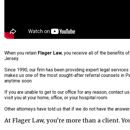
When you retain
Flager Law
, you receive all of the benefits
Jersey.
Since 1990, our firm has been providing expert legal services t
makes us one of the most sought-after referral counsels in Pe
anytime soon.
If you are unable to get to our office for any reason, contact u
visit you at your home, office, or your hospital room.
Other attorneys have told us that if we do not have the answe
At Flager Law, you’re more than a client. You