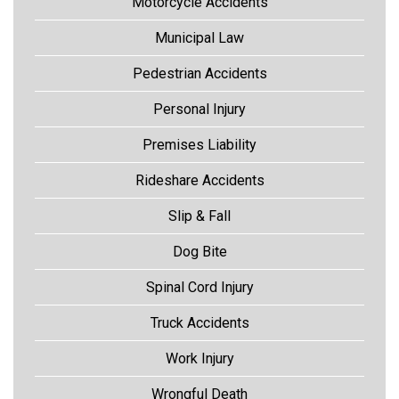
Motorcycle Accidents
Municipal Law
Pedestrian Accidents
Personal Injury
Premises Liability
Rideshare Accidents
Slip & Fall
Dog Bite
Spinal Cord Injury
Truck Accidents
Work Injury
Wrongful Death