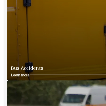
Bus Accidents
Learn more