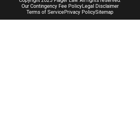
Copyright 2025 Flager Law. All rights reserved.
Our Contingency Fee Policy
Legal Disclaimer
Terms of Service
Privacy Policy
Sitemap