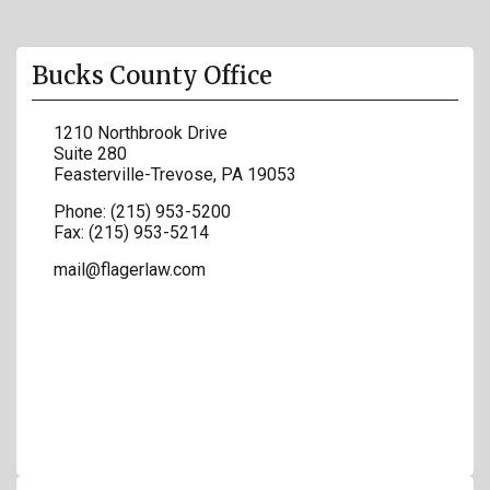
Bucks County Office
1210 Northbrook Drive
Suite 280
Feasterville-Trevose
,
PA
19053
Phone:
(215) 953-5200
Fax:
(215) 953-5214
mail@flagerlaw.com