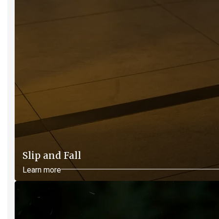
Slip and Fall
Learn more