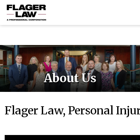
HOME
PRACTICE AREAS
ABOUT US
RESOURCES
About Us
CONTACT US
Flager Law, Personal Inju