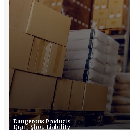
Dangerous Products
Dram Shop Liability
Learn more