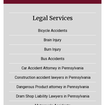
Legal Services
Bicycle Accidents
Brain Injury
Burn Injury
Bus Accidents
Car Accident Attorney in Pennsylvania
Construction accident lawyers in Pennsylvania
Dangerous Product attorney in Pennsylvania
Dram Shop Liability Lawyers in Pennsylvania