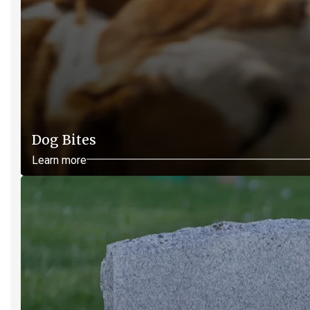
Dog Bites
Learn more