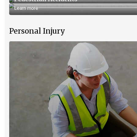
Learn more
Personal Injury