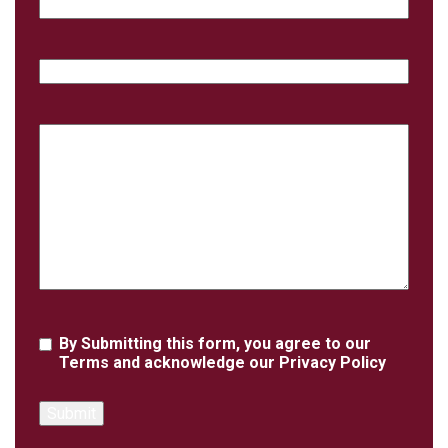
Email
Phone
Case
Details
Agreement
By Submitting this form, you agree to our
Terms
and acknowledge our
Privacy Policy