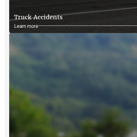
Truck Accidents
Learn more