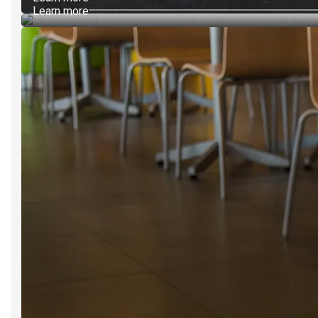
Learn more