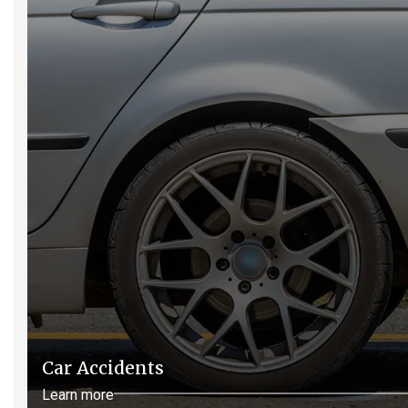
Car Accidents
Learn more