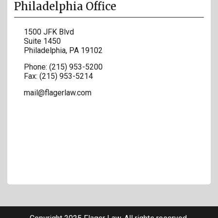
Philadelphia Office
1500 JFK Blvd
Suite 1450
Philadelphia
,
PA
19102
Phone:
(215) 953-5200
Fax:
(215) 953-5214
mail@flagerlaw.com