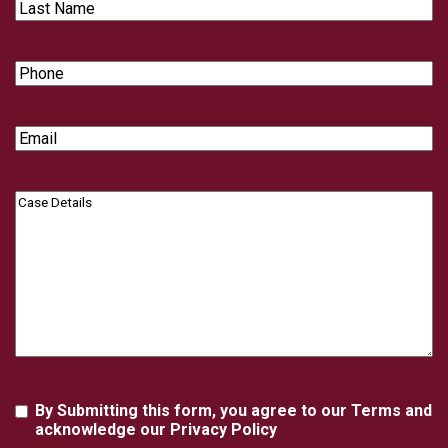
Last
Name
Phone
Email
Case
Details
Agreement
By Submitting this form, you agree to our Terms and
acknowledge our Privacy Policy