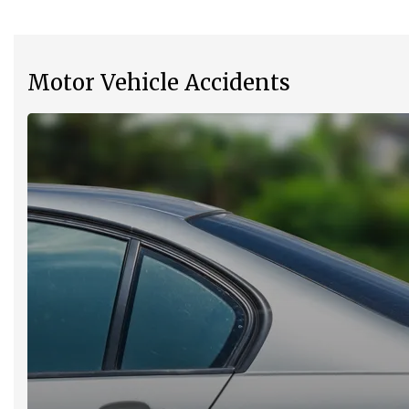
Motor Vehicle Accidents