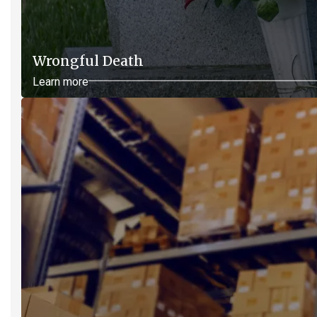
Wrongful Death
Learn more