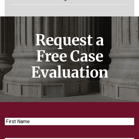
Request a
Free Case
Evaluation
First
Name