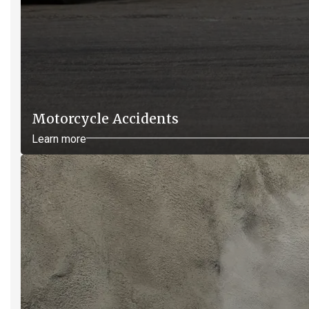
Motorcycle Accidents
Learn more