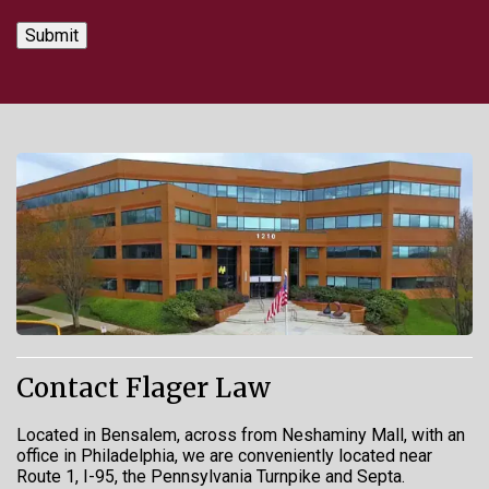
Contact Flager Law
Located in Bensalem, across from Neshaminy Mall, with an
office in Philadelphia, we are conveniently located near
Route 1, I-95, the Pennsylvania Turnpike and Septa.