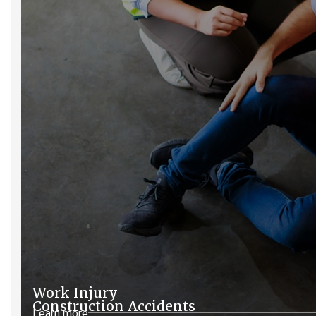
Work Injury
Construction Accidents
Learn more