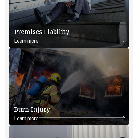
Premises Liability
Learn more
Burn Injury
Learn more