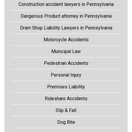
Construction accident lawyers in Pennsylvania
Dangerous Product attorney in Pennsylvania
Dram Shop Liability Lawyers in Pennsylvania
Motorcycle Accidents
Municipal Law
Pedestrian Accidents
Personal Injury
Premises Liability
Rideshare Accidents
Slip & Fall
Dog Bite