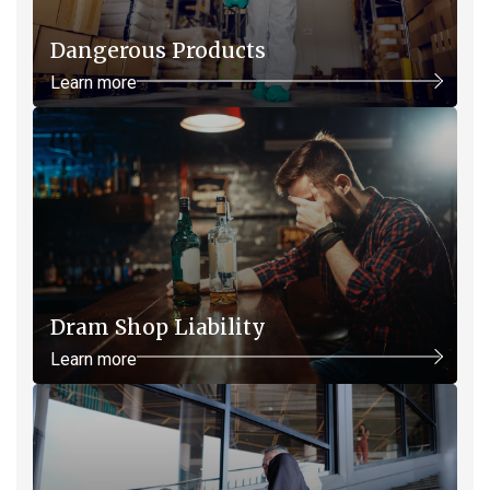
Dangerous Products
Learn more
Dram Shop Liability
Learn more