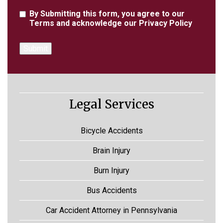
Agreement
By Submitting this form, you agree to our
Terms
and acknowledge our
Privacy Policy
Legal Services
Bicycle Accidents
Brain Injury
Burn Injury
Bus Accidents
Car Accident Attorney in Pennsylvania