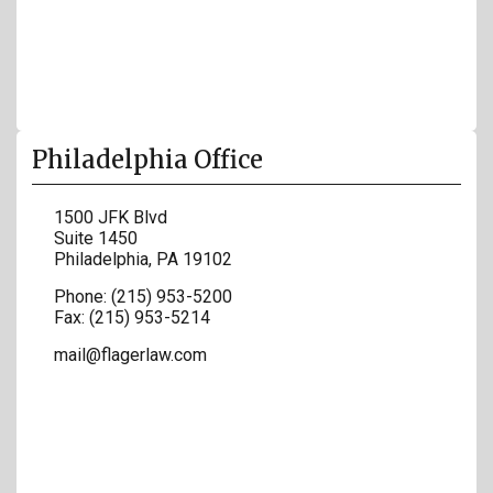
Philadelphia Office
1500 JFK Blvd
Suite 1450
Philadelphia
,
PA
19102
Phone:
(215) 953-5200
Fax:
(215) 953-5214
mail@flagerlaw.com