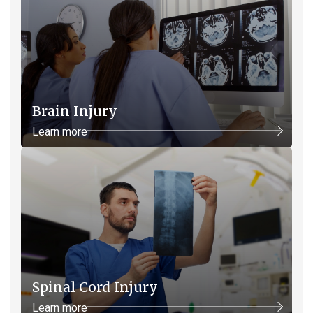
Brain Injury
Learn more
Spinal Cord Injury
Learn more