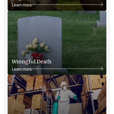
Learn more
Wrongful Death
Learn more