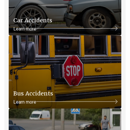
Car Accidents
Learn more
Bus Accidents
Learn more