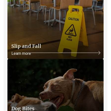
Slip and Fall
Learn more
Dog Bites