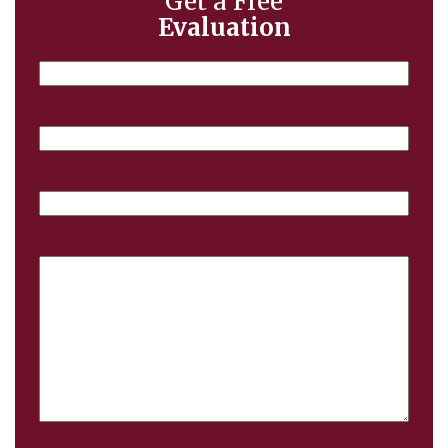
Get a Free
Evaluation
Name
Email
Phone
Case
Details