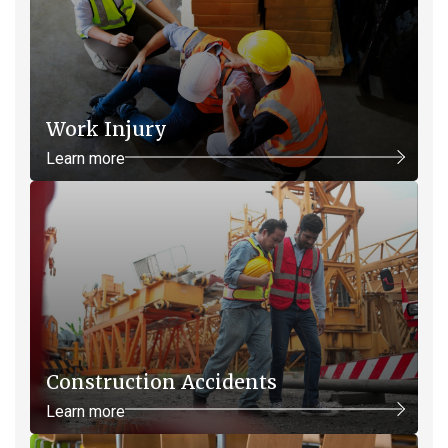
Work Injury
Learn more
Construction Accidents
Learn more