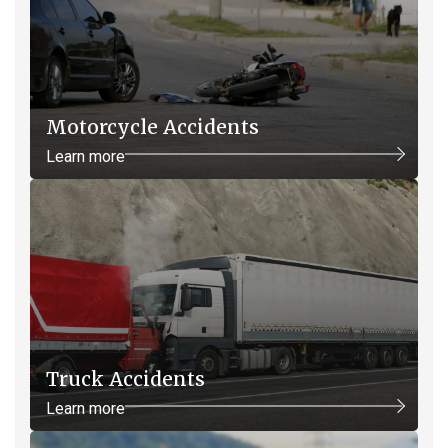
Motorcycle Accidents
Learn more
Truck Accidents
Learn more