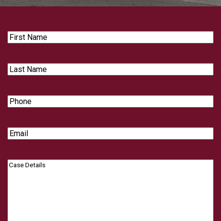
First
Name
Last
Name
Phone
Email
Case
Details