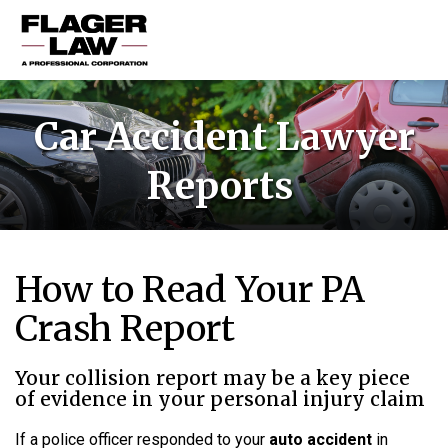
HOME
Car Accident Lawyer
PRACTICE AREAS
Reports
ABOUT US
RESOURCES
CONTACT US
How to Read Your PA
Crash Report
Your collision report may be a key piece
of evidence in your personal injury claim
If a police officer responded to your
auto accident
in