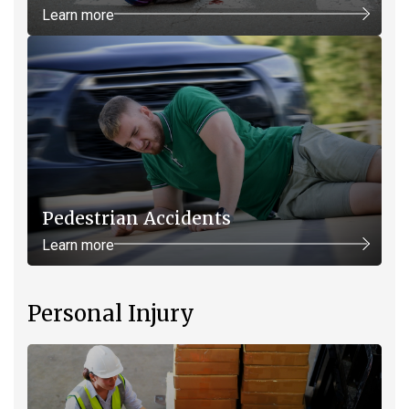
Learn more
Pedestrian Accidents
Learn more
Personal Injury