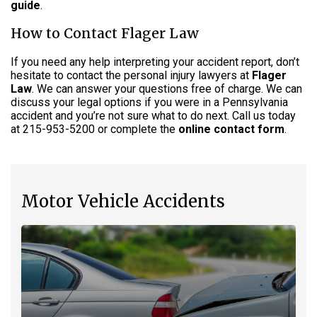
guide
.
How to Contact Flager Law
If you need any help interpreting your accident report, don’t
hesitate to contact the personal injury lawyers at
Flager
Law
. We can answer your questions free of charge. We can
discuss your legal options if you were in a Pennsylvania
accident and you’re not sure what to do next. Call us today
at 215-953-5200 or complete the
online contact form
.
Motor Vehicle Accidents