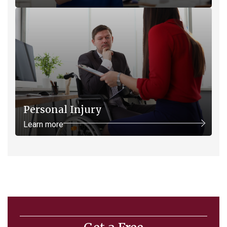
Personal Injury
Learn more