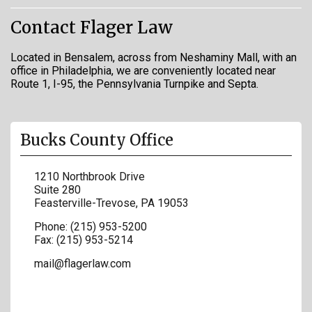
Contact Flager Law
Located in Bensalem, across from Neshaminy Mall, with an
office in Philadelphia, we are conveniently located near
Route 1, I-95, the Pennsylvania Turnpike and Septa.
Bucks County Office
1210 Northbrook Drive
Suite 280
Feasterville-Trevose
,
PA
19053
Phone:
(215) 953-5200
Fax:
(215) 953-5214
mail@flagerlaw.com