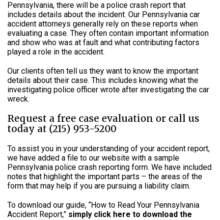
Pennsylvania, there will be a police crash report that
includes details about the incident. Our Pennsylvania car
accident attorneys generally rely on these reports when
evaluating a case. They often contain important information
and show who was at fault and what contributing factors
played a role in the accident.
Our clients often tell us they want to know the important
details about their case. This includes knowing what the
investigating police officer wrote after investigating the car
wreck.
Request a free case evaluation or call us
today at (215) 953-5200
To assist you in your understanding of your accident report,
we have added a file to our website with a sample
Pennsylvania police crash reporting form. We have included
notes that highlight the important parts – the areas of the
form that may help if you are pursuing a liability claim.
To download our guide, “How to Read Your Pennsylvania
Accident Report,”
simply click here to download the