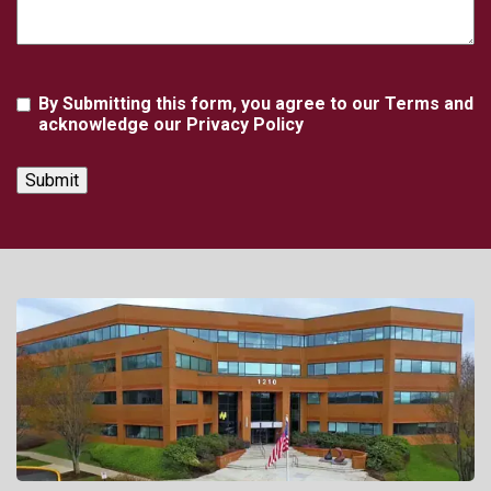
Agreement
By Submitting this form, you agree to our Terms and
acknowledge our Privacy Policy