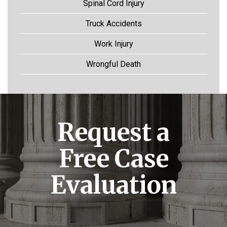
Spinal Cord Injury
Truck Accidents
Work Injury
Wrongful Death
Request a
Free Case
Evaluation