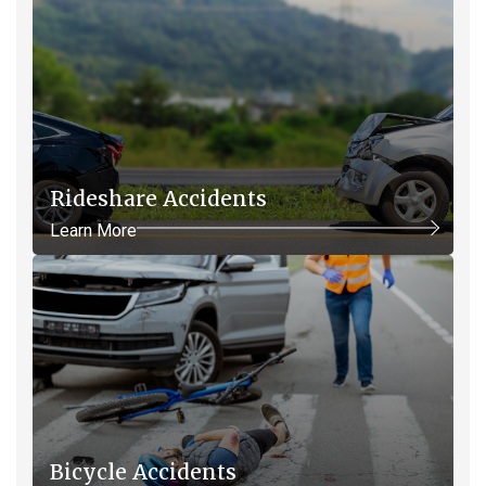
Rideshare Accidents
Learn More
Bicycle Accidents