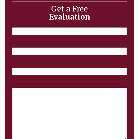
Get a Free
Evaluation
Name
Email
Phone
Case
Details