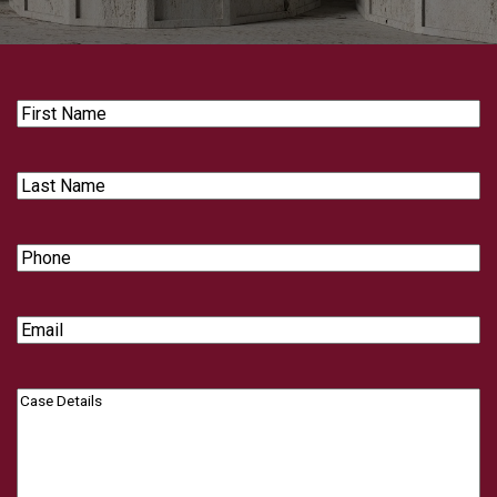
First
Name
Last
Name
Phone
Email
Case
Details