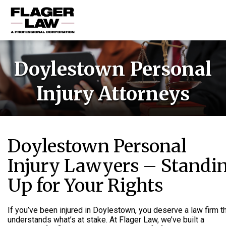
HOME
Doylestown Personal
PRACTICE AREAS
Injury Attorneys
ABOUT US
RESOURCES
CONTACT US
Doylestown Personal
Injury Lawyers – Standi
Up for Your Rights
If you’ve been injured in Doylestown, you deserve a law firm t
understands what’s at stake. At Flager Law, we’ve built a