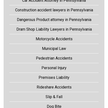
Car Accident Attorney in Pennsylvania
Construction accident lawyers in Pennsylvania
Dangerous Product attorney in Pennsylvania
Dram Shop Liability Lawyers in Pennsylvania
Motorcycle Accidents
Municipal Law
Pedestrian Accidents
Personal Injury
Premises Liability
Rideshare Accidents
Slip & Fall
Dog Bite