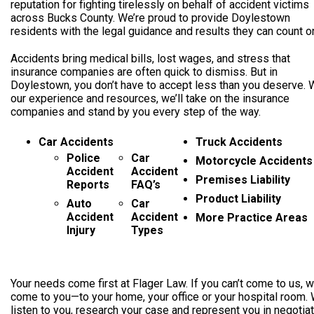
reputation for fighting tirelessly on behalf of accident victims
across Bucks County. We’re proud to provide Doylestown
residents with the legal guidance and results they can count o
Accidents bring medical bills, lost wages, and stress that
insurance companies are often quick to dismiss. But in
Doylestown, you don’t have to accept less than you deserve. 
our experience and resources, we’ll take on the insurance
companies and stand by you every step of the way.
Car Accidents
Truck Accidents
Police
Car
Motorcycle Accidents
Accident
Accident
Premises Liability
Reports
FAQ’s
Product Liability
Auto
Car
Accident
Accident
More Practice Areas
Injury
Types
Your needs come first at Flager Law. If you can’t come to us, we
come to you—to your home, your office or your hospital room. 
listen to you, research your case and represent you in negotia