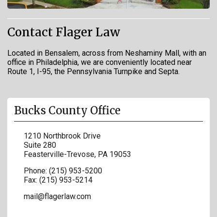
Contact Flager Law
Located in Bensalem, across from Neshaminy Mall, with an
office in Philadelphia, we are conveniently located near
Route 1, I-95, the Pennsylvania Turnpike and Septa.
Bucks County Office
1210 Northbrook Drive
Suite 280
Feasterville-Trevose
,
PA
19053
Phone:
(215) 953-5200
Fax:
(215) 953-5214
mail@flagerlaw.com