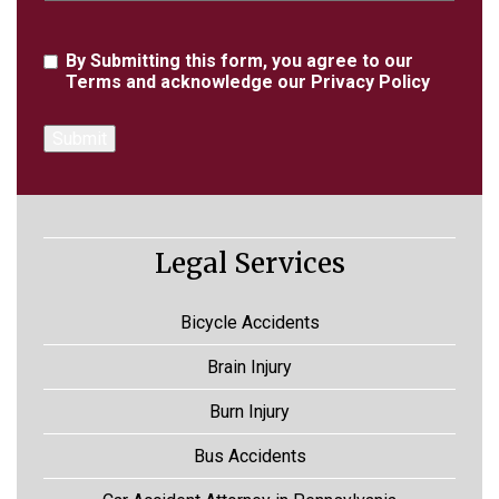
Agreement
By Submitting this form, you agree to our
Terms
and acknowledge our
Privacy Policy
Legal Services
Bicycle Accidents
Brain Injury
Burn Injury
Bus Accidents