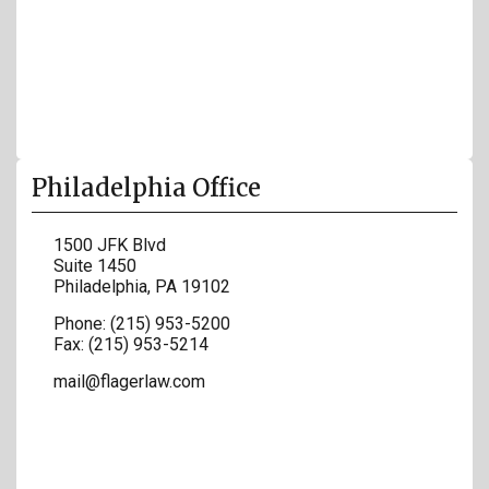
Philadelphia Office
1500 JFK Blvd
Suite 1450
Philadelphia
,
PA
19102
Phone:
(215) 953-5200
Fax:
(215) 953-5214
mail@flagerlaw.com