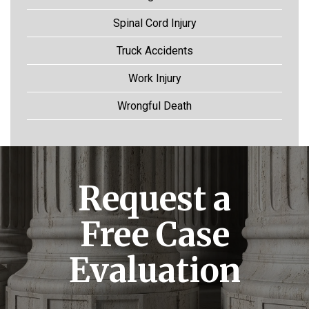
Spinal Cord Injury
Truck Accidents
Work Injury
Wrongful Death
Request a
Free Case
Evaluation