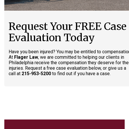
Request Your FREE Case
Evaluation Today
Have you been injured? You may be entitled to compensatio
At
Flager Law
, we are committed to helping our clients in
Philadelphia receive the compensation they deserve for the
injuries. Request a free case evaluation below, or give us a
call at
215-953-5200
to find out if you have a case.