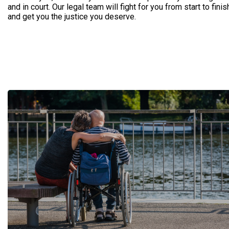
and in court. Our legal team will fight for you from start to finis
and get you the justice you deserve.