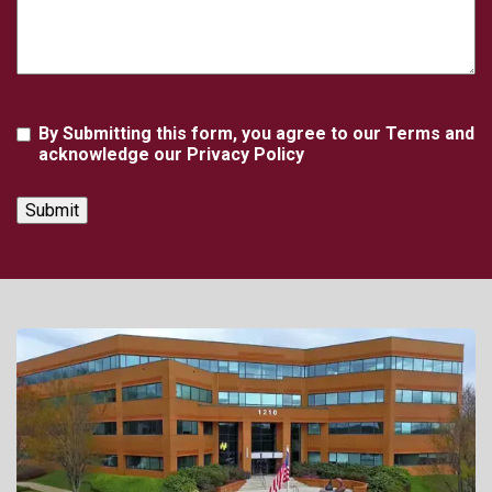
Agreement
By Submitting this form, you agree to our Terms and
acknowledge our Privacy Policy