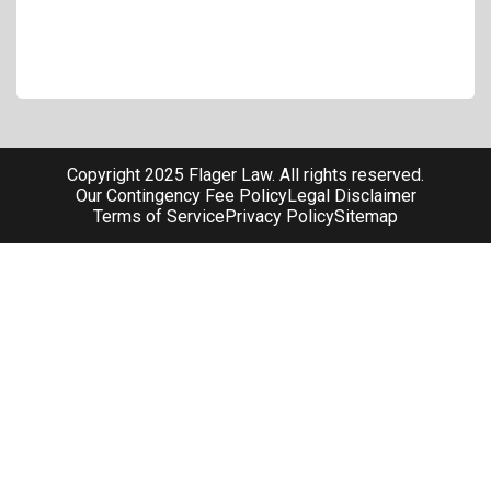
Copyright 2025 Flager Law. All rights reserved.
Our Contingency Fee Policy
Legal Disclaimer
Terms of Service
Privacy Policy
Sitemap