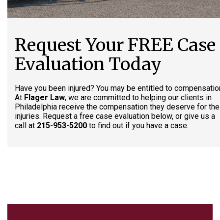
Request Your FREE Case
Evaluation Today
Have you been injured? You may be entitled to compensatio
At
Flager Law
, we are committed to helping our clients in
Philadelphia receive the compensation they deserve for the
injuries. Request a free case evaluation below, or give us a
call at
215-953-5200
to find out if you have a case.