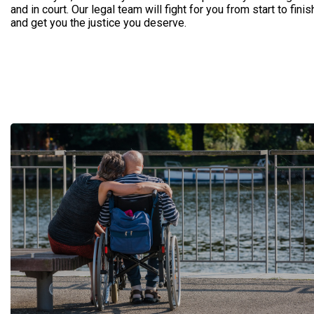
and in court. Our legal team will fight for you from start to finis
and get you the justice you deserve.