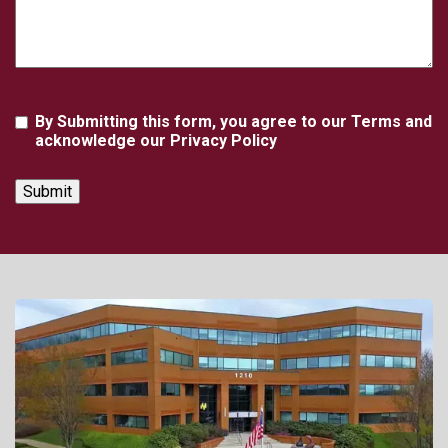
Agreement
By Submitting this form, you agree to our Terms and
acknowledge our Privacy Policy