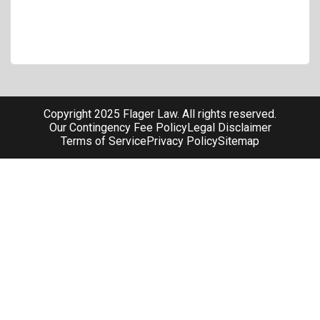
Copyright 2025 Flager Law. All rights reserved.
Our Contingency Fee Policy
Legal Disclaimer
Terms of Service
Privacy Policy
Sitemap