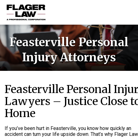
HOME
Feasterville Personal
PRACTICE AREAS
Injury Attorneys
ABOUT US
RESOURCES
CONTACT US
Feasterville Personal Inju
Lawyers – Justice Close t
Home
If you’ve been hurt in Feasterville, you know how quickly an
accident can turn your life upside down. That’s why Flager Law