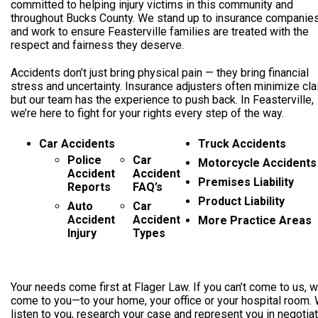
committed to helping injury victims in this community and
throughout Bucks County. We stand up to insurance companie
and work to ensure Feasterville families are treated with the
respect and fairness they deserve.
Accidents don’t just bring physical pain — they bring financial
stress and uncertainty. Insurance adjusters often minimize cla
but our team has the experience to push back. In Feasterville,
we’re here to fight for your rights every step of the way.
Car Accidents
Truck Accidents
Police
Car
Motorcycle Accidents
Accident
Accident
Premises Liability
Reports
FAQ’s
Product Liability
Auto
Car
Accident
Accident
More Practice Areas
Injury
Types
Your needs come first at Flager Law. If you can’t come to us, we
come to you—to your home, your office or your hospital room. 
listen to you, research your case and represent you in negotia