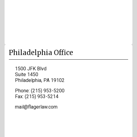
Philadelphia Office
1500 JFK Blvd
Suite 1450
Philadelphia
,
PA
19102
Phone:
(215) 953-5200
Fax:
(215) 953-5214
mail@flagerlaw.com