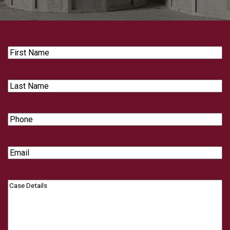
First
Name
Last
Name
Phone
Email
Case
Details