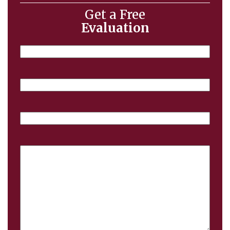
Get a Free
Evaluation
Name
Email
Phone
Case
Details