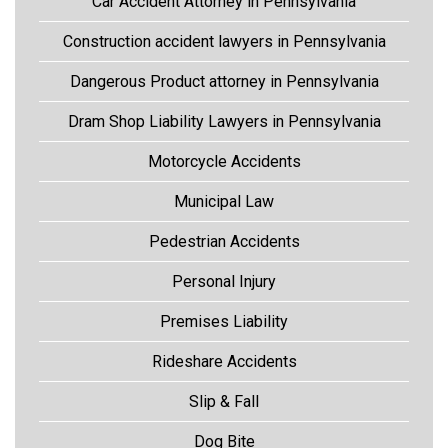
Car Accident Attorney in Pennsylvania
Construction accident lawyers in Pennsylvania
Dangerous Product attorney in Pennsylvania
Dram Shop Liability Lawyers in Pennsylvania
Motorcycle Accidents
Municipal Law
Pedestrian Accidents
Personal Injury
Premises Liability
Rideshare Accidents
Slip & Fall
Dog Bite