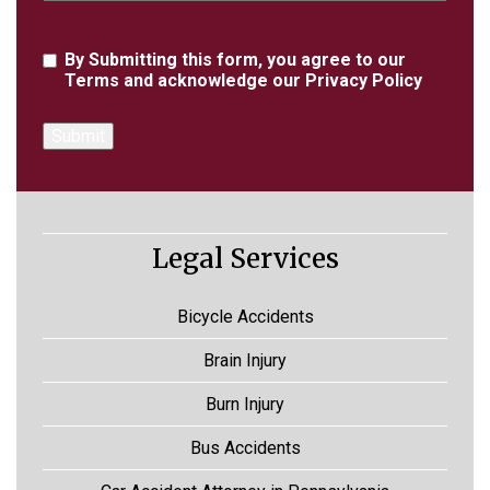
Agreement
By Submitting this form, you agree to our
Terms
and acknowledge our
Privacy Policy
Legal Services
Bicycle Accidents
Brain Injury
Burn Injury
Bus Accidents