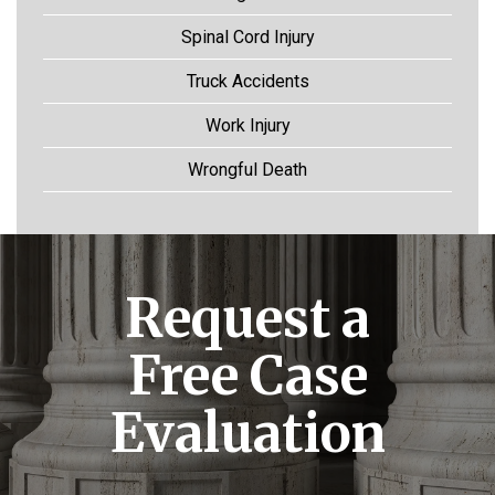
Spinal Cord Injury
Truck Accidents
Work Injury
Wrongful Death
Request a
Free Case
Evaluation