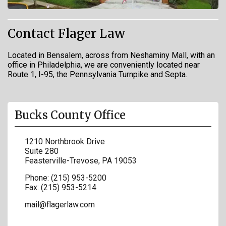
Contact Flager Law
Located in Bensalem, across from Neshaminy Mall, with an
office in Philadelphia, we are conveniently located near
Route 1, I-95, the Pennsylvania Turnpike and Septa.
Bucks County Office
1210 Northbrook Drive
Suite 280
Feasterville-Trevose
,
PA
19053
Phone:
(215) 953-5200
Fax:
(215) 953-5214
mail@flagerlaw.com