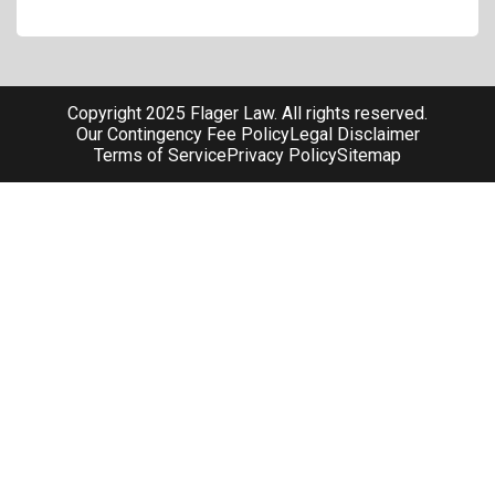
Copyright 2025 Flager Law. All rights reserved.
Our Contingency Fee Policy
Legal Disclaimer
Terms of Service
Privacy Policy
Sitemap