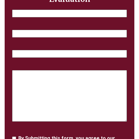
Name
Email
Phone
Case
Details
Agreement
By Submitting this form, you agree to our