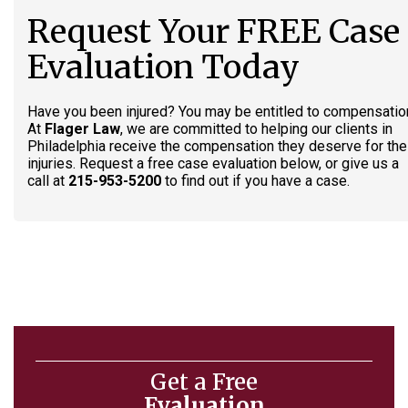
Request Your FREE Case
Evaluation Today
Have you been injured? You may be entitled to compensatio
At
Flager Law
, we are committed to helping our clients in
Philadelphia receive the compensation they deserve for the
injuries. Request a free case evaluation below, or give us a
call at
215-953-5200
to find out if you have a case.
Get a Free
Evaluation