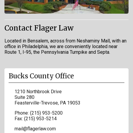
Contact Flager Law
Located in Bensalem, across from Neshaminy Mall, with an
office in Philadelphia, we are conveniently located near
Route 1, I-95, the Pennsylvania Turnpike and Septa.
Bucks County Office
1210 Northbrook Drive
Suite 280
Feasterville-Trevose
,
PA
19053
Phone:
(215) 953-5200
Fax:
(215) 953-5214
mail@flagerlaw.com