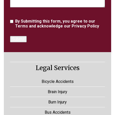
Agreement
By Submitting this form, you agree to our
Terms
and acknowledge our
Privacy Policy
Legal Services
Bicycle Accidents
Brain Injury
Burn Injury
Bus Accidents