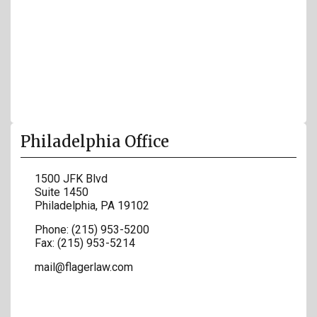
Philadelphia Office
1500 JFK Blvd
Suite 1450
Philadelphia
,
PA
19102
Phone:
(215) 953-5200
Fax:
(215) 953-5214
mail@flagerlaw.com