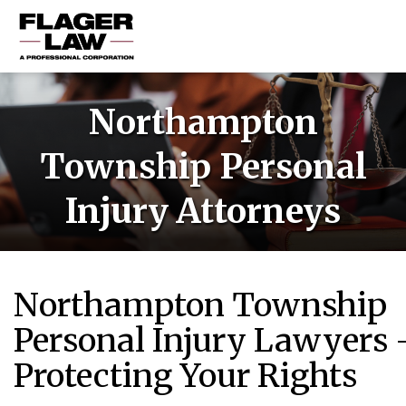
HOME
Northampton
PRACTICE AREAS
Township Personal
ABOUT US
Injury Attorneys
RESOURCES
CONTACT US
Northampton Township
Personal Injury Lawyers 
Protecting Your Rights