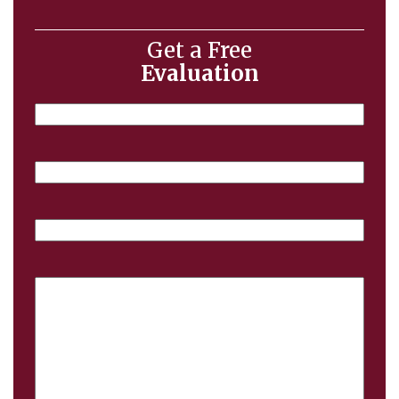
Get a Free
Evaluation
Name
Email
Phone
Case
Details