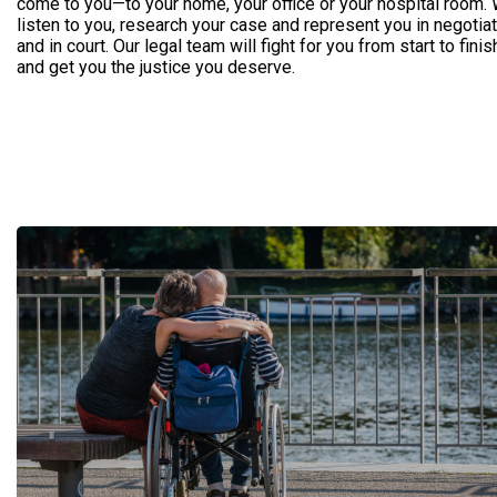
come to you—to your home, your office or your hospital room. 
listen to you, research your case and represent you in negotia
and in court. Our legal team will fight for you from start to finis
and get you the justice you deserve.