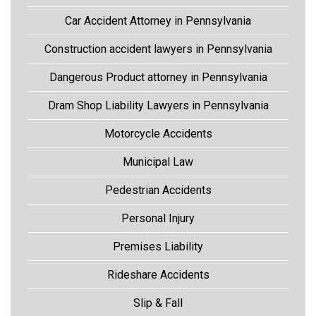
Car Accident Attorney in Pennsylvania
Construction accident lawyers in Pennsylvania
Dangerous Product attorney in Pennsylvania
Dram Shop Liability Lawyers in Pennsylvania
Motorcycle Accidents
Municipal Law
Pedestrian Accidents
Personal Injury
Premises Liability
Rideshare Accidents
Slip & Fall