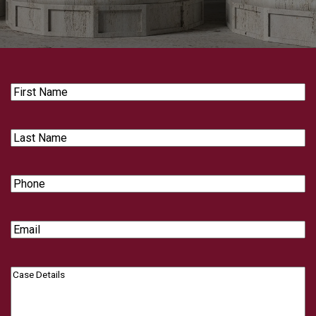
First
Name
Last
Name
Phone
Email
Case
Details