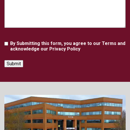
Agreement
By Submitting this form, you agree to our Terms and
acknowledge our Privacy Policy