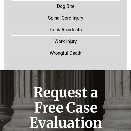
Dog Bite
Spinal Cord Injury
Truck Accidents
Work Injury
Wrongful Death
Request a
Free Case
Evaluation