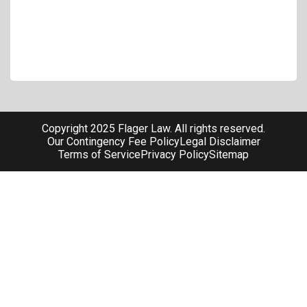
Copyright 2025 Flager Law. All rights reserved.
Our Contingency Fee Policy
Legal Disclaimer
Terms of Service
Privacy Policy
Sitemap