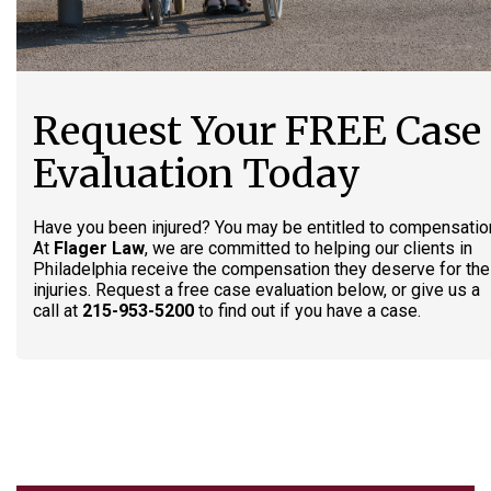
Request Your FREE Case
Evaluation Today
Have you been injured? You may be entitled to compensatio
At
Flager Law
, we are committed to helping our clients in
Philadelphia receive the compensation they deserve for the
injuries. Request a free case evaluation below, or give us a
call at
215-953-5200
to find out if you have a case.