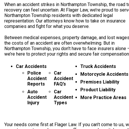
When an accident strikes in Northampton Township, the road t
recovery can feel uncertain. At Flager Law, we’re proud to ser
Northampton Township residents with dedicated legal
representation. Our attorneys know how to take on insurance
companies and fight for what you deserve.
Between medical expenses, property damage, and lost wages
the costs of an accident are often overwhelming. But in
Northampton Township, you don’t have to face insurers alone 
we’re here to protect your rights and secure fair compensation
Car Accidents
Truck Accidents
Police
Car
Motorcycle Accidents
Accident
Accident
Premises Liability
Reports
FAQ’s
Product Liability
Auto
Car
Accident
Accident
More Practice Areas
Injury
Types
Your needs come first at Flager Law. If you can’t come to us, we