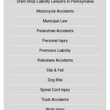
Dram Shop Liability Lawyers in Pennsylvania
Motorcycle Accidents
Municipal Law
Pedestrian Accidents
Personal Injury
Premises Liability
Rideshare Accidents
Slip & Fall
Dog Bite
Spinal Cord Injury
Truck Accidents
Work Injury