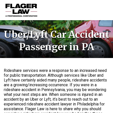
HOME
Uber/Lyft Car Accident
PRACTICE AREAS
Passenger in PA
ABOUT US
RESOURCES
CONTACT US
Rideshare services were a response to an increased need
for public transportation. Although services like Uber and
Lyft have certainly aided many people, rideshare accidents
are a growing/increasing occurrence. If you were in a
rideshare accident in Pennsylvania, you may be wondering
what your next steps are. When someone is injured in an
accident by an Uber or Lyft, it’s best to reach out to an
experienced rideshare accident lawyer in Philadelphia for
assistance. Flager Law is here to share why you should