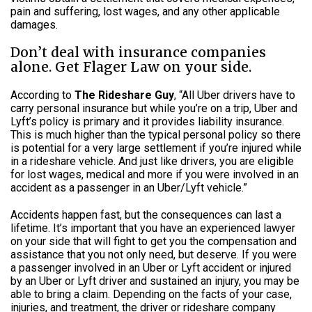
pain and suffering, lost wages, and any other applicable
damages.
Don’t deal with insurance companies
alone. Get Flager Law on your side.
According to
The Rideshare Guy
, “All Uber drivers have to
carry personal insurance but while you’re on a trip, Uber and
Lyft’s policy is primary and it provides liability insurance.
This is much higher than the typical personal policy so there
is potential for a very large settlement if you’re injured while
in a rideshare vehicle. And just like drivers, you are eligible
for lost wages, medical and more if you were involved in an
accident as a passenger in an Uber/Lyft vehicle.”
Accidents happen fast, but the consequences can last a
lifetime. It’s important that you have an experienced lawyer
on your side that will fight to get you the compensation and
assistance that you not only need, but deserve. If you were
a passenger involved in an Uber or Lyft accident or injured
by an Uber or Lyft driver and sustained an injury, you may be
able to bring a claim. Depending on the facts of your case,
injuries, and treatment, the driver or rideshare company