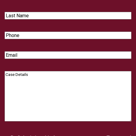
Name
Last
Name
Phone
Email
Case
Details