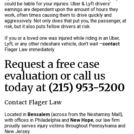
could be liable for your injuries. Uber & Lyft drivers’
earnings are dependent upon the amount of hours they
work, often times causing them to drive quickly and
aggressively. Not only does that put you, the passenger, at
risk, but it also puts fellow drivers at risk.
If you or a loved one was injured while riding in an Uber,
Lyft, or any other rideshare vehicle, don’t wait –
contact
Flager Law immediately.
Request a free case
evaluation or call us
today at
(215) 953-5200
Contact Flager Law
Located in
Bensalem
(across from the Neshaminy Mall),
with offices in Philadelphia and
New Hope
, our law firm
proudly serves injury victims throughout Pennsylvania and
New Jersey.