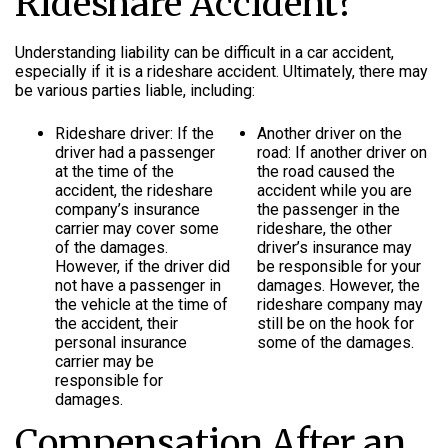
Rideshare Accident?
Understanding liability can be difficult in a car accident,
especially if it is a rideshare accident. Ultimately, there may
be various parties liable, including:
Rideshare driver: If the
Another driver on the
driver had a passenger
road: If another driver on
at the time of the
the road caused the
accident, the rideshare
accident while you are
company’s insurance
the passenger in the
carrier may cover some
rideshare, the other
of the damages.
driver’s insurance may
However, if the driver did
be responsible for your
not have a passenger in
damages. However, the
the vehicle at the time of
rideshare company may
the accident, their
still be on the hook for
personal insurance
some of the damages.
carrier may be
responsible for
damages.
Compensation After an