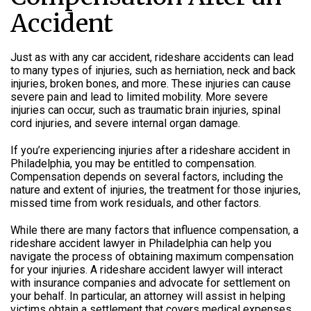
Accident
Just as with any car accident, rideshare accidents can lead
to many types of injuries, such as herniation, neck and back
injuries, broken bones, and more. These injuries can cause
severe pain and lead to limited mobility. More severe
injuries can occur, such as traumatic brain injuries, spinal
cord injuries, and severe internal organ damage.
If you’re experiencing injuries after a rideshare accident in
Philadelphia, you may be entitled to compensation.
Compensation depends on several factors, including the
nature and extent of injuries, the treatment for those injuries,
missed time from work residuals, and other factors.
While there are many factors that influence compensation, a
rideshare accident lawyer in Philadelphia can help you
navigate the process of obtaining maximum compensation
for your injuries. A rideshare accident lawyer will interact
with insurance companies and advocate for settlement on
your behalf. In particular, an attorney will assist in helping
victims obtain a settlement that covers medical expenses,