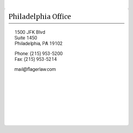
Philadelphia Office
1500 JFK Blvd
Suite 1450
Philadelphia
,
PA
19102
Phone:
(215) 953-5200
Fax:
(215) 953-5214
mail@flagerlaw.com