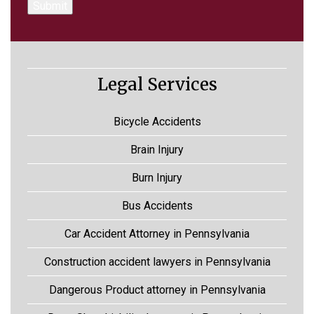
Legal Services
Bicycle Accidents
Brain Injury
Burn Injury
Bus Accidents
Car Accident Attorney in Pennsylvania
Construction accident lawyers in Pennsylvania
Dangerous Product attorney in Pennsylvania