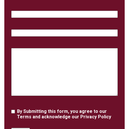
Email
Phone
Case
Details
Agreement
By Submitting this form, you agree to our
Terms
and acknowledge our
Privacy Policy