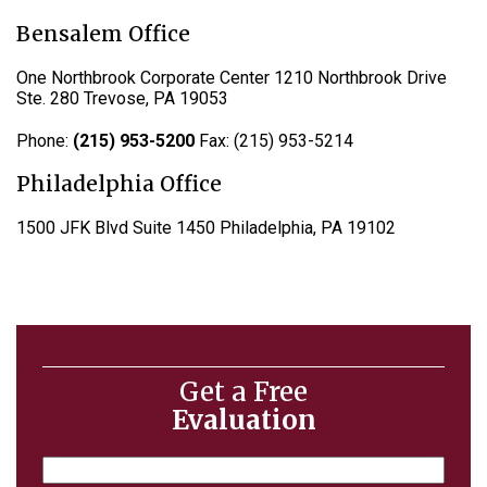
Bensalem Office
One Northbrook Corporate Center 1210 Northbrook Drive
Ste. 280 Trevose, PA 19053
Phone:
(215) 953-5200
Fax: (215) 953-5214
Philadelphia Office
1500 JFK Blvd Suite 1450 Philadelphia, PA 19102
Get a Free
Evaluation
Name