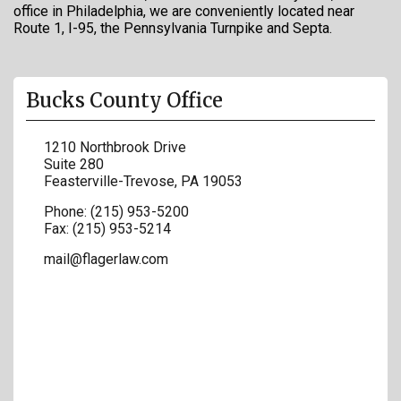
office in Philadelphia, we are conveniently located near
Route 1, I-95, the Pennsylvania Turnpike and Septa.
Bucks County Office
1210 Northbrook Drive
Suite 280
Feasterville-Trevose
,
PA
19053
Phone:
(215) 953-5200
Fax:
(215) 953-5214
mail@flagerlaw.com