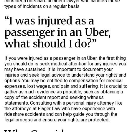
consider a rideshare accident lawyer who handles these
types of incidents on a regular basis.
“I was injured as a
passenger in an Uber,
what should I do?”
If you were injured as a passenger in an Uber, the first thing
you should do is seek medical attention for any injuries you
may have sustained. It is important to document your
injuries and seek legal advice to understand your rights and
options. You may be entitled to compensation for medical
expenses, lost wages, and pain and suffering. It is crucial to
gather as much evidence as possible, such as obtaining a
copy of the accident report and seeking witness
statements. Consulting with a personal injury attorney like
the attorneys at Flager Law who have experience with
rideshare accidents and can help guide you through the
legal process and ensure your rights are protected.