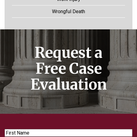
Wrongful Death
Request a
Free Case
Evaluation
First