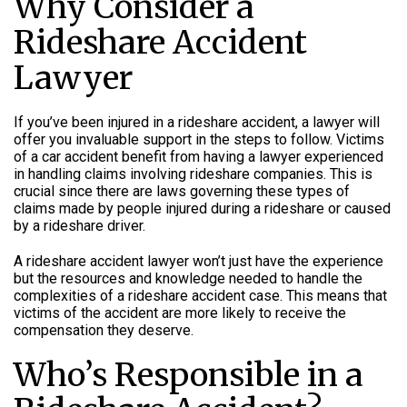
Why Consider a
Rideshare Accident
Lawyer
If you’ve been injured in a rideshare accident, a lawyer will
offer you invaluable support in the steps to follow. Victims
of a car accident benefit from having a lawyer experienced
in handling claims involving rideshare companies. This is
crucial since there are laws governing these types of
claims made by people injured during a rideshare or caused
by a rideshare driver.
A rideshare accident lawyer won’t just have the experience
but the resources and knowledge needed to handle the
complexities of a rideshare accident case. This means that
victims of the accident are more likely to receive the
compensation they deserve.
Who’s Responsible in a