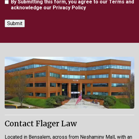
Agreement
By Submitting this form, you agree to our Terms and
acknowledge our Privacy Policy
Contact Flager Law
Located in Bensalem, across from Neshaminy Mall, with an