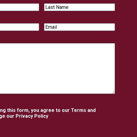
Last
Name
Email
ing this form, you agree to our Terms and
e our Privacy Policy