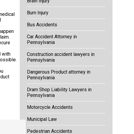
Brain Injury
Burn Injury
medical
l
Bus Accidents
 happen
Car Accident Attorney in
laim.
Pennsylvania
ecure
 with
Construction accident lawyers in
ossible.
Pennsylvania
ou
Dangerous Product attorney in
oduct
Pennsylvania
Dram Shop Liability Lawyers in
Pennsylvania
Motorcycle Accidents
Municipal Law
Pedestrian Accidents