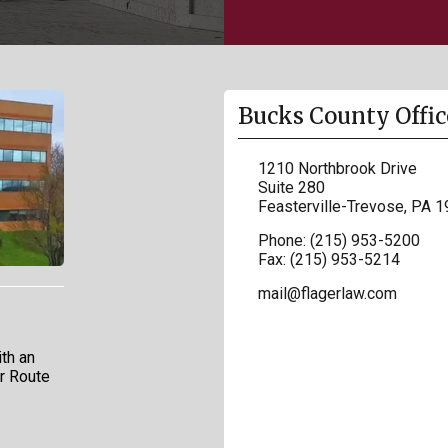
Bucks County Offic
1210 Northbrook Drive
Suite 280
Feasterville-Trevose
,
PA
1
Phone:
(215) 953-5200
Fax:
(215) 953-5214
mail@flagerlaw.com
th an
ar Route