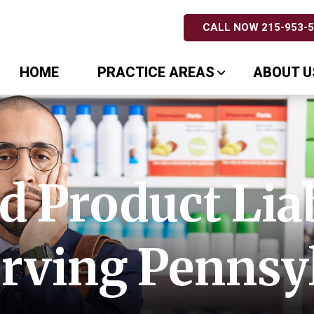
CALL NOW 215-953-
HOME
PRACTICE AREAS
ABOUT U
 Product Liab
rving Pennsy