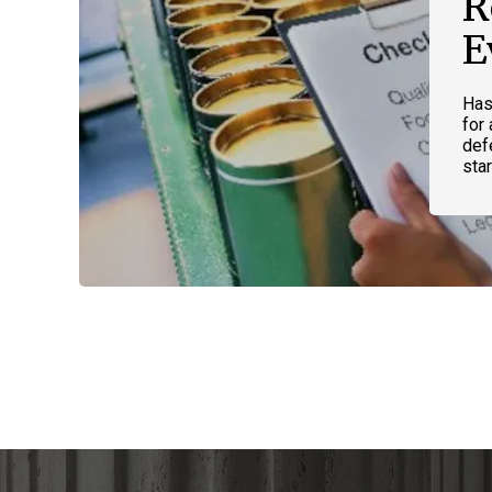
R
E
Has
for
def
star