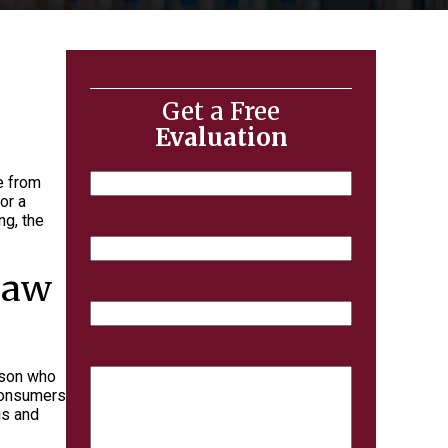
Get a Free
Evaluation
Name
e from
or a
ng, the
Email
 Law
Phone
Case
erson who
Details
 consumers
is and