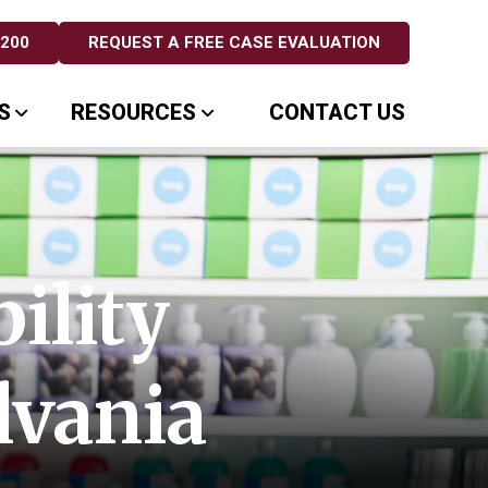
5200
REQUEST A FREE CASE EVALUATION
S
RESOURCES
CONTACT US
ility
lvania