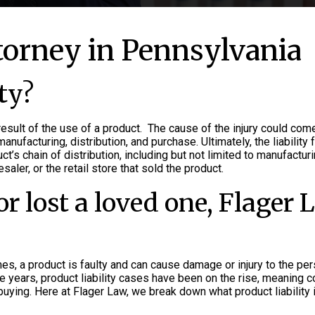
ttorney in Pennsylvania
ty?
result of the use of a product. The cause of the injury could com
ufacturing, distribution, and purchase. Ultimately, the liability f
ct’s chain of distribution, including but not limited to manufacturi
aler, or the retail store that sold the product.
or lost a loved one, Flager
mes, a product is faulty and can cause damage or injury to the p
ive years, product liability cases have been on the rise, meaning
buying. Here at Flager Law, we break down what product liability 