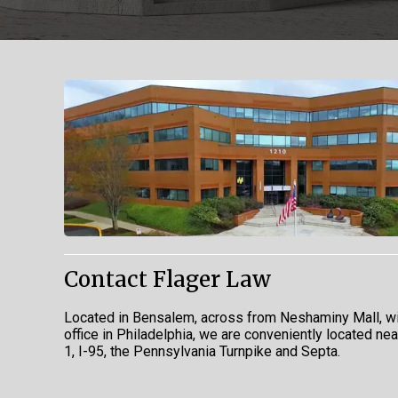
Contact Flager Law
Located in Bensalem, across from Neshaminy Mall, wi
office in Philadelphia, we are conveniently located ne
1, I-95, the Pennsylvania Turnpike and Septa.