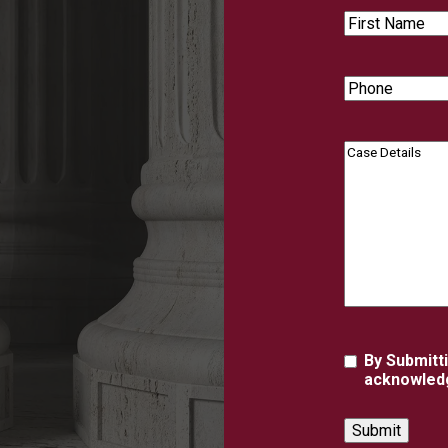
First
Name
Phone
Case
Details
Agreement
By Submitt
acknowledg