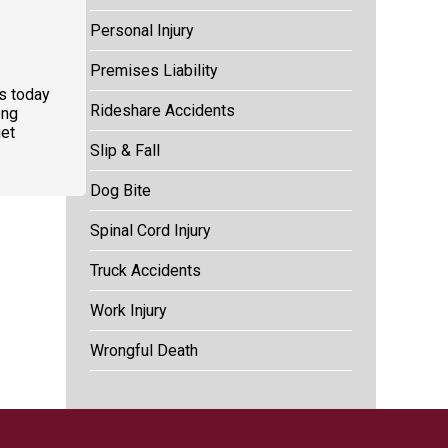
Personal Injury
Premises Liability
us today
Rideshare Accidents
ong
et
Slip & Fall
Dog Bite
Spinal Cord Injury
Truck Accidents
Work Injury
Wrongful Death