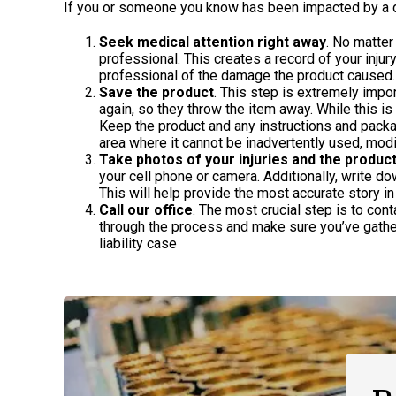
If you or someone you know has been impacted by a d
Seek medical attention right away
. No matter
professional. This creates a record of your inju
professional of the damage the product caused.
Save the product
. This step is extremely impo
again, so they throw the item away. While this is
Keep the product and any instructions and packa
area where it cannot be inadvertently used, mod
Take photos of your injuries and the produc
your cell phone or camera. Additionally, write d
This will help provide the most accurate story in 
Call our office
. The most crucial step is to con
through the process and make sure you’ve gathe
liability case