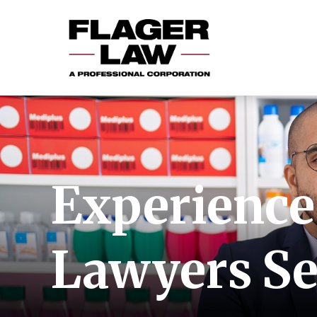
Experienced
Lawyers Se