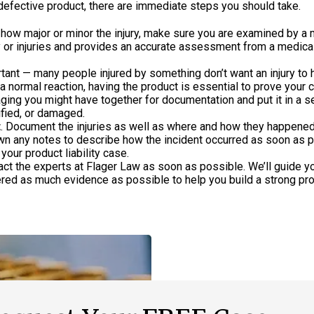
efective product, there are immediate steps you should take.
 how major or minor the injury, make sure you are examined by a 
ry or injuries and provides an accurate assessment from a medica
rtant — many people injured by something don’t want an injury to
 a normal reaction, having the product is essential to prove your c
ging you might have together for documentation and put it in a s
ified, or damaged.
t
. Document the injuries as well as where and how they happened
own any notes to describe how the incident occurred as soon as p
your product liability case.
tact the experts at Flager Law as soon as possible. We’ll guide y
red as much evidence as possible to help you build a strong pr