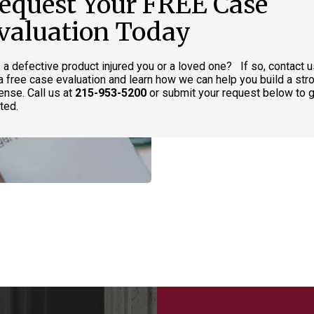
equest Your FREE Case
valuation Today
 a defective product injured you or a loved one? If so, contact 
 a free case evaluation and learn how we can help you build a str
ense. Call us at
215-953-5200
or submit your request below to g
ted.