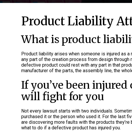
Product Liability A
What is product liabili
Product liability arises when someone is injured as a 
any part of the creation process from design through man
defective product could rest with any part in that produ
manufacturer of the parts, the assembly line, the wholes
If you’ve been injured 
will fight for you
Not every lawsuit starts with two individuals. Someti
purchased it or the person who used it. For the last f
are discovering more faults with the products they’re 
what to do if a defective product has injured you.