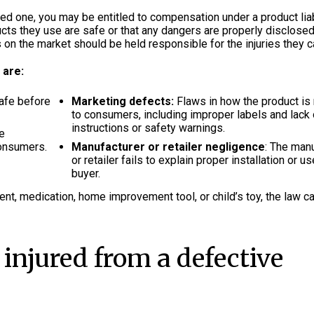
ed one, you may be entitled to compensation under a product liab
ucts they use are safe or that any dangers are properly disclosed
 on the market should be held responsible for the injuries they 
 are:
safe before
Marketing defects:
Flaws in how the product is
to consumers, including improper labels and lack 
instructions or safety warnings.
he
consumers.
Manufacturer or retailer negligence
: The man
or retailer fails to explain proper installation or us
buyer.
ent, medication, home improvement tool, or child’s toy, the law c
 injured from a defective