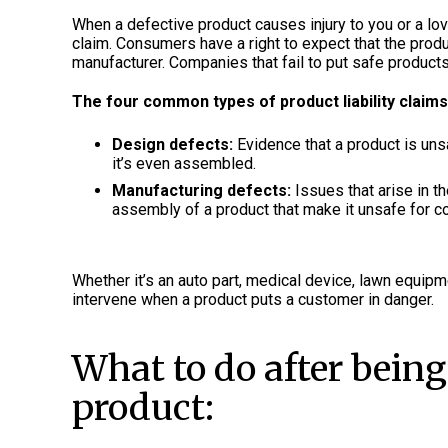
When a defective product causes injury to you or a lov
claim. Consumers have a right to expect that the prod
manufacturer. Companies that fail to put safe products
The four common types of product liability claims
Design defects:
Evidence that a product is un
it’s even assembled.
Manufacturing defects:
Issues that arise in t
assembly of a product that make it unsafe for 
Whether it’s an auto part, medical device, lawn equipm
intervene when a product puts a customer in danger.
What to do after being
product: