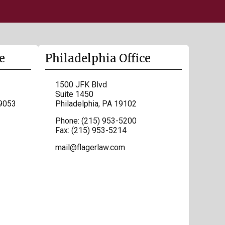
e
Philadelphia Office
1500 JFK Blvd
Suite 1450
9053
Philadelphia
,
PA
19102
Phone:
(215) 953-5200
Fax:
(215) 953-5214
mail@flagerlaw.com