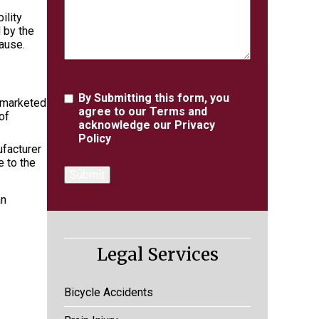
ility
 by the
cause.
Agreement
By Submitting this form, you
 marketed
agree to our
Terms
and
of
acknowledge our
Privacy
Policy
ufacturer
e to the
an
Legal Services
Bicycle Accidents