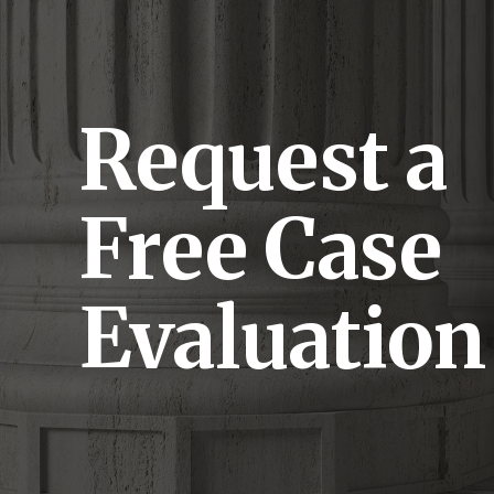
Request a
Free Case
Evaluation