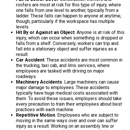
roofers are most at risk for this type of injury, where
one falls from one level to another, typically from a
ladder. These falls can happen to anyone at anytime,
though, particularly if the workspace has multiple
levels.
Hit By or Against an Object
. Anyone is at risk of this
injury, which can occur when something is dropped or
falls from a shelf. Conversely, workers can trip and
fall into a stationary object and suffer injuries as a
result.
Car Accident
. These accidents are most common in
the trucking, taxi cab, and limo services, where
employees are tasked with driving on major
roadways.
Machinery Accidents
. Large machinery can cause
major damage to employees. These accidents
typically have huge medical costs associated with
them. To avoid these issues, employers should take
every precaution to train their employees about best
practices with each machine.
Repetitive Motion
. Employees who are subject to
moving in the same ways over and over can suffer
injury as a result. Working on an assembly line or