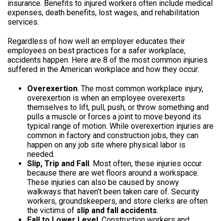
insurance. Benefits to injured workers often include medical
expenses, death benefits, lost wages, and rehabilitation
services.
Regardless of how well an employer educates their
employees on best practices for a safer workplace,
accidents happen. Here are 8 of the most common injuries
suffered in the American workplace and how they occur:
Overexertion
. The most common workplace injury,
overexertion is when an employee overexerts
themselves to lift, pull, push, or throw something and
pulls a muscle or forces a joint to move beyond its
typical range of motion. While overexertion injuries are
common in factory and construction jobs, they can
happen on any job site where physical labor is
needed.
Slip, Trip and Fall
. Most often, these injuries occur
because there are wet floors around a workspace.
These injuries can also be caused by snowy
walkways that haven’t been taken care of. Security
workers, groundskeepers, and store clerks are often
the victims of
slip and fall accidents
.
Fall to Lower Level
. Construction workers and