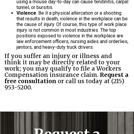
using a mouse day-to-day can cause tendinitis, carpal
tunnel, or bursitis.
Violence
. Be it a physical altercation or a shooting
that results in death, violence in the workplace can be
the cause of injury. Of course, this type of work place
injury is not common in most industries. The top
positions exposed to violence in the workplace are
law enforcement officers, nursing aides and orderlies,
janitors, and heavy-duty truck drivers.
If you suffer an injury or illness and
think it may be directly related to your
work; you may qualify to file a Workers
Compensation insurance claim.
Request a
free consultation
or call us today at (215)
953-5200.