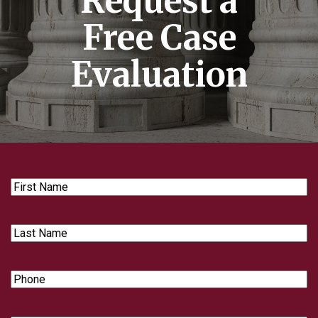
Request a
Free Case
Evaluation
First
Name
Last
Name
Phone