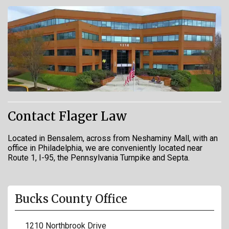
Contact Flager Law
Located in Bensalem, across from Neshaminy Mall, with an
office in Philadelphia, we are conveniently located near
Route 1, I-95, the Pennsylvania Turnpike and Septa.
Bucks County Office
1210 Northbrook Drive