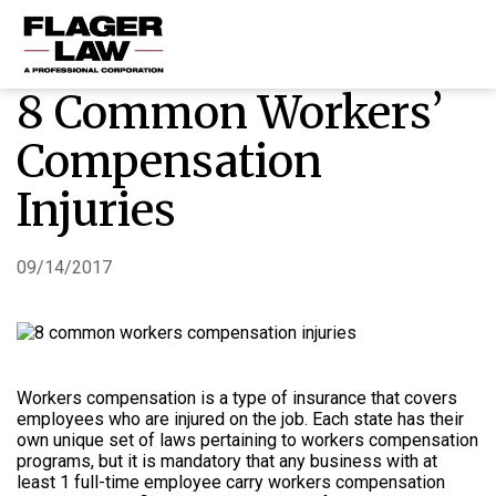
8 Common Workers’
HOME
Compensation
PRACTICE AREAS
Injuries
ABOUT US
RESOURCES
09/14/2017
CONTACT US
Workers compensation is a type of insurance that covers
employees who are injured on the job. Each state has their
own unique set of laws pertaining to workers compensation
programs, but it is mandatory that any business with at
least 1 full-time employee carry workers compensation