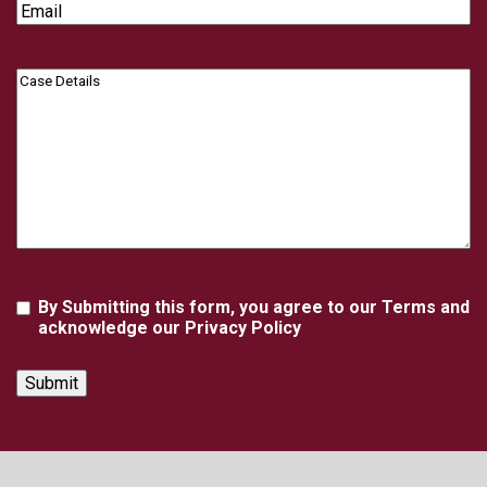
Email
Case
Details
Agreement
By Submitting this form, you agree to our Terms and
acknowledge our Privacy Policy