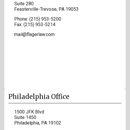
Suite 280
Feasterville-Trevose
,
PA
19053
Phone:
(215) 953-5200
Fax:
(215) 953-5214
mail@flagerlaw.com
Philadelphia Office
1500 JFK Blvd
Suite 1450
Philadelphia
,
PA
19102