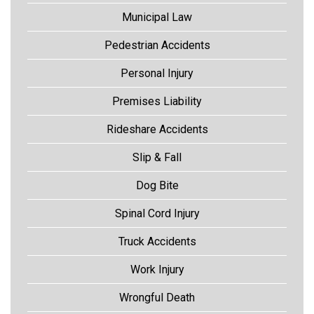
Municipal Law
Pedestrian Accidents
Personal Injury
Premises Liability
Rideshare Accidents
Slip & Fall
Dog Bite
Spinal Cord Injury
Truck Accidents
Work Injury
Wrongful Death