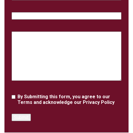
Phone
Case
Details
Agreement
By Submitting this form, you agree to our
Terms
and acknowledge our
Privacy Policy