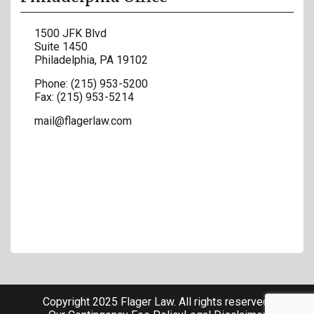
1500 JFK Blvd
Suite 1450
Philadelphia
,
PA
19102
Phone:
(215) 953-5200
Fax:
(215) 953-5214
mail@flagerlaw.com
Copyright 2025 Flager Law. All rights reserved.