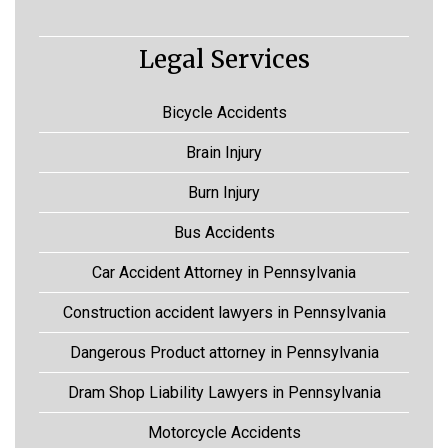
Legal Services
Bicycle Accidents
Brain Injury
Burn Injury
Bus Accidents
Car Accident Attorney in Pennsylvania
Construction accident lawyers in Pennsylvania
Dangerous Product attorney in Pennsylvania
Dram Shop Liability Lawyers in Pennsylvania
Motorcycle Accidents