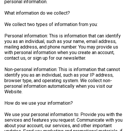
personal information.
What information do we collect?
We collect two types of information from you:
Personal information: This is information that can identify
you as an individual, such as your name, email address,
mailing address, and phone number. You may provide us
with personal information when you create an account,
contact us, or sign up for our newsletter.
Non-personal information: This is information that cannot
identify you as an individual, such as your IP address,
browser type, and operating system. We collect non-
personal information automatically when you visit our
Website.
How do we use your information?
We use your personal information to: Provide you with the
services and features you request. Communicate with you
about your account, our services, and other important