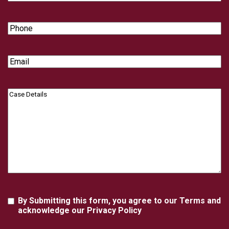
Name
Phone
Email
Case
Details
Agreement
By Submitting this form, you agree to our Terms and
acknowledge our Privacy Policy