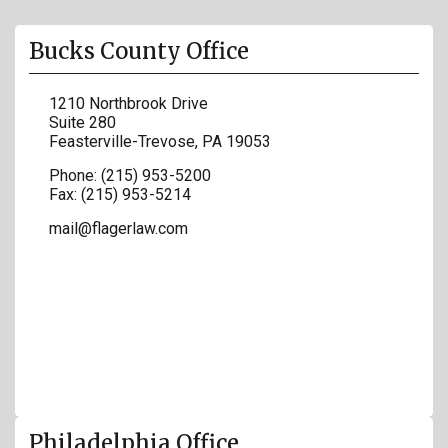
Bucks County Office
1210 Northbrook Drive
Suite 280
Feasterville-Trevose
,
PA
19053
Phone:
(215) 953-5200
Fax:
(215) 953-5214
mail@flagerlaw.com
Philadelphia Office