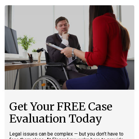
Get Your FREE Case
Evaluation Today
Legal issues can be complex — but you don’t have to