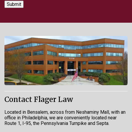
Contact Flager Law
Located in Bensalem, across from Neshaminy Mall, with an
office in Philadelphia, we are conveniently located near
Route 1, I-95, the Pennsylvania Turnpike and Septa.