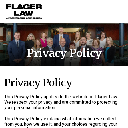
HOME
PRACTICE AREAS
Privacy Policy
ABOUT US
RESOURCES
CONTACT US
Privacy Policy
This Privacy Policy applies to the website of Flager Law.
We respect your privacy and are committed to protecting
your personal information.
This Privacy Policy explains what information we collect
from you, how we use it, and your choices regarding your