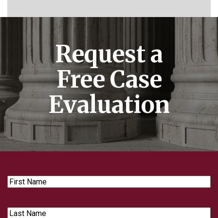
Request a
Free Case
Evaluation
First
Name
Last