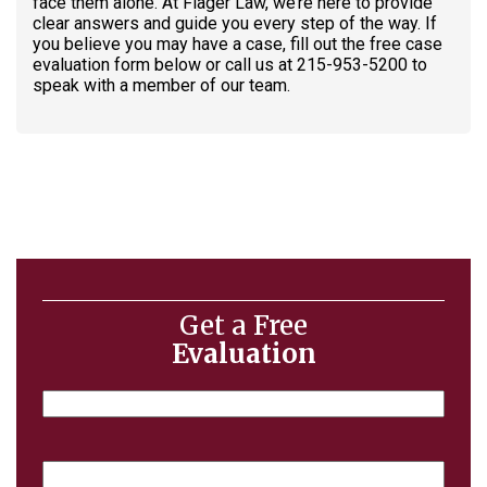
face them alone. At Flager Law, we’re here to provide
clear answers and guide you every step of the way. If
you believe you may have a case, fill out the free case
evaluation form below or call us at 215-953-5200 to
speak with a member of our team.
Get a Free
Evaluation
Name
Email