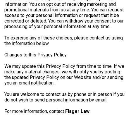
information: You can opt out of receiving marketing and
promotional materials from us at any time. You can request
access to your personal information or request that it be
corrected or deleted. You can withdraw your consent to our
processing of your personal information at any time.
To exercise any of these choices, please contact us using
the information below.
Changes to this Privacy Policy:
We may update this Privacy Policy from time to time. If we
make any material changes, we will notify you by posting
the updated Privacy Policy on our Website and/or sending
you an email notification.
You are welcome to contact us by phone or in person if you
do not wish to send personal information by email.
For more information, contact
Flager Law
.