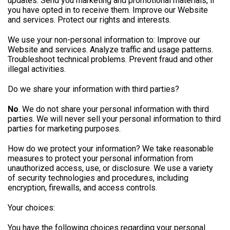
updates. Send you marketing and promotional materials, if
you have opted in to receive them. Improve our Website
and services. Protect our rights and interests.
We use your non-personal information to: Improve our
Website and services. Analyze traffic and usage patterns.
Troubleshoot technical problems. Prevent fraud and other
illegal activities.
Do we share your information with third parties?
No
. We do not share your personal information with third
parties. We will never sell your personal information to third
parties for marketing purposes.
How do we protect your information? We take reasonable
measures to protect your personal information from
unauthorized access, use, or disclosure. We use a variety
of security technologies and procedures, including
encryption, firewalls, and access controls.
Your choices:
You have the following choices regarding your personal