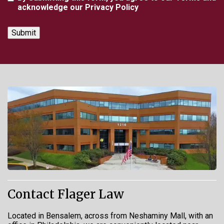
acknowledge our Privacy Policy
Contact Flager Law
Located in Bensalem, across from Neshaminy Mall, with an