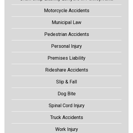
Motorcycle Accidents
Municipal Law
Pedestrian Accidents
Personal Injury
Premises Liability
Rideshare Accidents
Slip & Fall
Dog Bite
Spinal Cord Injury
Truck Accidents
Work Injury