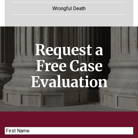
Wrongful Death
Request a
Free Case
Evaluation
First
Name