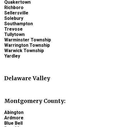
Quakertown
Richboro
Sellersville
Solebury
Southampton
Trevose
Tullytown
Warminster Township
Warrington Township
Warwick Township
Yardley
Delaware Valley
Montgomery County
:
Abington
Ardmore
Blue Bell