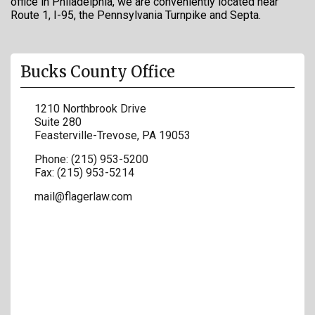
office in Philadelphia, we are conveniently located near
Route 1, I-95, the Pennsylvania Turnpike and Septa.
Bucks County Office
1210 Northbrook Drive
Suite 280
Feasterville-Trevose
,
PA
19053
Phone:
(215) 953-5200
Fax:
(215) 953-5214
mail@flagerlaw.com