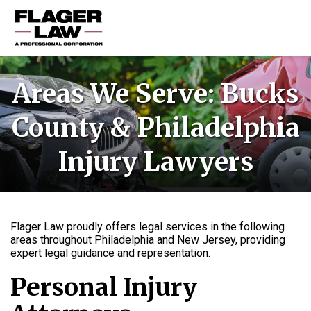
HOME
Areas We Serve: Bucks
PRACTICE AREAS
County & Philadelphia
ABOUT US
Injury Lawyers
RESOURCES
CONTACT US
Flager Law proudly offers legal services in the following
areas throughout Philadelphia and New Jersey, providing
expert legal guidance and representation.
Personal Injury