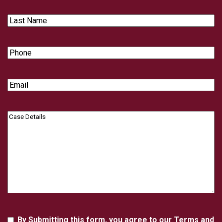
Last
Name
Phone
Email
Case
Details
Agreement
By Submitting this form, you agree to our Terms and