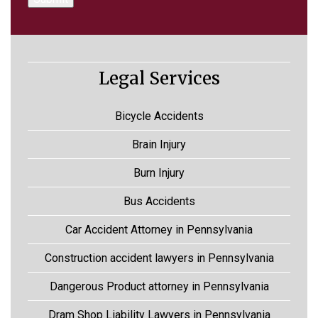
Legal Services
Bicycle Accidents
Brain Injury
Burn Injury
Bus Accidents
Car Accident Attorney in Pennsylvania
Construction accident lawyers in Pennsylvania
Dangerous Product attorney in Pennsylvania
Dram Shop Liability Lawyers in Pennsylvania