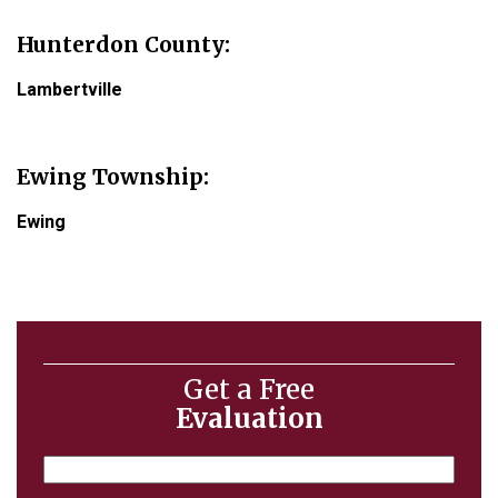
Hunterdon County
:
Lambertville
Ewing Township:
Ewing
Get a Free
Evaluation
Name