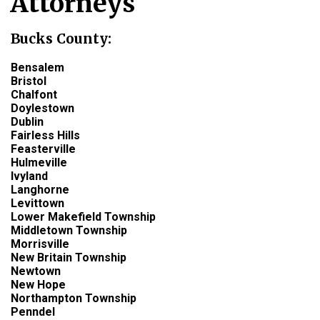
Attorneys
Bucks County:
Bensalem
Bristol
Chalfont
Doylestown
Dublin
Fairless Hills
Feasterville
Hulmeville
Ivyland
Langhorne
Levittown
Lower Makefield Township
Middletown Township
Morrisville
New Britain Township
Newtown
New Hope
Northampton Township
Penndel