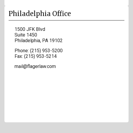
Philadelphia Office
1500 JFK Blvd
Suite 1450
Philadelphia
,
PA
19102
Phone:
(215) 953-5200
Fax:
(215) 953-5214
mail@flagerlaw.com