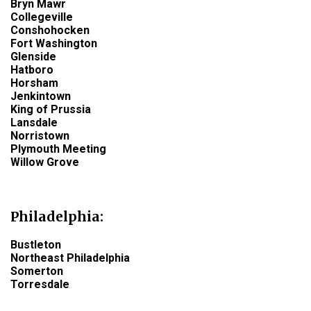
Bryn Mawr
Collegeville
Conshohocken
Fort Washington
Glenside
Hatboro
Horsham
Jenkintown
King of Prussia
Lansdale
Norristown
Plymouth Meeting
Willow Grove
Philadelphia
:
Bustleton
Northeast Philadelphia
Somerton
Torresdale