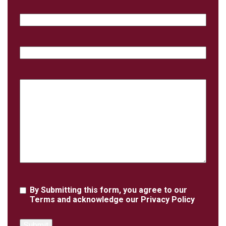
Email
Phone
Case
Details
Agreement
By Submitting this form, you agree to our
Terms
and acknowledge our
Privacy Policy