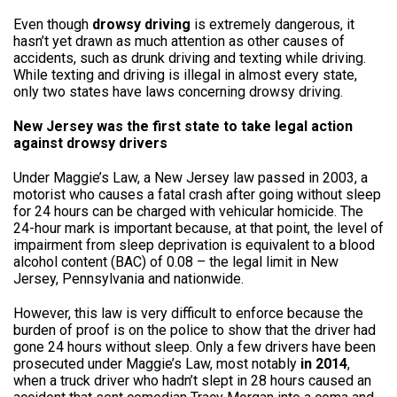
Even though
drowsy driving
is extremely dangerous, it
hasn’t yet drawn as much attention as other causes of
accidents, such as drunk driving and texting while driving.
While texting and driving is illegal in almost every state,
only two states have laws concerning drowsy driving.
New Jersey was the first state to take legal action
against drowsy drivers
Under Maggie’s Law, a New Jersey law passed in 2003, a
motorist who causes a fatal crash after going without sleep
for 24 hours can be charged with vehicular homicide. The
24-hour mark is important because, at that point, the level of
impairment from sleep deprivation is equivalent to a blood
alcohol content (BAC) of 0.08 – the legal limit in New
Jersey, Pennsylvania and nationwide.
However, this law is very difficult to enforce because the
burden of proof is on the police to show that the driver had
gone 24 hours without sleep. Only a few drivers have been
prosecuted under Maggie’s Law, most notably
in 2014
,
when a truck driver who hadn’t slept in 28 hours caused an