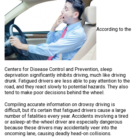
According to the
Centers for Disease Control and Prevention, sleep
deprivation significantly inhibits driving, much like driving
drunk.
Fatigued drivers are less able to pay attention to the
road, and they react slowly to potential hazards. They also
tend to make poor decisions behind the wheel.
Compiling accurate information on drowsy driving is
difficult, but it’s certain that fatigued drivers cause a large
number of fatalities every year. Accidents involving a tired
or asleep-at-the-wheel driver are especially dangerous
because these drivers may accidentally veer into the
oncoming lane, causing deadly head-on collisions.