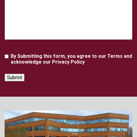
Agreement
By Submitting this form, you agree to our Terms and
acknowledge our Privacy Policy