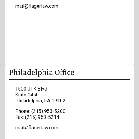
mail@flagerlaw.com
Philadelphia Office
1500 JFK Blvd
Suite 1450
Philadelphia
,
PA
19102
Phone:
(215) 953-5200
Fax:
(215) 953-5214
mail@flagerlaw.com