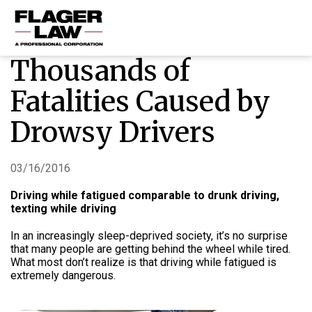
Thousands of
HOME
Fatalities Caused by
PRACTICE AREAS
Drowsy Drivers
ABOUT US
RESOURCES
03/16/2016
CONTACT US
Driving while fatigued comparable to drunk driving,
texting while driving
In an increasingly sleep-deprived society, it’s no surprise
that many people are getting behind the wheel while tired.
What most don’t realize is that driving while fatigued is
extremely dangerous.