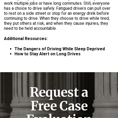
work multiple jobs or have long commutes. Still, everyone
has a choice to drive safely. Fatigued drivers can pull over
to rest on a side street or stop for an energy drink before
continuing to drive. When they choose to drive while tired,
they put others at risk, and when they cause injuries, they
need to be held accountable.
Additional Resources:
The Dangers of Driving While Sleep Deprived
How to Stay Alert on Long Drives
Request a
Free Case