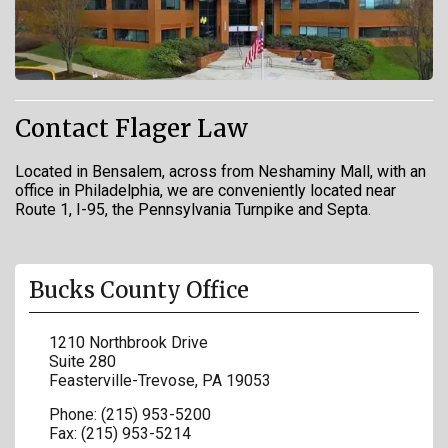
Contact Flager Law
Located in Bensalem, across from Neshaminy Mall, with an
office in Philadelphia, we are conveniently located near
Route 1, I-95, the Pennsylvania Turnpike and Septa.
Bucks County Office
1210 Northbrook Drive
Suite 280
Feasterville-Trevose
,
PA
19053
Phone:
(215) 953-5200
Fax:
(215) 953-5214