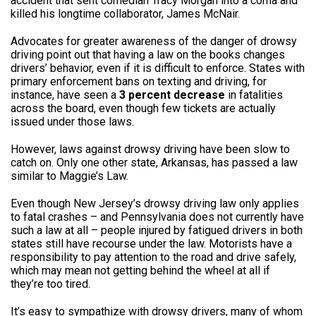
accident that sent comedian Tracy Morgan into a coma and
killed his longtime collaborator, James McNair.
Advocates for greater awareness of the danger of drowsy
driving point out that having a law on the books changes
drivers’ behavior, even if it is difficult to enforce. States with
primary enforcement bans on texting and driving, for
instance, have seen a
3 percent decrease
in fatalities
across the board, even though few tickets are actually
issued under those laws.
However, laws against drowsy driving have been slow to
catch on. Only one other state, Arkansas, has passed a law
similar to Maggie’s Law.
Even though New Jersey’s drowsy driving law only applies
to fatal crashes – and Pennsylvania does not currently have
such a law at all – people injured by fatigued drivers in both
states still have recourse under the law. Motorists have a
responsibility to pay attention to the road and drive safely,
which may mean not getting behind the wheel at all if
they’re too tired.
It’s easy to sympathize with drowsy drivers, many of whom