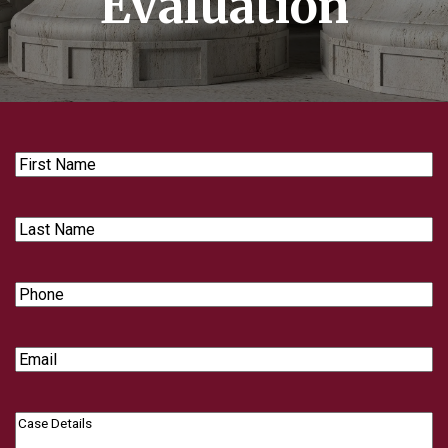
Evaluation
First
Name
Last
Name
Phone
Email
Case
Details