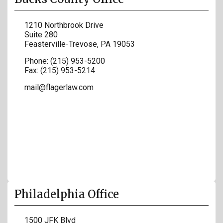
1210 Northbrook Drive
Suite 280
Feasterville-Trevose
,
PA
19053
Phone:
(215) 953-5200
Fax:
(215) 953-5214
mail@flagerlaw.com
Philadelphia Office
1500 JFK Blvd