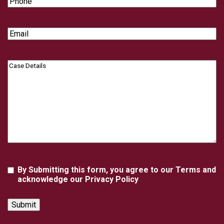
Email
Case
Details
Agreement
By Submitting this form, you agree to our Terms and
acknowledge our Privacy Policy