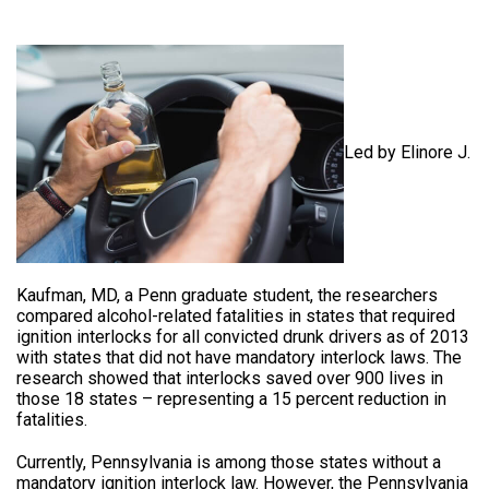
Led by Elinore J.
Kaufman, MD, a Penn graduate student, the researchers
compared alcohol-related fatalities in states that required
ignition interlocks for all convicted drunk drivers as of 2013
with states that did not have mandatory interlock laws. The
research showed that interlocks saved over 900 lives in
those 18 states – representing a 15 percent reduction in
fatalities.
Currently, Pennsylvania is among those states without a
mandatory ignition interlock law. However, the Pennsylvania