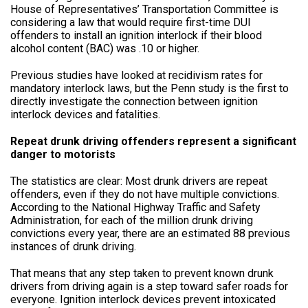
House of Representatives’ Transportation Committee is
considering a law that would require first-time DUI
offenders to install an ignition interlock if their blood
alcohol content (BAC) was .10 or higher.
Previous studies have looked at recidivism rates for
mandatory interlock laws, but the Penn study is the first to
directly investigate the connection between ignition
interlock devices and fatalities.
Repeat drunk driving offenders represent a significant
danger to motorists
The statistics are clear: Most drunk drivers are repeat
offenders, even if they do not have multiple convictions.
According to the National Highway Traffic and Safety
Administration, for each of the million drunk driving
convictions every year, there are an estimated 88 previous
instances of drunk driving.
That means that any step taken to prevent known drunk
drivers from driving again is a step toward safer roads for
everyone. Ignition interlock devices prevent intoxicated