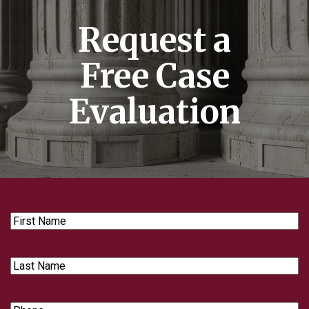
Request a
Free Case
Evaluation
First
Name
Last
Name
Phone