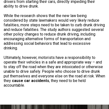
drivers from starting their cars, directly impeding their
ability to drive drunk.
While the research shows that the new law being
considered by state lawmakers would very likely reduce
fatalities, more steps need to be taken to curb drunk driving
and reduce fatalities. The study authors suggested several
other policy changes to reduce drunk driving, including
encouraging alternative forms of transportation and
addressing social behaviors that lead to excessive
drinking.
Ultimately, however, motorists have a responsibility to
operate their vehicles in a safe and appropriate way – and
to stay off the road when they are intoxicated or otherwise
unable to drive safely. People who choose to drive drunk
put themselves and everyone else on the road at risk. When
they
cause car accidents
, they need to be held
accountable.