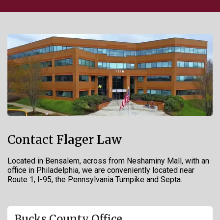
Contact Flager Law
Located in Bensalem, across from Neshaminy Mall, with an
office in Philadelphia, we are conveniently located near
Route 1, I-95, the Pennsylvania Turnpike and Septa.
Bucks County Office