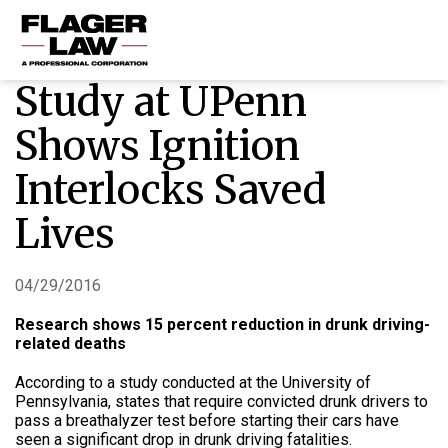
Study at UPenn
HOME
Shows Ignition
PRACTICE AREAS
Interlocks Saved
ABOUT US
Lives
RESOURCES
CONTACT US
04/29/2016
Research shows 15 percent reduction in drunk driving-
related deaths
According to a study conducted at the University of
Pennsylvania, states that require convicted drunk drivers to
pass a breathalyzer test before starting their cars have
seen a significant drop in drunk driving fatalities.