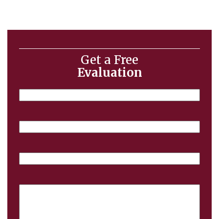
Get a Free
Evaluation
Name
Email
Phone
Case
Details