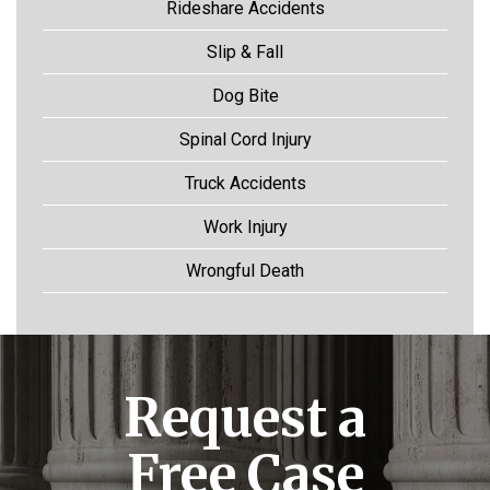
Rideshare Accidents
Slip & Fall
Dog Bite
Spinal Cord Injury
Truck Accidents
Work Injury
Wrongful Death
Request a
Free Case