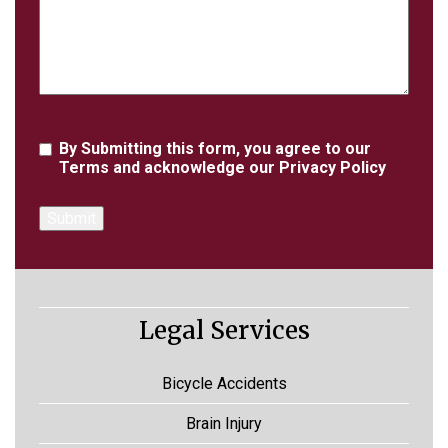
Agreement
By Submitting this form, you agree to our
Terms
and acknowledge our
Privacy Policy
Legal Services
Bicycle Accidents
Brain Injury