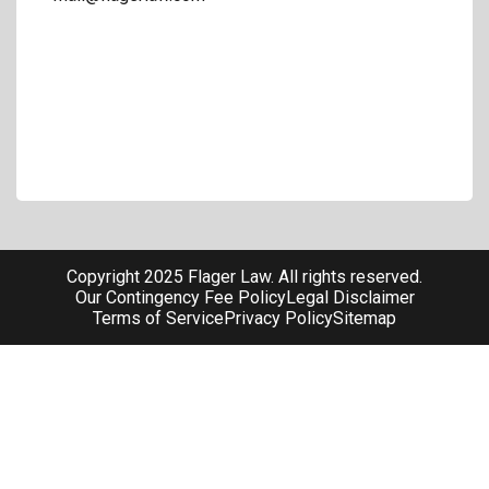
Copyright 2025 Flager Law. All rights reserved.
Our Contingency Fee Policy
Legal Disclaimer
Terms of Service
Privacy Policy
Sitemap