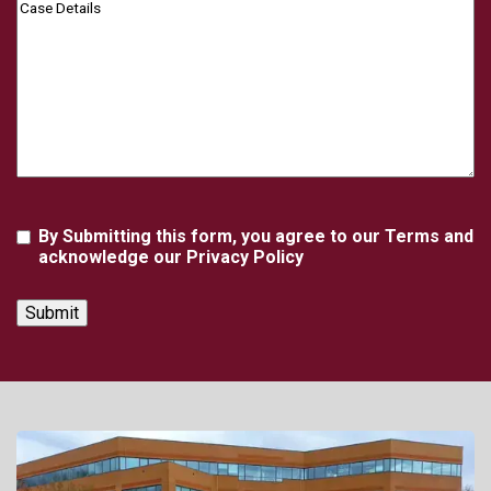
Case
Details
Agreement
By Submitting this form, you agree to our Terms and
acknowledge our Privacy Policy