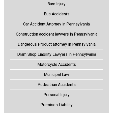
Burn Injury
Bus Accidents
Car Accident Attorney in Pennsylvania
Construction accident lawyers in Pennsylvania
Dangerous Product attorney in Pennsylvania
Dram Shop Liability Lawyers in Pennsylvania
Motorcycle Accidents
Municipal Law
Pedestrian Accidents
Personal Injury
Premises Liability