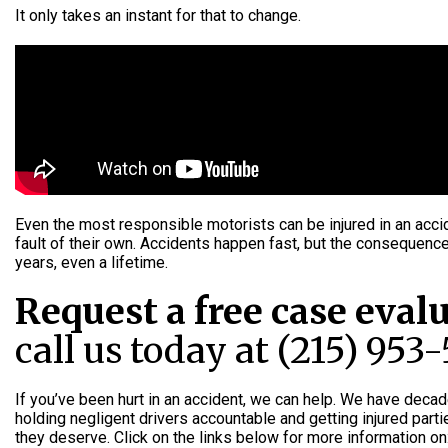
It only takes an instant for that to change.
Even the most responsible motorists can be injured in an acci
fault of their own. Accidents happen fast, but the consequenc
years, even a lifetime.
Request a free case eval
call us today at (215) 953
If you’ve been hurt in an accident, we can help. We have deca
holding negligent drivers accountable and getting injured par
they deserve. Click on the links below for more information on