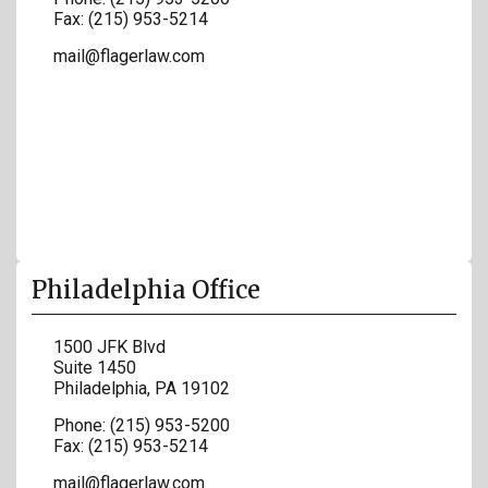
Fax:
(215) 953-5214
mail@flagerlaw.com
Philadelphia Office
1500 JFK Blvd
Suite 1450
Philadelphia
,
PA
19102
Phone:
(215) 953-5200
Fax:
(215) 953-5214
mail@flagerlaw.com