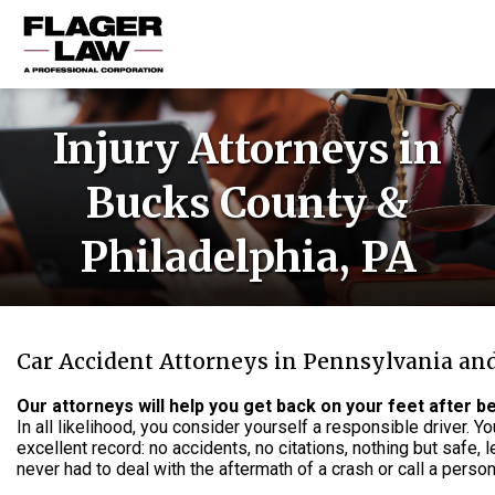
HOME
Injury Attorneys in
PRACTICE AREAS
Bucks County &
ABOUT US
Philadelphia, PA
RESOURCES
CONTACT US
Car Accident Attorneys in Pennsylvania an
Our attorneys will help you get back on your feet after be
In all likelihood, you consider yourself a responsible driver. 
excellent record: no accidents, no citations, nothing but safe, l
never had to deal with the aftermath of a crash or call a persona