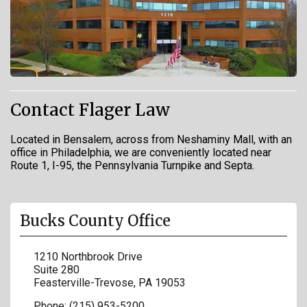
Contact Flager Law
Located in Bensalem, across from Neshaminy Mall, with an
office in Philadelphia, we are conveniently located near
Route 1, I-95, the Pennsylvania Turnpike and Septa.
Bucks County Office
1210 Northbrook Drive
Suite 280
Feasterville-Trevose
,
PA
19053
Phone:
(215) 953-5200