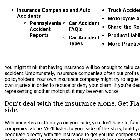
Insurance Companies and Auto
Truck Accide
Accidents
Motorcycle A
Pennsylvania
Car Accident
Share-the-Ro
Accident
FAQ’s
Reports
Product Liabil
Car Accident
Types
More Practic
You might think that having insurance will be enough to take ca
accident. Unfortunately, insurance companies often put profits
policyholders. Your own insurance company might try to argue
own injuries in order to reduce or deny your claim. If you’re dea
representing another motorist, it may be even worse.
Don’t deal with the insurance alone. Get Fl
side.
With our veteran attorneys on your side, you don’t have to face
companies alone. We’ll listen to your side of the story, build 
negotiate directly with the insurance to get you the compensa