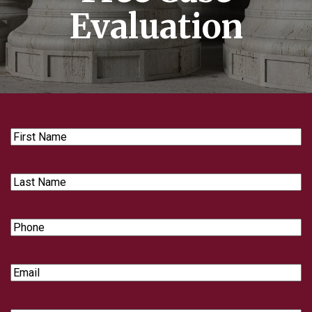
Evaluation
First
Name
Last
Name
Phone
Email