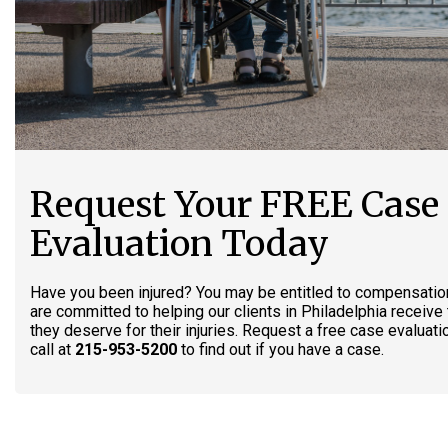
Request Your FREE Case
Evaluation Today
Have you been injured? You may be entitled to compensatio
are committed to helping our clients in Philadelphia receiv
they deserve for their injuries. Request a free case evaluati
call at
215-953-5200
to find out if you have a case.