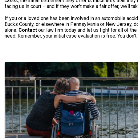
cases, the initial settlement they offer is much less than they’
facing us in court – and if they won’t make a fair offer, we’ll tak
If you or a loved one has been involved in an automobile accid
Bucks County, or elsewhere in Pennsylvania or New Jersey, don’
alone.
Contact
our law firm today and let us fight for all of t
need. Remember, your initial case evaluation is free. You don’t