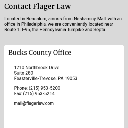
Contact Flager Law
Located in Bensalem, across from Neshaminy Mall, with an
office in Philadelphia, we are conveniently located near
Route 1, I-95, the Pennsylvania Turnpike and Septa.
Bucks County Office
1210 Northbrook Drive
Suite 280
Feasterville-Trevose
,
PA
19053
Phone:
(215) 953-5200
Fax:
(215) 953-5214
mail@flagerlaw.com