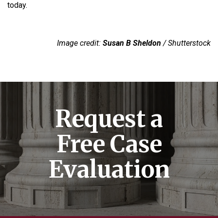
today.
Image credit:
Susan B Sheldon
/ Shutterstock
Request a
Free Case
Evaluation