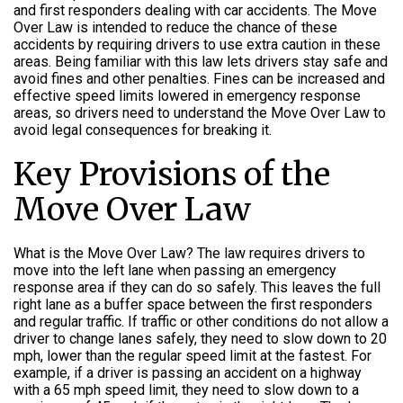
and first responders dealing with car accidents. The Move
Over Law is intended to reduce the chance of these
accidents by requiring drivers to use extra caution in these
areas. Being familiar with this law lets drivers stay safe and
avoid fines and other penalties. Fines can be increased and
effective speed limits lowered in emergency response
areas, so drivers need to understand the Move Over Law to
avoid legal consequences for breaking it.
Key Provisions of the
Move Over Law
What is the Move Over Law? The law requires drivers to
move into the left lane when passing an emergency
response area if they can do so safely. This leaves the full
right lane as a buffer space between the first responders
and regular traffic. If traffic or other conditions do not allow a
driver to change lanes safely, they need to slow down to 20
mph, lower than the regular speed limit at the fastest. For
example, if a driver is passing an accident on a highway
with a 65 mph speed limit, they need to slow down to a