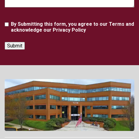
Agreement
By Submitting this form, you agree to our Terms and
acknowledge our Privacy Policy