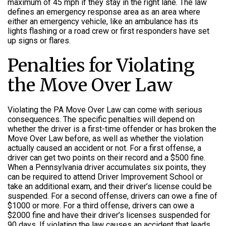
maximum of 45 mph if they stay in the right lane. The law
defines an emergency response area as an area where
either an emergency vehicle, like an ambulance has its
lights flashing or a road crew or first responders have set
up signs or flares.
Penalties for Violating
the Move Over Law
Violating the PA Move Over Law can come with serious
consequences. The specific penalties will depend on
whether the driver is a first-time offender or has broken the
Move Over Law before, as well as whether the violation
actually caused an accident or not. For a first offense, a
driver can get two points on their record and a $500 fine.
When a Pennsylvania driver accumulates six points, they
can be required to attend Driver Improvement School or
take an additional exam, and their driver’s license could be
suspended. For a second offense, drivers can owe a fine of
$1000 or more. For a third offense, drivers can owe a
$2000 fine and have their driver’s licenses suspended for
90 days. If violating the law causes an accident that leads