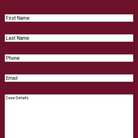
First
Name
Last
Name
Phone
Email
Case
Details