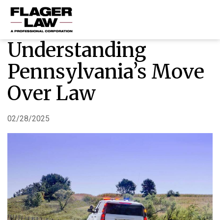
Understanding
HOME
Pennsylvania’s Move
PRACTICE AREAS
Over Law
ABOUT US
RESOURCES
02/28/2025
CONTACT US