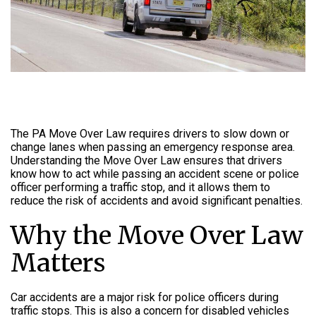
The PA Move Over Law requires drivers to slow down or
change lanes when passing an emergency response area.
Understanding the Move Over Law ensures that drivers
know how to act while passing an accident scene or police
officer performing a traffic stop, and it allows them to
reduce the risk of accidents and avoid significant penalties.
Why the Move Over Law
Matters
Car accidents are a major risk for police officers during
traffic stops. This is also a concern for disabled vehicles