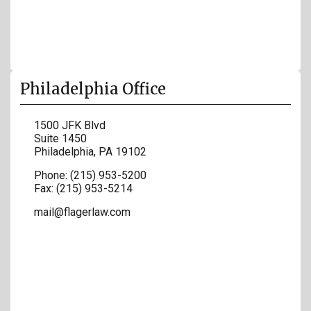
Philadelphia Office
1500 JFK Blvd
Suite 1450
Philadelphia
,
PA
19102
Phone:
(215) 953-5200
Fax:
(215) 953-5214
mail@flagerlaw.com