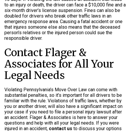
to an injury or death, the driver can face a $10,000 fine and a
six-month driver’s license suspension. Fines can also be
doubled for drivers who break other traffic laws in an
emergency response area. Causing a fatal accident or one
that injures someone else also means that the deceased
person’s relatives or the injured person could sue the
responsible driver.
Contact Flager &
Associates for All Your
Legal Needs
Violating Pennsylvania’s Move Over Law can come with
substantial penalties, so it’s important for all drivers to be
familiar with the rule. Violations of traffic laws, whether by
you or another driver, will also have a significant impact on
your case if you need to file a personal injury lawsuit after
an accident. Flager & Associates is here to answer your
questions and help with all your legal needs. If you were
injured in an accident,
contact us
to discuss your options