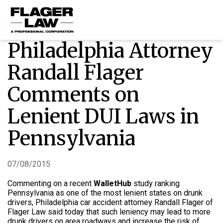
Philadelphia Attorney
HOME
Randall Flager
PRACTICE AREAS
Comments on
ABOUT US
Lenient DUI Laws in
RESOURCES
CONTACT US
Pennsylvania
07/08/2015
Commenting on a recent
WalletHub
study ranking
Pennsylvania as one of the most lenient states on drunk
drivers, Philadelphia car accident attorney Randall Flager of
Flager Law said today that such leniency may lead to more
drunk drivers on area roadways and increase the risk of