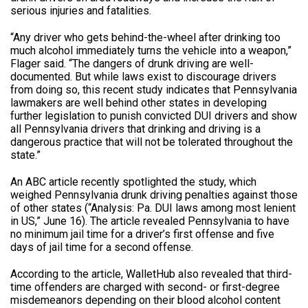
serious injuries and fatalities.
“Any driver who gets behind-the-wheel after drinking too
much alcohol immediately turns the vehicle into a weapon,”
Flager said. “The dangers of drunk driving are well-
documented. But while laws exist to discourage drivers
from doing so, this recent study indicates that Pennsylvania
lawmakers are well behind other states in developing
further legislation to punish convicted DUI drivers and show
all Pennsylvania drivers that drinking and driving is a
dangerous practice that will not be tolerated throughout the
state.”
An ABC article recently spotlighted the study, which
weighed Pennsylvania drunk driving penalties against those
of other states (“Analysis: Pa. DUI laws among most lenient
in US,” June 16). The article revealed Pennsylvania to have
no minimum jail time for a driver’s first offense and five
days of jail time for a second offense.
According to the article, WalletHub also revealed that third-
time offenders are charged with second- or first-degree
misdemeanors depending on their blood alcohol content