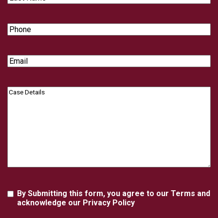
Name
Phone
Email
Case
Details
Agreement
By Submitting this form, you agree to our Terms and
acknowledge our Privacy Policy