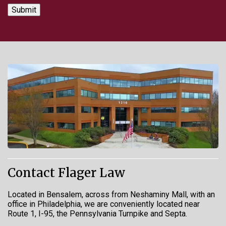
Contact Flager Law
Located in Bensalem, across from Neshaminy Mall, with an
office in Philadelphia, we are conveniently located near
Route 1, I-95, the Pennsylvania Turnpike and Septa.