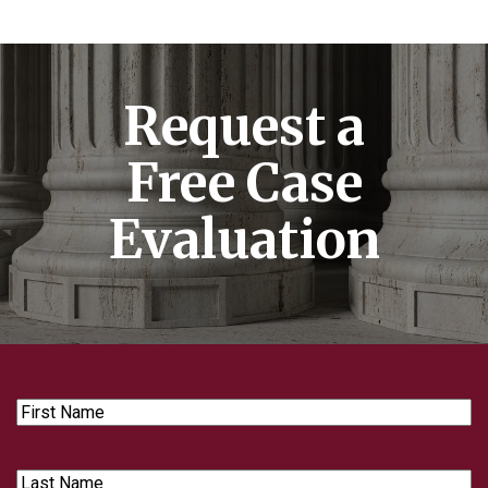
Request a
Free Case
Evaluation
First
Name
Last