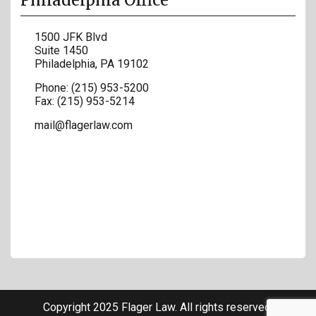
Philadelphia Office
1500 JFK Blvd
Suite 1450
Philadelphia
,
PA
19102
Phone:
(215) 953-5200
Fax:
(215) 953-5214
mail@flagerlaw.com
Copyright 2025 Flager Law. All rights reserved.