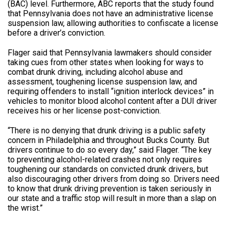
(BAC) level. Furthermore, ABC reports that the study found
that Pennsylvania does not have an administrative license
suspension law, allowing authorities to confiscate a license
before a driver’s conviction.
Flager said that Pennsylvania lawmakers should consider
taking cues from other states when looking for ways to
combat drunk driving, including alcohol abuse and
assessment, toughening license suspension law, and
requiring offenders to install “ignition interlock devices” in
vehicles to monitor blood alcohol content after a DUI driver
receives his or her license post-conviction.
“There is no denying that drunk driving is a public safety
concern in Philadelphia and throughout Bucks County. But
drivers continue to do so every day,” said Flager. “The key
to preventing alcohol-related crashes not only requires
toughening our standards on convicted drunk drivers, but
also discouraging other drivers from doing so. Drivers need
to know that drunk driving prevention is taken seriously in
our state and a traffic stop will result in more than a slap on
the wrist.”