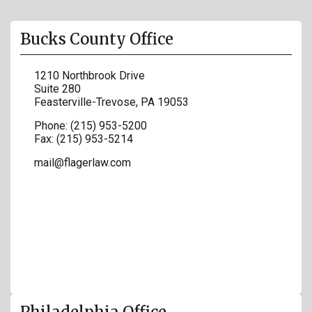
Bucks County Office
1210 Northbrook Drive
Suite 280
Feasterville-Trevose
,
PA
19053
Phone:
(215) 953-5200
Fax:
(215) 953-5214
mail@flagerlaw.com