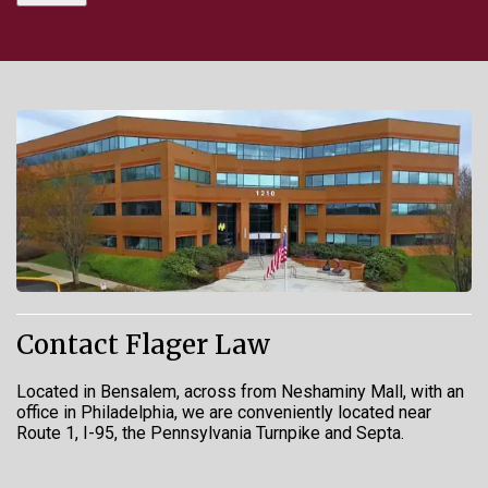
Contact Flager Law
Located in Bensalem, across from Neshaminy Mall, with an
office in Philadelphia, we are conveniently located near
Route 1, I-95, the Pennsylvania Turnpike and Septa.