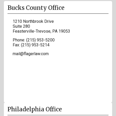
Bucks County Office
1210 Northbrook Drive
Suite 280
Feasterville-Trevose
,
PA
19053
Phone:
(215) 953-5200
Fax:
(215) 953-5214
mail@flagerlaw.com
Philadelphia Office