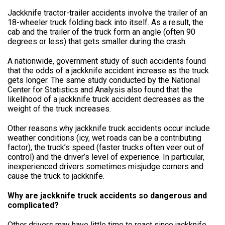
Jackknife tractor-trailer accidents involve the trailer of an
18-wheeler truck folding back into itself. As a result, the
cab and the trailer of the truck form an angle (often 90
degrees or less) that gets smaller during the crash.
A nationwide, government study of such accidents found
that the odds of a jackknife accident increase as the truck
gets longer. The same study conducted by the National
Center for Statistics and Analysis also found that the
likelihood of a jackknife truck accident decreases as the
weight of the truck increases.
Other reasons why jackknife truck accidents occur include
weather conditions (icy, wet roads can be a contributing
factor), the truck’s speed (faster trucks often veer out of
control) and the driver’s level of experience. In particular,
inexperienced drivers sometimes misjudge corners and
cause the truck to jackknife.
Why are jackknife truck accidents so dangerous and
complicated?
Other drivers may have little time to react since jackknife