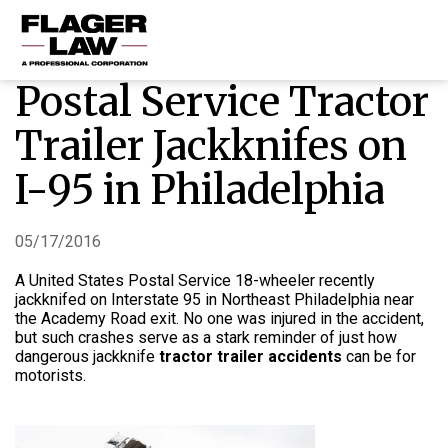
Postal Service Tractor
HOME
Trailer Jackknifes on
PRACTICE AREAS
I-95 in Philadelphia
ABOUT US
RESOURCES
05/17/2016
CONTACT US
A United States Postal Service 18-wheeler recently
jackknifed on Interstate 95 in Northeast Philadelphia near
the Academy Road exit. No one was injured in the accident,
but such crashes serve as a stark reminder of just how
dangerous jackknife
tractor trailer accidents
can be for
motorists.