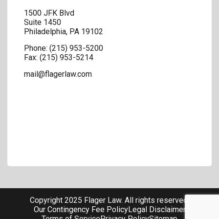
1500 JFK Blvd
Suite 1450
Philadelphia
,
PA
19102
Phone:
(215) 953-5200
Fax:
(215) 953-5214
mail@flagerlaw.com
Copyright 2025 Flager Law. All rights reserved.
Our Contingency Fee Policy
Legal Disclaimer
Terms of Service
Privacy Policy
Sitemap