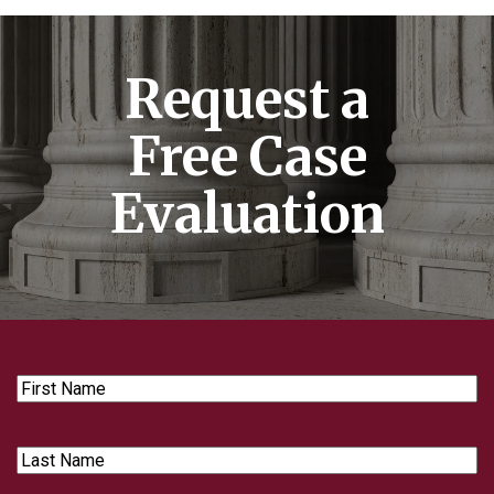
Request a
Free Case
Evaluation
First
Name
Last
Name