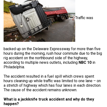
Traffic was
backed up on the Delaware Expressway for more than five
hours during the morning, rush hour commute due to the big
rig accident on the northbound side of the highway,
according to multiple news outlets, including
NBC 10
in
Philadelphia.
The accident resulted in a fuel spill which crews spent
hours cleaning up while traffic was limited to one lane – on
a stretch of highway which has four lanes in each direction.
The cause of the accident remains unknown.
What is a jackknife truck accident and why do they
happen?