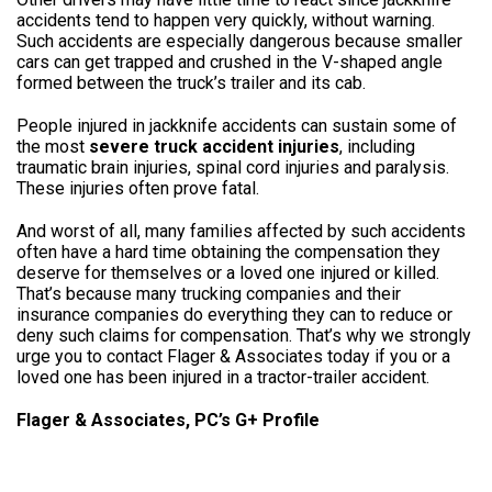
accidents tend to happen very quickly, without warning.
Such accidents are especially dangerous because smaller
cars can get trapped and crushed in the V-shaped angle
formed between the truck’s trailer and its cab.
People injured in jackknife accidents can sustain some of
the most
severe truck accident injuries
, including
traumatic brain injuries, spinal cord injuries and paralysis.
These injuries often prove fatal.
And worst of all, many families affected by such accidents
often have a hard time obtaining the compensation they
deserve for themselves or a loved one injured or killed.
That’s because many trucking companies and their
insurance companies do everything they can to reduce or
deny such claims for compensation. That’s why we strongly
urge you to contact Flager & Associates today if you or a
loved one has been injured in a tractor-trailer accident.
Flager & Associates, PC’s G+ Profile