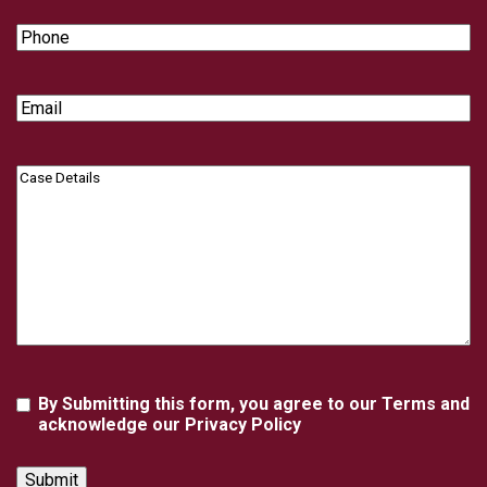
Phone
Email
Case
Details
Agreement
By Submitting this form, you agree to our Terms and
acknowledge our Privacy Policy