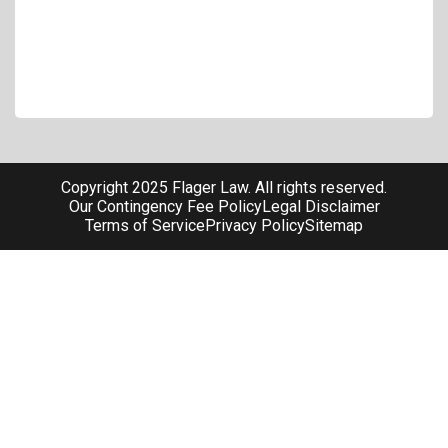
Copyright 2025 Flager Law. All rights reserved.
Our Contingency Fee Policy
Legal Disclaimer
Terms of Service
Privacy Policy
Sitemap