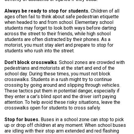
Always be ready to stop for students.
Children of all
ages often fail to think about safe pedestrian etiquette
when headed to and from school. Elementary school
students may forget to look both ways before darting
across the street to their friends, while high school
students are often distracted by their phones. As a
motorist, you must stay alert and prepare to stop for
students who rush into the street.
Don’t block crosswalks
. School zones are crowded with
pedestrians and motorists at the start and end of the
school day. During these times, you must not block
crosswalks. Students in a rush might try to continue
crossing by going around and slipping through vehicles.
These tactics put them in potential danger, especially if
they enter a car’s blind spot and the driver isn’t paying
attention. To help avoid these risky situations, leave the
crosswalks open for students to cross safely.
Stop for buses.
Buses in a school zone can stop to pick
up or drop off children at any moment. When school buses
are idling with their stop arm extended and red flashing