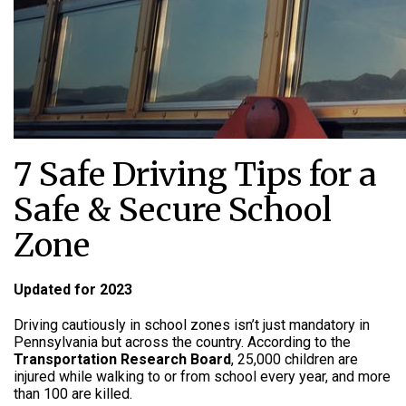
7 Safe Driving Tips for a
Safe & Secure School
Zone
Updated for 2023
Driving cautiously in school zones isn’t just mandatory in
Pennsylvania but across the country. According to the
Transportation Research Board
, 25,000 children are
injured while walking to or from school every year, and more
than 100 are killed.