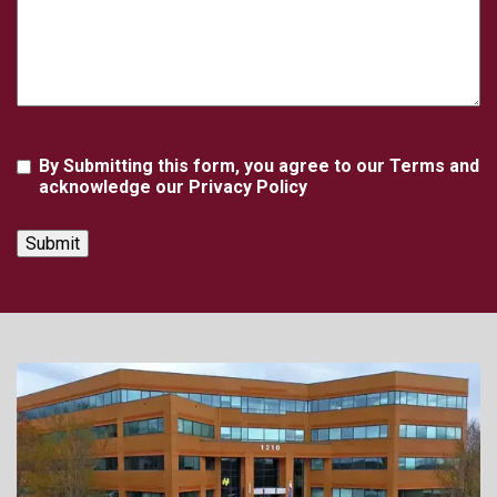
Agreement
By Submitting this form, you agree to our Terms and
acknowledge our Privacy Policy