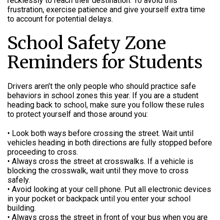
recklessly to reach their destination. To avoid this
frustration, exercise patience and give yourself extra time
to account for potential delays.
School Safety Zone
Reminders for Students
Drivers aren’t the only people who should practice safe
behaviors in school zones this year. If you are a student
heading back to school, make sure you follow these rules
to protect yourself and those around you:
• Look both ways before crossing the street. Wait until
vehicles heading in both directions are fully stopped before
proceeding to cross.
• Always cross the street at crosswalks. If a vehicle is
blocking the crosswalk, wait until they move to cross
safely.
• Avoid looking at your cell phone. Put all electronic devices
in your pocket or backpack until you enter your school
building.
• Always cross the street in front of your bus when you are