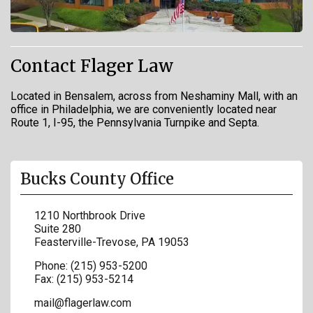
Contact Flager Law
Located in Bensalem, across from Neshaminy Mall, with an
office in Philadelphia, we are conveniently located near
Route 1, I-95, the Pennsylvania Turnpike and Septa.
Bucks County Office
1210 Northbrook Drive
Suite 280
Feasterville-Trevose
,
PA
19053
Phone:
(215) 953-5200
Fax:
(215) 953-5214
mail@flagerlaw.com