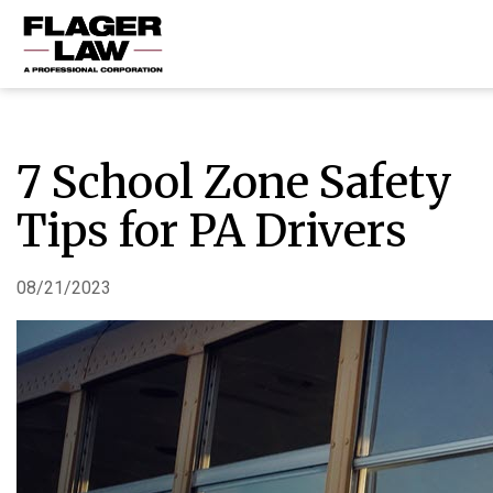
HOME
PRACTICE AREAS
7 School Zone Safety
ABOUT US
Tips for PA Drivers
RESOURCES
CONTACT US
08/21/2023