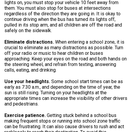
lights on, you must stop your vehicle 10 feet away from
them. You must also stop for buses at intersections
regardless of the direction they are going in. It is okay to
continue driving when the bus has turned its lights off,
pulled in its stop arm, and all children are off the road and
safely on the sidewalk.
Eliminate distractions.
When entering a school zone, it is
crucial to eliminate as many distractions as possible. Turn
off your radio or music to hear children or buses
approaching. Keep your eyes on the road and both hands on
the steering wheel, and refrain from texting, answering
calls, eating, and drinking.
Use your headlights.
Some school start times can be as
early as 7:30 a.m., and depending on the time of year, the
sun is still rising. Turning on your headlights at the
appropriate times can increase the visibility of other drivers
and pedestrians.
Exercise patience.
Getting stuck behind a school bus
making frequent stops or running into school zone traffic
can be frustrating. It can also cause drivers to rush and act