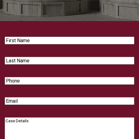
First
Name
Last
Name
Phone
Email
Case
Details