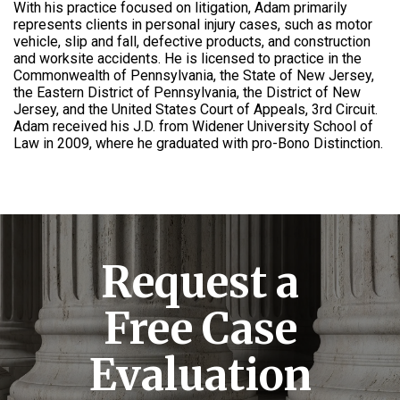
With his practice focused on litigation, Adam primarily
represents clients in personal injury cases, such as motor
vehicle, slip and fall, defective products, and construction
and worksite accidents. He is licensed to practice in the
Commonwealth of Pennsylvania, the State of New Jersey,
the Eastern District of Pennsylvania, the District of New
Jersey, and the United States Court of Appeals, 3rd Circuit.
Adam received his J.D. from Widener University School of
Law in 2009, where he graduated with pro-Bono Distinction.
Request a
Free Case
Evaluation