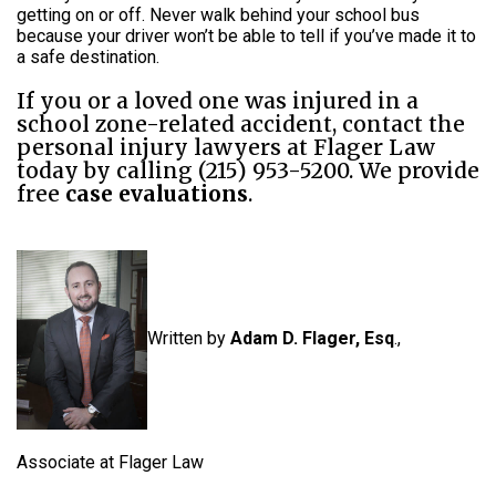
getting on or off. Never walk behind your school bus
because your driver won’t be able to tell if you’ve made it to
a safe destination.
If you or a loved one was injured in a
school zone-related accident, contact the
personal injury lawyers at Flager Law
today by calling (215) 953-5200. We provide
free
case evaluations
.
Written by
Adam D. Flager, Esq
.,
Associate at Flager Law