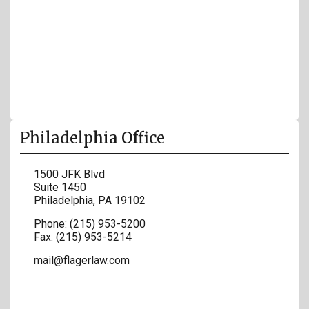
Philadelphia Office
1500 JFK Blvd
Suite 1450
Philadelphia
,
PA
19102
Phone:
(215) 953-5200
Fax:
(215) 953-5214
mail@flagerlaw.com