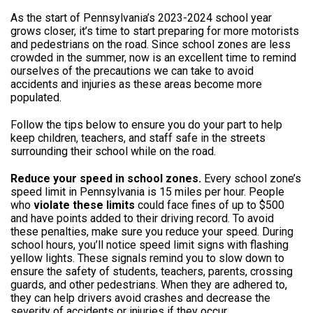
As the start of Pennsylvania’s 2023-2024 school year
grows closer, it’s time to start preparing for more motorists
and pedestrians on the road. Since school zones are less
crowded in the summer, now is an excellent time to remind
ourselves of the precautions we can take to avoid
accidents and injuries as these areas become more
populated.
Follow the tips below to ensure you do your part to help
keep children, teachers, and staff safe in the streets
surrounding their school while on the road.
Reduce your speed in school zones.
Every school zone’s
speed limit in Pennsylvania is 15 miles per hour. People
who
violate these limits
could face fines of up to $500
and have points added to their driving record. To avoid
these penalties, make sure you reduce your speed. During
school hours, you’ll notice speed limit signs with flashing
yellow lights. These signals remind you to slow down to
ensure the safety of students, teachers, parents, crossing
guards, and other pedestrians. When they are adhered to,
they can help drivers avoid crashes and decrease the
severity of accidents or injuries if they occur.