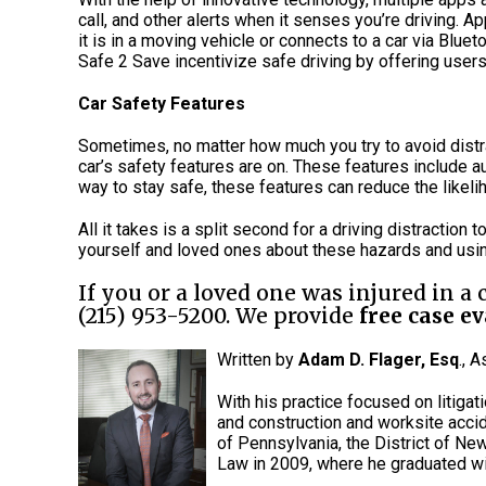
call, and other alerts when it senses you’re driving. 
it is in a moving vehicle or connects to a car via Blu
Safe 2 Save incentivize safe driving by offering users
Car Safety Features
Sometimes, no matter how much you try to avoid distra
car’s safety features are on. These features include 
way to stay safe, these features can reduce the like
All it takes is a split second for a driving distraction t
yourself and loved ones about these hazards and using
If you or a loved one was injured in a
(215) 953-5200. We provide
free case e
Written by
Adam D. Flager, Esq
., 
With his practice focused on litigat
and construction and worksite accid
of Pennsylvania, the District of Ne
Law in 2009, where he graduated wi