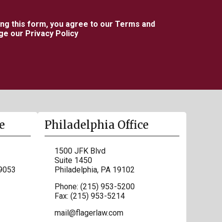
ing this form, you agree to our Terms and
e our Privacy Policy
e
Philadelphia Office
1500 JFK Blvd
Suite 1450
9053
Philadelphia
,
PA
19102
Phone:
(215) 953-5200
Fax:
(215) 953-5214
mail@flagerlaw.com