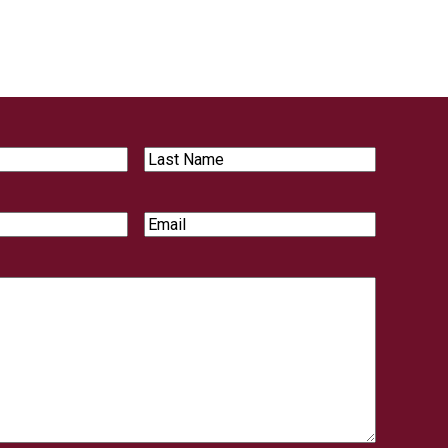
Last
Name
Email