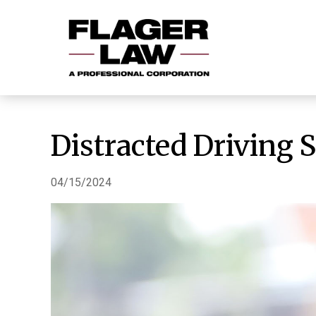
Distracted Driving 
04/15/2024