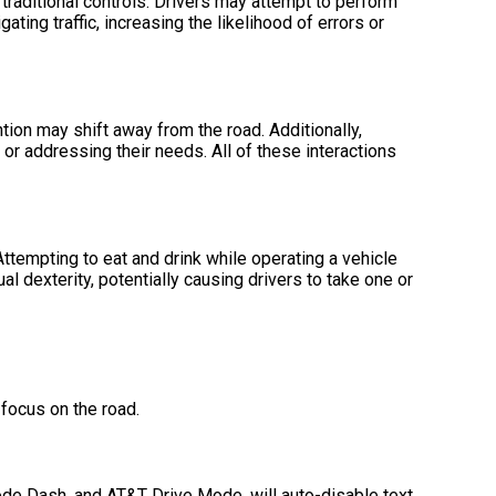
traditional controls. Drivers may attempt to perform
ing traffic, increasing the likelihood of errors or
ion may shift away from the road. Additionally,
, or addressing their needs. All of these interactions
Attempting to eat and drink while operating a vehicle
l dexterity, potentially causing drivers to take one or
focus on the road.
de Dash, and AT&T Drive Mode, will auto-disable text,