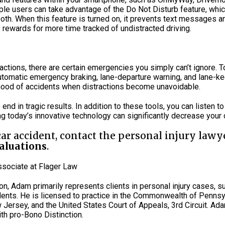
Apple users can take advantage of the Do Not Disturb feature, wh
etooth. When this feature is turned on, it prevents text messages 
 rewards for more time tracked of undistracted driving.
ctions, there are certain emergencies you simply can’t ignore. T
automatic emergency braking, lane-departure warning, and lane-ke
lihood of accidents when distractions become unavoidable.
o end in tragic results. In addition to these tools, you can listen t
 today’s innovative technology can significantly decrease your c
 car accident, contact the personal injury lawy
valuations
.
Associate at Flager Law
ion, Adam primarily represents clients in personal injury cases, su
ents. He is licensed to practice in the Commonwealth of Pennsyl
w Jersey, and the United States Court of Appeals, 3rd Circuit. Ad
th pro-Bono Distinction.