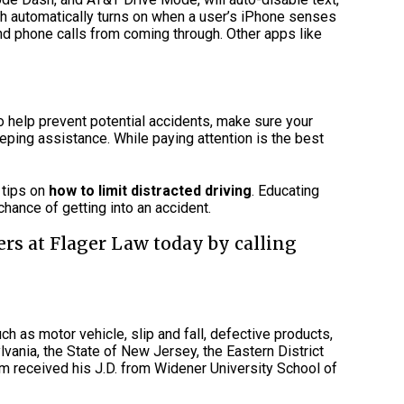
ich automatically turns on when a user’s iPhone senses
and phone calls from coming through. Other apps like
o help prevent potential accidents, make sure your
eping assistance. While paying attention is the best
o tips on
how to limit distracted driving
. Educating
hance of getting into an accident.
ers at Flager Law today by calling
ch as motor vehicle, slip and fall, defective products,
vania, the State of New Jersey, the Eastern District
am received his J.D. from Widener University School of