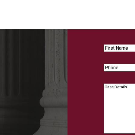
First
Name
Phone
Case
Details