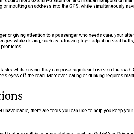
n require more extensive attention and manual manipulation than 
or inputting an address into the GPS, while simultaneously navigat
er or giving attention to a passenger who needs care, your attent
lenges while driving, such as retrieving toys, adjusting seat belts
l problems.
asks while driving, they can pose significant risks on the road. 
e’s eyes off the road. Moreover, eating or drinking requires manua
tions
 unavoidable, there are tools you can use to help you keep your 
s and features within your smartphone, such as OnMyWay, Drivemo