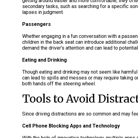
getting around easier and more comfortable, they ofte
secondary tasks, such as searching for a specific song 
lapses in judgment.
Passengers
Whether engaging in a fun conversation with a passeng
children in the back seat can introduce additional chal
demand the driver’s attention and can lead to potentia
Eating and Drinking
Though eating and drinking may not seem like harmful t
can lead to spills and messes or may require taking on
both hands off the steering wheel.
Tools to Avoid Distrac
Since driving distractions are so common and may feel
Cell Phone Blocking Apps and Technology
With the help of innovative technology, multiple app