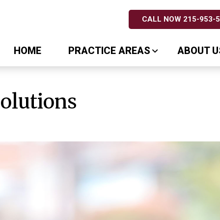
CALL NOW 215-953-
HOME
PRACTICE AREAS
ABOUT U
Solutions