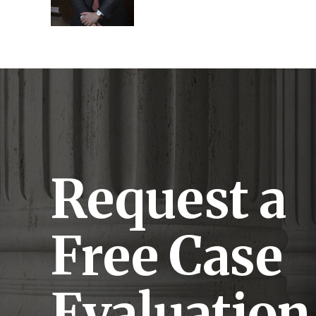
Request a
Free Case
Evaluation