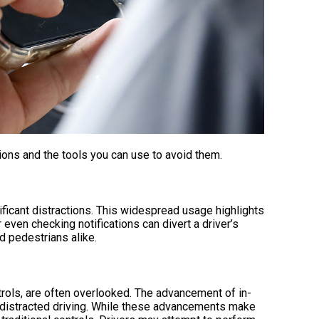
ons and the tools you can use to avoid them.
ificant distractions. This widespread usage highlights
or even checking notifications can divert a driver’s
d pedestrians alike.
ntrols, are often overlooked. The advancement of in-
o distracted driving. While these advancements make