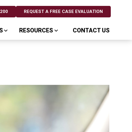
5200
REQUEST A FREE CASE EVALUATION
S
RESOURCES
CONTACT US