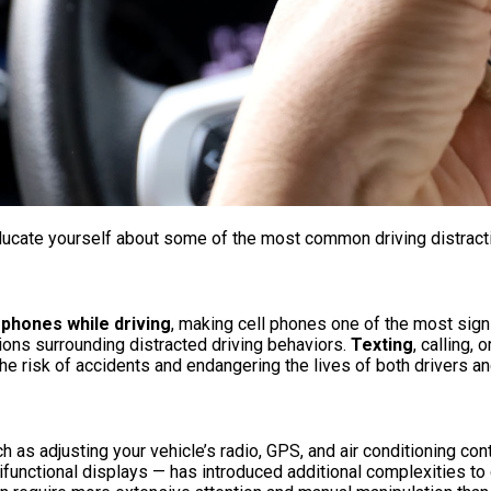
ducate yourself about some of the most common driving distracti
 phones while driving
, making cell phones one of the most sign
ions surrounding distracted driving behaviors.
Texting
, calling, 
the risk of accidents and endangering the lives of both drivers an
ch as adjusting your vehicle’s radio, GPS, and air conditioning co
ifunctional displays — has introduced additional complexities t