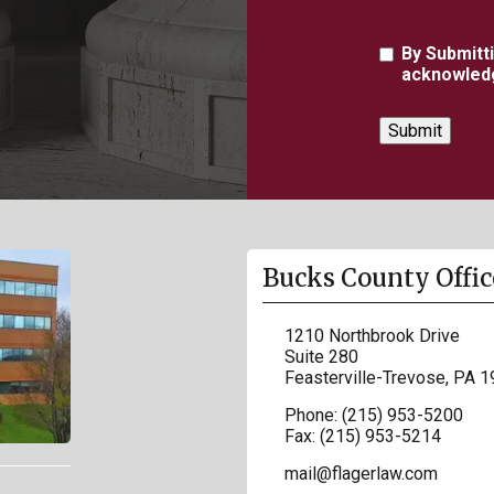
Agreement
By Submitt
acknowledg
Bucks County Offic
1210 Northbrook Drive
Suite 280
Feasterville-Trevose
,
PA
1
Phone:
(215) 953-5200
Fax:
(215) 953-5214
mail@flagerlaw.com