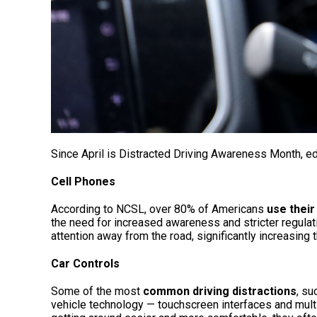
Since April is Distracted Driving Awareness Month, e
Cell Phones
According to NCSL, over 80% of Americans
use their
the need for increased awareness and stricter regulat
attention away from the road, significantly increasing 
Car Controls
Some of the most
common driving distractions
, su
vehicle technology — touchscreen interfaces and mult