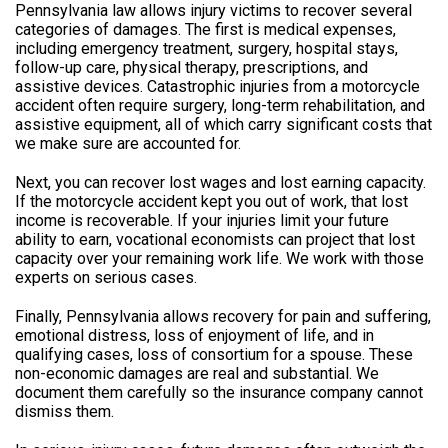
Pennsylvania law allows injury victims to recover several
categories of damages. The first is medical expenses,
including emergency treatment, surgery, hospital stays,
follow-up care, physical therapy, prescriptions, and
assistive devices. Catastrophic injuries from a motorcycle
accident often require surgery, long-term rehabilitation, and
assistive equipment, all of which carry significant costs that
we make sure are accounted for.
Next, you can recover lost wages and lost earning capacity.
If the motorcycle accident kept you out of work, that lost
income is recoverable. If your injuries limit your future
ability to earn, vocational economists can project that lost
capacity over your remaining work life. We work with those
experts on serious cases.
Finally, Pennsylvania allows recovery for pain and suffering,
emotional distress, loss of enjoyment of life, and in
qualifying cases, loss of consortium for a spouse. These
non-economic damages are real and substantial. We
document them carefully so the insurance company cannot
dismiss them.