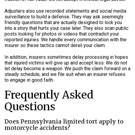
Adjusters also use recorded statements and social media
surveillance to build a defense. They may ask seemingly
friendly questions that are actually designed to lock you
into a story that hurts your case later. They also scan public
posts looking for photos or videos that contradict your
reported injuries. We handle every communication with the
insurer so these tactics cannot derail your claim.
In addition, insurers sometimes delay processing in hopes
that injured victims will give up and accept less. We do not
let delay become a weapon. We push the claim forward on a
steady schedule, and we file suit when an insurer refuses
to engage in good faith.
Frequently Asked
Questions
Does Pennsylvania limited tort apply to
motorcycle accidents?