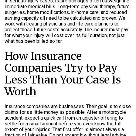
In serious-injury cases, future damages often outweigh the
immediate medical bills. Long-term physical therapy, future
surgeries, home modifications, in-home care, and reduced
earning capacity all need to be calculated and proven. We
work with treating physicians and life care planners to
project those future costs accurately. The insurer must pay
for what your injury will cost over its full duration, not just
what has been billed so far.
How Insurance
Companies Try to Pay
Less Than Your Case Is
Worth
Insurance companies are businesses. Their goal is to close
claims for as little money as possible. After a motorcycle
accident, expect a quick call from an adjuster offering to
settle for a small amount before you even know the full
extent of your injuries. That first offer is almost always a
fraction of fair value. Do not accept it without legal advice.