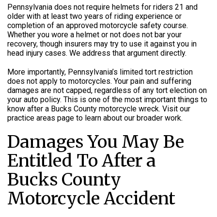
Pennsylvania does not require helmets for riders 21 and
older with at least two years of riding experience or
completion of an approved motorcycle safety course.
Whether you wore a helmet or not does not bar your
recovery, though insurers may try to use it against you in
head injury cases. We address that argument directly.
More importantly, Pennsylvania’s limited tort restriction
does not apply to motorcycles. Your pain and suffering
damages are not capped, regardless of any tort election on
your auto policy. This is one of the most important things to
know after a Bucks County motorcycle wreck. Visit our
practice areas page to learn about our broader work.
Damages You May Be
Entitled To After a
Bucks County
Motorcycle Accident