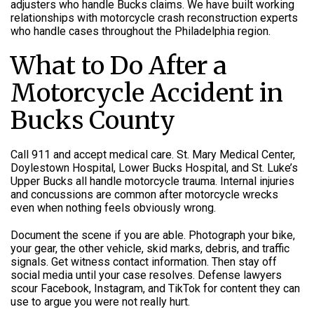
adjusters who handle Bucks claims. We have built working
relationships with motorcycle crash reconstruction experts
who handle cases throughout the Philadelphia region.
What to Do After a
Motorcycle Accident in
Bucks County
Call 911 and accept medical care. St. Mary Medical Center,
Doylestown Hospital, Lower Bucks Hospital, and St. Luke’s
Upper Bucks all handle motorcycle trauma. Internal injuries
and concussions are common after motorcycle wrecks
even when nothing feels obviously wrong.
Document the scene if you are able. Photograph your bike,
your gear, the other vehicle, skid marks, debris, and traffic
signals. Get witness contact information. Then stay off
social media until your case resolves. Defense lawyers
scour Facebook, Instagram, and TikTok for content they can
use to argue you were not really hurt.