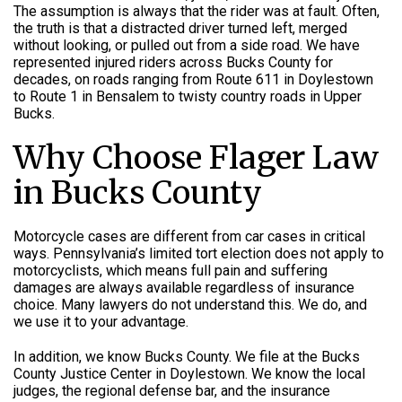
The assumption is always that the rider was at fault. Often,
the truth is that a distracted driver turned left, merged
without looking, or pulled out from a side road. We have
represented injured riders across Bucks County for
decades, on roads ranging from Route 611 in Doylestown
to Route 1 in Bensalem to twisty country roads in Upper
Bucks.
Why Choose Flager Law
in Bucks County
Motorcycle cases are different from car cases in critical
ways. Pennsylvania’s limited tort election does not apply to
motorcyclists, which means full pain and suffering
damages are always available regardless of insurance
choice. Many lawyers do not understand this. We do, and
we use it to your advantage.
In addition, we know Bucks County. We file at the Bucks
County Justice Center in Doylestown. We know the local
judges, the regional defense bar, and the insurance