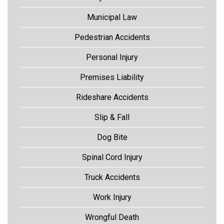
Municipal Law
Pedestrian Accidents
Personal Injury
Premises Liability
Rideshare Accidents
Slip & Fall
Dog Bite
Spinal Cord Injury
Truck Accidents
Work Injury
Wrongful Death