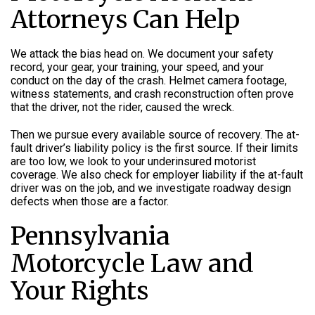
Attorneys Can Help
We attack the bias head on. We document your safety
record, your gear, your training, your speed, and your
conduct on the day of the crash. Helmet camera footage,
witness statements, and crash reconstruction often prove
that the driver, not the rider, caused the wreck.
Then we pursue every available source of recovery. The at-
fault driver’s liability policy is the first source. If their limits
are too low, we look to your underinsured motorist
coverage. We also check for employer liability if the at-fault
driver was on the job, and we investigate roadway design
defects when those are a factor.
Pennsylvania
Motorcycle Law and
Your Rights