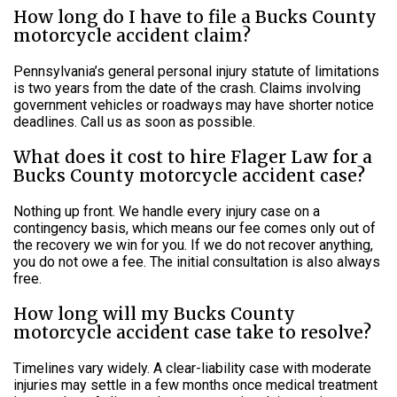
How long do I have to file a Bucks County
motorcycle accident claim?
Pennsylvania’s general personal injury statute of limitations
is two years from the date of the crash. Claims involving
government vehicles or roadways may have shorter notice
deadlines. Call us as soon as possible.
What does it cost to hire Flager Law for a
Bucks County motorcycle accident case?
Nothing up front. We handle every injury case on a
contingency basis, which means our fee comes only out of
the recovery we win for you. If we do not recover anything,
you do not owe a fee. The initial consultation is also always
free.
How long will my Bucks County
motorcycle accident case take to resolve?
Timelines vary widely. A clear-liability case with moderate
injuries may settle in a few months once medical treatment