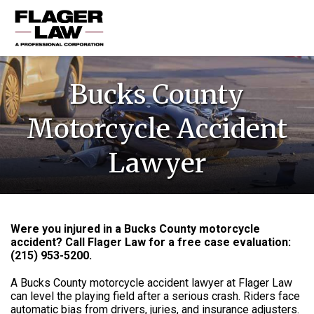
HOME
Bucks County
PRACTICE AREAS
Motorcycle Accident
ABOUT US
Lawyer
RESOURCES
CONTACT US
Were you injured in a Bucks County motorcycle
accident? Call Flager Law for a free case evaluation:
(215) 953-5200
.
A Bucks County motorcycle accident lawyer at Flager Law
can level the playing field after a serious crash. Riders face
automatic bias from drivers, juries, and insurance adjusters.