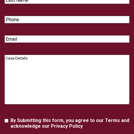
Name
Phone
Email
Case
Details
Agreement
By Submitting this form, you agree to our Terms and
acknowledge our Privacy Policy