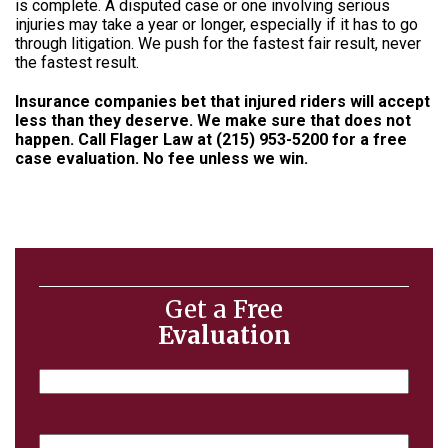
is complete. A disputed case or one involving serious
injuries may take a year or longer, especially if it has to go
through litigation. We push for the fastest fair result, never
the fastest result.
Insurance companies bet that injured riders will accept
less than they deserve. We make sure that does not
happen. Call Flager Law at
(215) 953-5200
for a free
case evaluation. No fee unless we win.
Get a Free
Evaluation
Name
Email