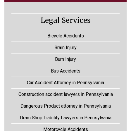
Legal Services
Bicycle Accidents
Brain Injury
Burn Injury
Bus Accidents
Car Accident Attorney in Pennsylvania
Construction accident lawyers in Pennsylvania
Dangerous Product attorney in Pennsylvania
Dram Shop Liability Lawyers in Pennsylvania
Motorcycle Accidents