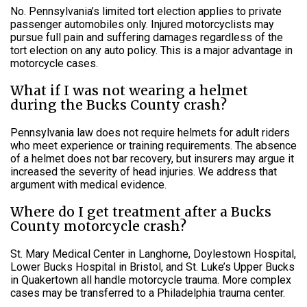
No. Pennsylvania’s limited tort election applies to private
passenger automobiles only. Injured motorcyclists may
pursue full pain and suffering damages regardless of the
tort election on any auto policy. This is a major advantage in
motorcycle cases.
What if I was not wearing a helmet
during the Bucks County crash?
Pennsylvania law does not require helmets for adult riders
who meet experience or training requirements. The absence
of a helmet does not bar recovery, but insurers may argue it
increased the severity of head injuries. We address that
argument with medical evidence.
Where do I get treatment after a Bucks
County motorcycle crash?
St. Mary Medical Center in Langhorne, Doylestown Hospital,
Lower Bucks Hospital in Bristol, and St. Luke’s Upper Bucks
in Quakertown all handle motorcycle trauma. More complex
cases may be transferred to a Philadelphia trauma center.