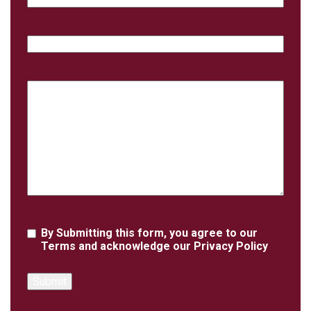
Phone
Case
Details
Agreement
By Submitting this form, you agree to our
Terms
and acknowledge our
Privacy Policy