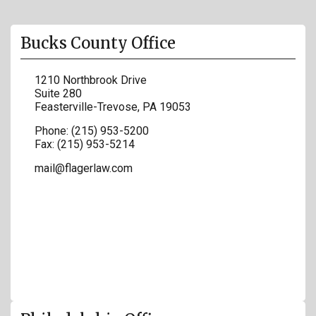
Bucks County Office
1210 Northbrook Drive
Suite 280
Feasterville-Trevose
,
PA
19053
Phone:
(215) 953-5200
Fax:
(215) 953-5214
mail@flagerlaw.com