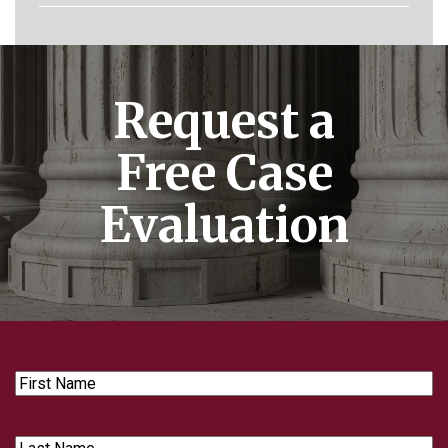
Request a
Free Case
Evaluation
First
Name
Last