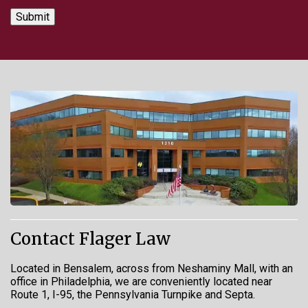
Contact Flager Law
Located in Bensalem, across from Neshaminy Mall, with an
office in Philadelphia, we are conveniently located near
Route 1, I-95, the Pennsylvania Turnpike and Septa.