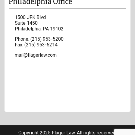
Philadelphia Office
1500 JFK Blvd
Suite 1450
Philadelphia
,
PA
19102
Phone:
(215) 953-5200
Fax:
(215) 953-5214
mail@flagerlaw.com
Copyright 2025 Flager Law. All rights reserved.