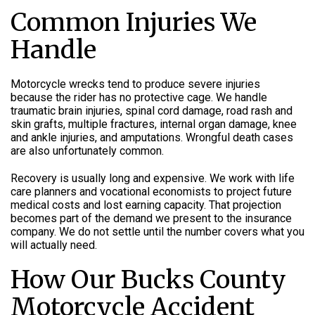
Common Injuries We
Handle
Motorcycle wrecks tend to produce severe injuries
because the rider has no protective cage. We handle
traumatic brain injuries, spinal cord damage, road rash and
skin grafts, multiple fractures, internal organ damage, knee
and ankle injuries, and amputations. Wrongful death cases
are also unfortunately common.
Recovery is usually long and expensive. We work with life
care planners and vocational economists to project future
medical costs and lost earning capacity. That projection
becomes part of the demand we present to the insurance
company. We do not settle until the number covers what you
will actually need.
How Our Bucks County
Motorcycle Accident