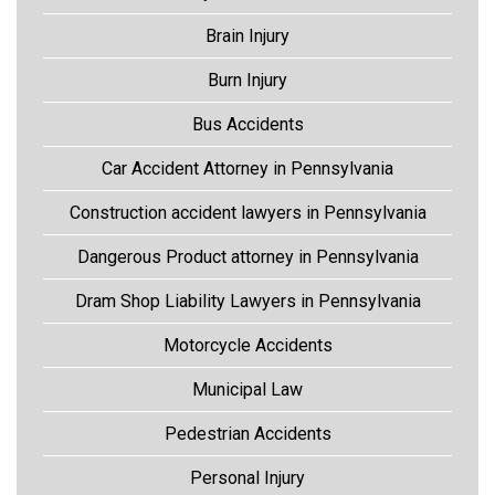
Brain Injury
Burn Injury
Bus Accidents
Car Accident Attorney in Pennsylvania
Construction accident lawyers in Pennsylvania
Dangerous Product attorney in Pennsylvania
Dram Shop Liability Lawyers in Pennsylvania
Motorcycle Accidents
Municipal Law
Pedestrian Accidents
Personal Injury