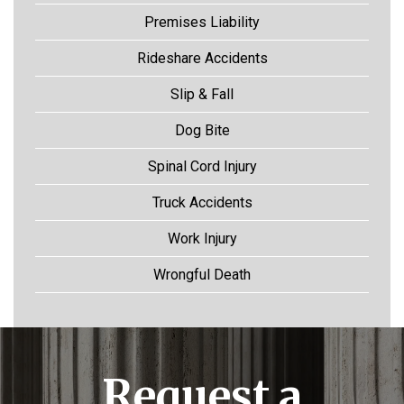
Premises Liability
Rideshare Accidents
Slip & Fall
Dog Bite
Spinal Cord Injury
Truck Accidents
Work Injury
Wrongful Death
Request a