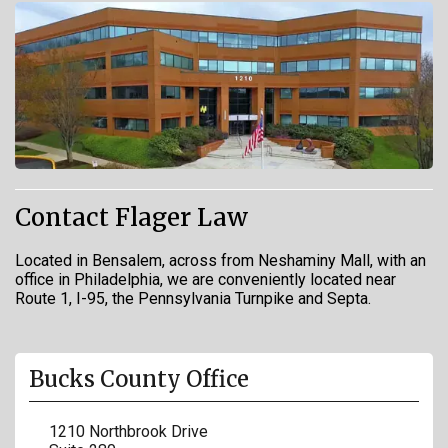
Contact Flager Law
Located in Bensalem, across from Neshaminy Mall, with an
office in Philadelphia, we are conveniently located near
Route 1, I-95, the Pennsylvania Turnpike and Septa.
Bucks County Office
1210 Northbrook Drive