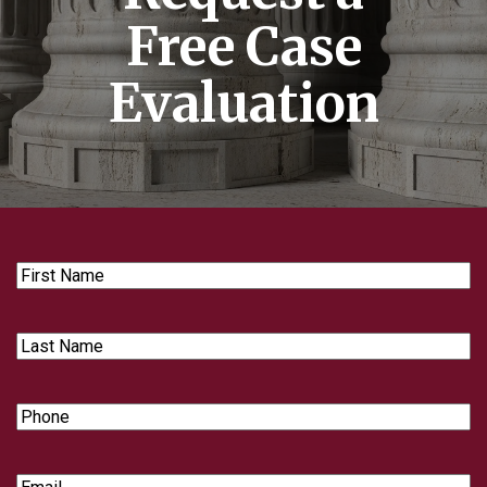
Free Case
Evaluation
First
Name
Last
Name
Phone
Email