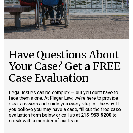
Have Questions About
Your Case? Get a FREE
Case Evaluation
Legal issues can be complex — but you don’t have to
face them alone. At Flager Law, we’re here to provide
clear answers and guide you every step of the way. If
you believe you may have a case, fill out the free case
evaluation form below or call us at
215-953-5200
to
speak with a member of our team.