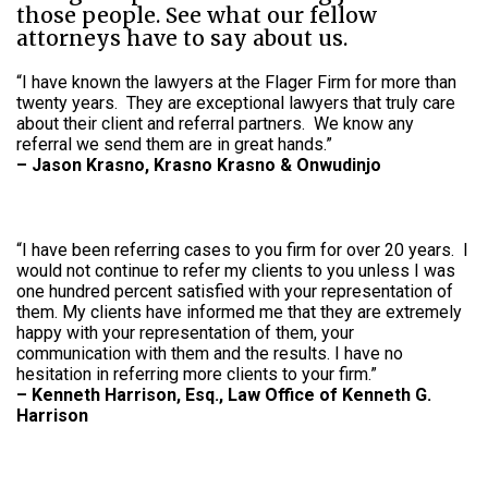
those people. See what our fellow
attorneys have to say about us.
“I have known the lawyers at the Flager Firm for more than
twenty years. They are exceptional lawyers that truly care
about their client and referral partners. We know any
referral we send them are in great hands.”
–
Jason Krasno, Krasno Krasno & Onwudinjo
“I have been referring cases to you firm for over 20 years. I
would not continue to refer my clients to you unless I was
one hundred percent satisfied with your representation of
them. My clients have informed me that they are extremely
happy with your representation of them, your
communication with them and the results. I have no
hesitation in referring more clients to your firm.”
–
Kenneth Harrison, Esq., Law Office of Kenneth G.
Harrison