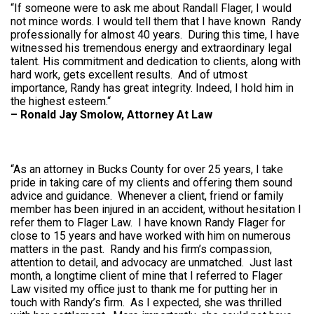
“If someone were to ask me about Randall Flager, I would
not mince words. I would tell them that I have known Randy
professionally for almost 40 years. During this time, I have
witnessed his tremendous energy and extraordinary legal
talent. His commitment and dedication to clients, along with
hard work, gets excellent results. And of utmost
importance, Randy has great integrity. Indeed, I hold him in
the highest esteem.“
–
Ronald Jay Smolow, Attorney At Law
“As an attorney in Bucks County for over 25 years, I take
pride in taking care of my clients and offering them sound
advice and guidance. Whenever a client, friend or family
member has been injured in an accident, without hesitation I
refer them to Flager Law. I have known Randy Flager for
close to 15 years and have worked with him on numerous
matters in the past. Randy and his firm’s compassion,
attention to detail, and advocacy are unmatched. Just last
month, a longtime client of mine that I referred to Flager
Law visited my office just to thank me for putting her in
touch with Randy’s firm. As I expected, she was thrilled