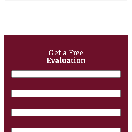
Get a Free
Evaluation
Name
Email
Phone
Case