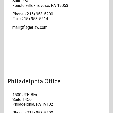
Suite 280
Feasterville-Trevose
,
PA
19053
Phone:
(215) 953-5200
Fax:
(215) 953-5214
mail@flagerlaw.com
Philadelphia Office
1500 JFK Blvd
Suite 1450
Philadelphia
,
PA
19102
Phone:
(215) 953-5200