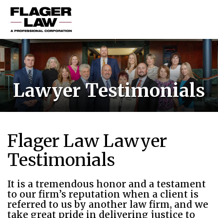
HOME
PRACTICE AREAS
Lawyer Testimonials
ABOUT US
RESOURCES
CONTACT US
Flager Law Lawyer
Testimonials
It is a tremendous honor and a testament
to our firm’s reputation when a client is
referred to us by another law firm, and we
take great pride in delivering justice to