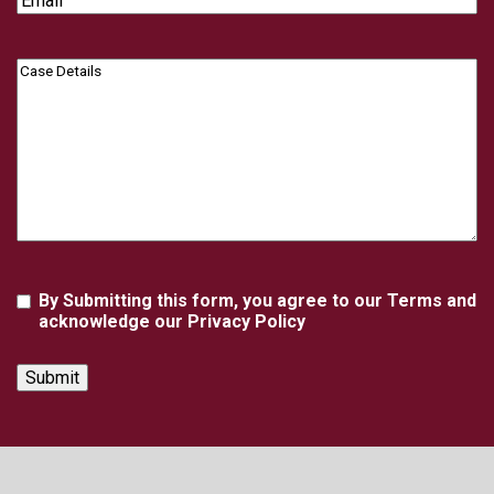
Case
Details
Agreement
By Submitting this form, you agree to our Terms and
acknowledge our Privacy Policy