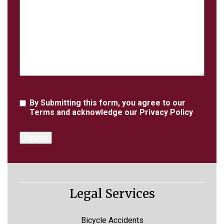
Details
Agreement
By Submitting this form, you agree to our
Terms
and acknowledge our
Privacy Policy
Legal Services
Bicycle Accidents