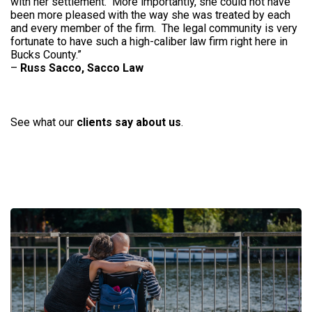
with her settlement. More importantly, she could not have
been more pleased with the way she was treated by each
and every member of the firm. The legal community is very
fortunate to have such a high-caliber law firm right here in
Bucks County.”
–
Russ Sacco, Sacco Law
See what our
clients say about us
.