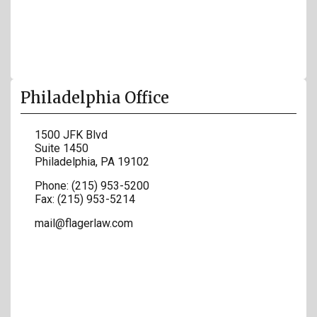
Philadelphia Office
1500 JFK Blvd
Suite 1450
Philadelphia
,
PA
19102
Phone:
(215) 953-5200
Fax:
(215) 953-5214
mail@flagerlaw.com