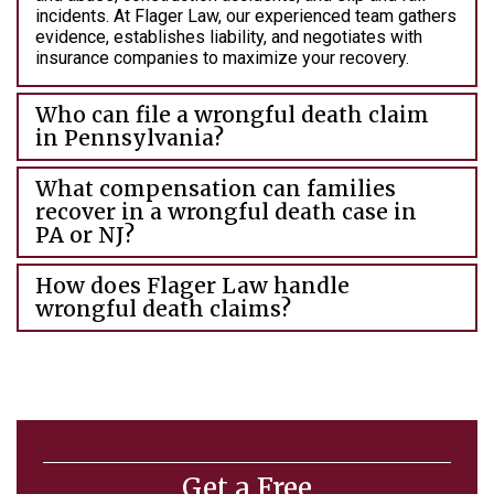
incidents. At Flager Law, our experienced team gathers
evidence, establishes liability, and negotiates with
insurance companies to maximize your recovery.
Who can file a wrongful death claim
in Pennsylvania?
What compensation can families
recover in a wrongful death case in
PA or NJ?
How does Flager Law handle
wrongful death claims?
Get a Free