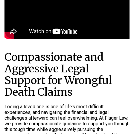
Compassionate and
Aggressive Legal
Support for Wrongful
Death Claims
Losing a loved one is one of life’s most difficult
experiences, and navigating the financial and legal
challenges afterward can feel overwhelming. At Flager Law,
we provide compassionate guidance to support you through
this tough time while aggressively pursuing the