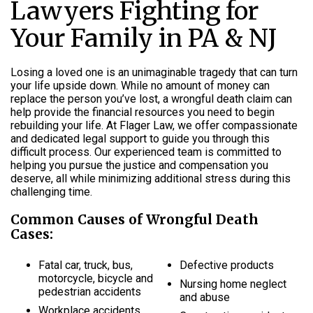
Lawyers Fighting for
Your Family in PA & NJ
Losing a loved one is an unimaginable tragedy that can turn
your life upside down. While no amount of money can
replace the person you’ve lost, a wrongful death claim can
help provide the financial resources you need to begin
rebuilding your life. At Flager Law, we offer compassionate
and dedicated legal support to guide you through this
difficult process. Our experienced team is committed to
helping you pursue the justice and compensation you
deserve, all while minimizing additional stress during this
challenging time.
Common Causes of Wrongful Death
Cases:
Fatal car, truck, bus,
Defective products
motorcycle, bicycle and
Nursing home neglect
pedestrian accidents
and abuse
Workplace accidents