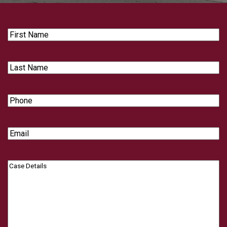
First
Name
Last
Name
Phone
Email
Case
Details