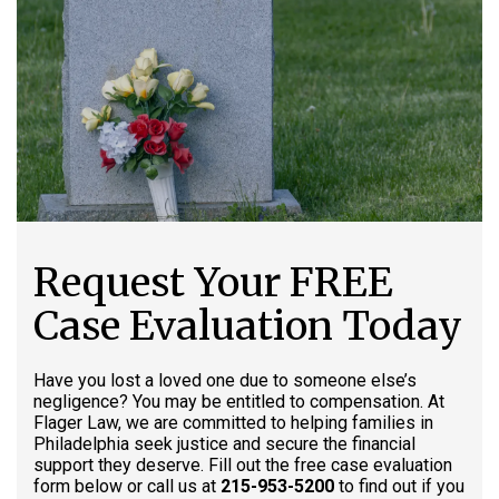
Request Your FREE
Case Evaluation Today
Have you lost a loved one due to someone else’s
negligence? You may be entitled to compensation. At
Flager Law, we are committed to helping families in
Philadelphia seek justice and secure the financial
support they deserve. Fill out the free case evaluation
form below or call us at
215-953-5200
to find out if you