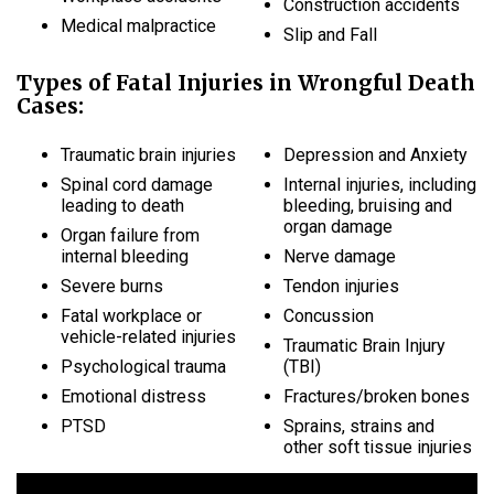
Construction accidents
Medical malpractice
Slip and Fall
Types of Fatal Injuries in Wrongful Death
Cases:
Traumatic brain injuries
Depression and Anxiety
Spinal cord damage
Internal injuries, including
leading to death
bleeding, bruising and
organ damage
Organ failure from
internal bleeding
Nerve damage
Severe burns
Tendon injuries
Fatal workplace or
Concussion
vehicle-related injuries
Traumatic Brain Injury
Psychological trauma
(TBI)
Emotional distress
Fractures/broken bones
PTSD
Sprains, strains and
other soft tissue injuries