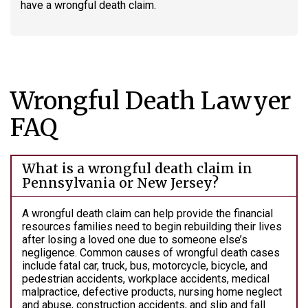
have a wrongful death claim.
Wrongful Death Lawyer
FAQ
What is a wrongful death claim in
Pennsylvania or New Jersey?
A wrongful death claim can help provide the financial
resources families need to begin rebuilding their lives
after losing a loved one due to someone else’s
negligence. Common causes of wrongful death cases
include fatal car, truck, bus, motorcycle, bicycle, and
pedestrian accidents, workplace accidents, medical
malpractice, defective products, nursing home neglect
and abuse, construction accidents, and slip and fall