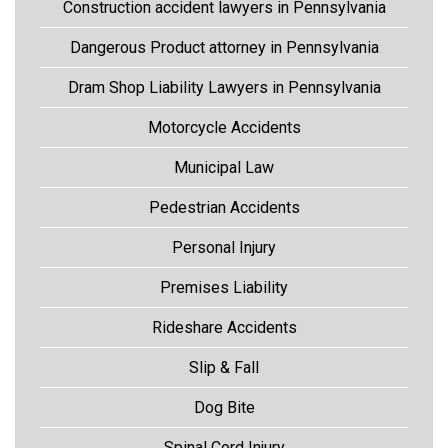
Construction accident lawyers in Pennsylvania
Dangerous Product attorney in Pennsylvania
Dram Shop Liability Lawyers in Pennsylvania
Motorcycle Accidents
Municipal Law
Pedestrian Accidents
Personal Injury
Premises Liability
Rideshare Accidents
Slip & Fall
Dog Bite
Spinal Cord Injury