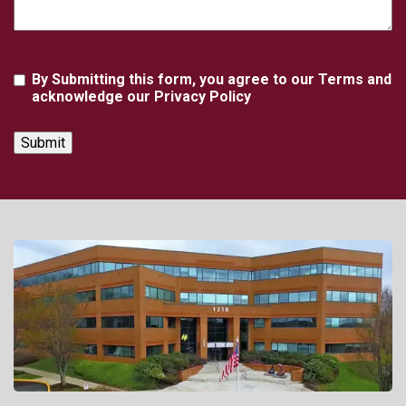
Agreement
By Submitting this form, you agree to our Terms and
acknowledge our Privacy Policy