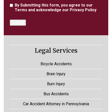
Agreement
By Submitting this form, you agree to our
Terms
and acknowledge our
Privacy Policy
Legal Services
Bicycle Accidents
Brain Injury
Burn Injury
Bus Accidents
Car Accident Attorney in Pennsylvania