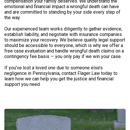
compensation your family deserves. We understand the
emotional and financial impact a wrongful death can have
and are committed to standing by your side every step of
the way.
Our experienced team works diligently to gather evidence,
establish liability, and negotiate with insurance companies
to maximize your recovery. We believe quality legal support
should be accessible to everyone, which is why we offer a
free case evaluation and handle wrongful death claims on a
contingency fee basis — you only pay if we win your case.
If you’ve lost a loved one due to someone else’s
negligence in Pennsylvania, contact Flager Law today to
learn how we can help you get the justice and financial
support you need.