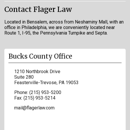
Contact Flager Law
Located in Bensalem, across from Neshaminy Mall, with an
office in Philadelphia, we are conveniently located near
Route 1, I-95, the Pennsylvania Turnpike and Septa.
Bucks County Office
1210 Northbrook Drive
Suite 280
Feasterville-Trevose
,
PA
19053
Phone:
(215) 953-5200
Fax:
(215) 953-5214
mail@flagerlaw.com