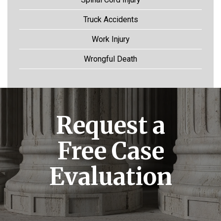
Truck Accidents
Work Injury
Wrongful Death
Request a
Free Case
Evaluation