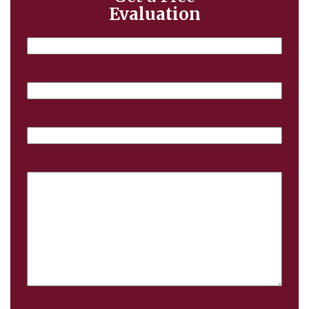
Evaluation
Name
Email
Phone
Case
Details