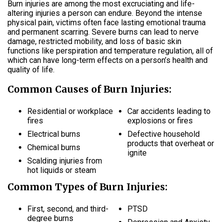
Burn injuries are among the most excruciating and life-
altering injuries a person can endure. Beyond the intense
physical pain, victims often face lasting emotional trauma
and permanent scarring. Severe burns can lead to nerve
damage, restricted mobility, and loss of basic skin
functions like perspiration and temperature regulation, all of
which can have long-term effects on a person’s health and
quality of life.
Common Causes of Burn Injuries:
Residential or workplace
Car accidents leading to
fires
explosions or fires
Electrical burns
Defective household
products that overheat or
Chemical burns
ignite
Scalding injuries from
hot liquids or steam
Common Types of Burn Injuries:
First, second, and third-
PTSD
degree burns