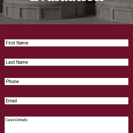
First
Name
Last
Name
Phone
Email
Case
Details