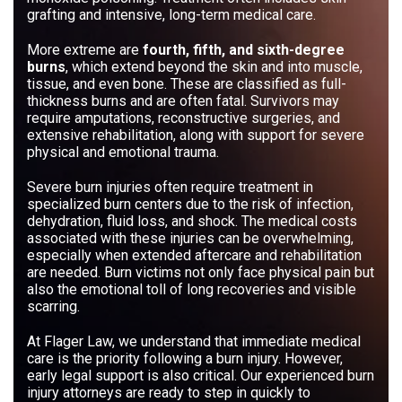
grafting and intensive, long-term medical care.
More extreme are
fourth, fifth, and sixth-degree
burns
, which extend beyond the skin and into muscle,
tissue, and even bone. These are classified as full-
thickness burns and are often fatal. Survivors may
require amputations, reconstructive surgeries, and
extensive rehabilitation, along with support for severe
physical and emotional trauma.
Severe burn injuries often require treatment in
specialized burn centers due to the risk of infection,
dehydration, fluid loss, and shock. The medical costs
associated with these injuries can be overwhelming,
especially when extended aftercare and rehabilitation
are needed. Burn victims not only face physical pain but
also the emotional toll of long recoveries and visible
scarring.
At Flager Law, we understand that immediate medical
care is the priority following a burn injury. However,
early legal support is also critical. Our experienced burn
injury attorneys are ready to step in quickly to