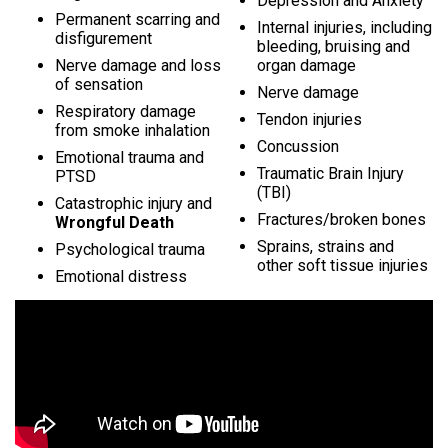
Depression and Anxiety
Permanent scarring and
Internal injuries, including
disfigurement
bleeding, bruising and
Nerve damage and loss
organ damage
of sensation
Nerve damage
Respiratory damage
Tendon injuries
from smoke inhalation
Concussion
Emotional trauma and
Traumatic Brain Injury
PTSD
(TBI)
Catastrophic injury and
Fractures/broken bones
Wrongful Death
Sprains, strains and
Psychological trauma
other soft tissue injuries
Emotional distress