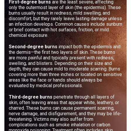
First-degree burns
are the least severe, affecting
only the outermost layer of skin (the epidermis). These
burns usually result in redness, mild swelling, and
discomfort, but they rarely leave lasting damage unless
an infection develops. Common causes include sunburn
or brief contact with hot surfaces, friction, or mild
chemical exposure.
Second-degree burns
impact both the epidermis and
the dermis—the first two layers of skin. These burns
are more painful and typically present with redness,
swelling, and blisters. Depending on their size and
depth, they can cause mild to moderate scarring. Burns
covering more than three inches or located on sensitive
areas like the face or hands should always be
evaluated by medical professionals.
Third-degree burns
penetrate through all layers of
skin, often leaving areas that appear white, leathery, or
charred. These burns can cause permanent scarring,
nerve damage, and disfigurement, and they may be life-
threatening. Victims may also suffer from
complications such as smoke inhalation or carbon
monoxide poisoning. Treatment often includes skin