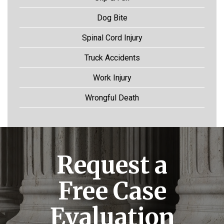
Dog Bite
Spinal Cord Injury
Truck Accidents
Work Injury
Wrongful Death
Request a
Free Case
Evaluation