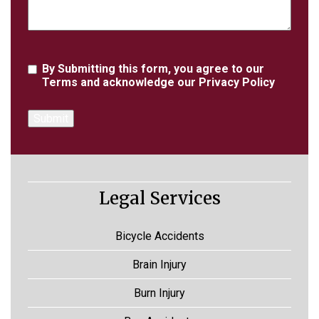
Agreement
By Submitting this form, you agree to our
Terms
and acknowledge our
Privacy Policy
Legal Services
Bicycle Accidents
Brain Injury
Burn Injury