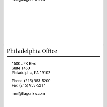
Philadelphia Office
1500 JFK Blvd
Suite 1450
Philadelphia
,
PA
19102
Phone:
(215) 953-5200
Fax:
(215) 953-5214
mail@flagerlaw.com