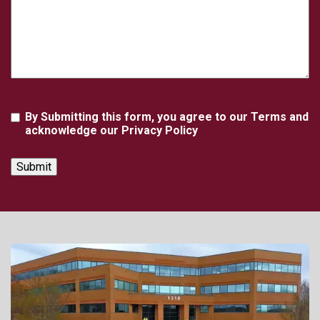
Agreement
By Submitting this form, you agree to our Terms and
acknowledge our Privacy Policy