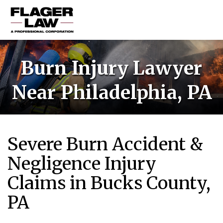
HOME
Burn Injury Lawyer
PRACTICE AREAS
Near Philadelphia, PA
ABOUT US
RESOURCES
CONTACT US
Severe Burn Accident &
Negligence Injury
Claims in Bucks County,
PA