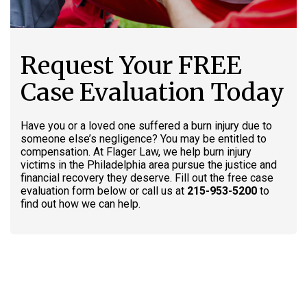
Request Your FREE
Case Evaluation Today
Have you or a loved one suffered a burn injury due to
someone else’s negligence? You may be entitled to
compensation. At Flager Law, we help burn injury
victims in the Philadelphia area pursue the justice and
financial recovery they deserve. Fill out the free case
evaluation form below or call us at
215-953-5200
to
find out how we can help.