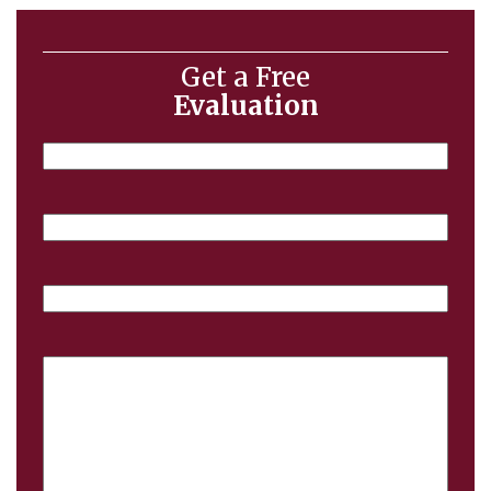
Get a Free
Evaluation
Name
Email
Phone
Case
Details