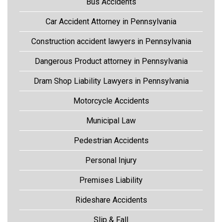
Bus Accidents
Car Accident Attorney in Pennsylvania
Construction accident lawyers in Pennsylvania
Dangerous Product attorney in Pennsylvania
Dram Shop Liability Lawyers in Pennsylvania
Motorcycle Accidents
Municipal Law
Pedestrian Accidents
Personal Injury
Premises Liability
Rideshare Accidents
Slip & Fall