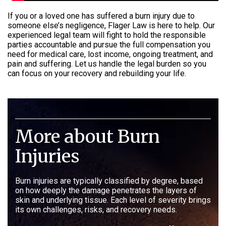
If you or a loved one has suffered a burn injury due to
someone else’s negligence, Flager Law is here to help. Our
experienced legal team will fight to hold the responsible
parties accountable and pursue the full compensation you
need for medical care, lost income, ongoing treatment, and
pain and suffering. Let us handle the legal burden so you
can focus on your recovery and rebuilding your life.
More about Burn
Injuries
Burn injuries are typically classified by degree, based
on how deeply the damage penetrates the layers of
skin and underlying tissue. Each level of severity brings
its own challenges, risks, and recovery needs.