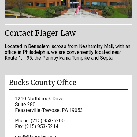
Contact Flager Law
Located in Bensalem, across from Neshaminy Mall, with an
office in Philadelphia, we are conveniently located near
Route 1, I-95, the Pennsylvania Turnpike and Septa.
Bucks County Office
1210 Northbrook Drive
Suite 280
Feasterville-Trevose
,
PA
19053
Phone:
(215) 953-5200
Fax:
(215) 953-5214
mail@flagerlaw.com