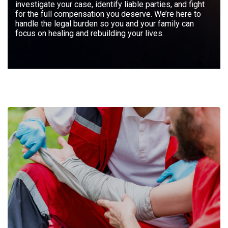
investigate your case, identify liable parties, and fight
for the full compensation you deserve. We’re here to
handle the legal burden so you and your family can
focus on healing and rebuilding your lives.