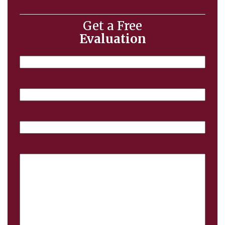
Get a Free
Evaluation
Name
Email
Phone
Case
Details