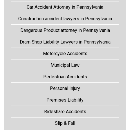
Car Accident Attorney in Pennsylvania
Construction accident lawyers in Pennsylvania
Dangerous Product attorney in Pennsylvania
Dram Shop Liability Lawyers in Pennsylvania
Motorcycle Accidents
Municipal Law
Pedestrian Accidents
Personal Injury
Premises Liability
Rideshare Accidents
Slip & Fall