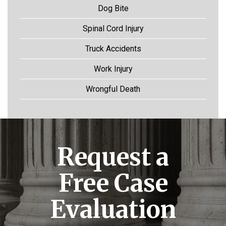
Dog Bite
Spinal Cord Injury
Truck Accidents
Work Injury
Wrongful Death
Request a
Free Case
Evaluation