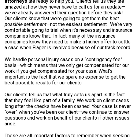
attorneys
are ready to help you. Clients tell us they are
amazed at how they never have to call us for an update—
we’ve already answered their question before they ask!
Our clients know that we’re going to get them the
best
possible settlement
—not the easiest settlement. We’re very
comfortable going to trial when it’s necessary and insurance
companies know that. In fact, many of the insurance
companies know they need to make a higher offer to settle
a case when Flager is involved because of our track record.
We handle personal injury cases on a “contingency fee”
basis—which means that we only get compensated for our
work if you get compensated for your case. What’s
important is the fact that we spare no expense to get the
best possible results for our clients.
Our clients tell us that what truly sets us apart is the fact
that they feel like part of a family. We work on client cases
long after the checks have been cashed. Your case is never
“over” when you’ve been our client—we continue to answer
questions and work on behalf of our clients if other issues
arise.
These are all important factors to remember when seeking