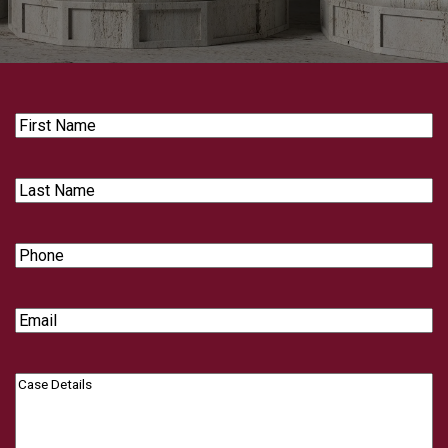
First
Name
Last
Name
Phone
Email
Case
Details