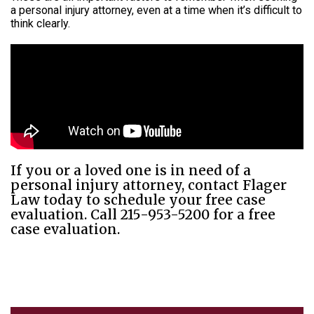
a personal injury attorney, even at a time when it’s difficult to
think clearly.
If you or a loved one is in need of a
personal injury attorney, contact Flager
Law today to schedule your free case
evaluation. Call 215-953-5200 for a free
case evaluation.