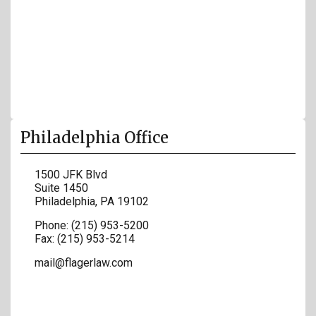
Philadelphia Office
1500 JFK Blvd
Suite 1450
Philadelphia
,
PA
19102
Phone:
(215) 953-5200
Fax:
(215) 953-5214
mail@flagerlaw.com