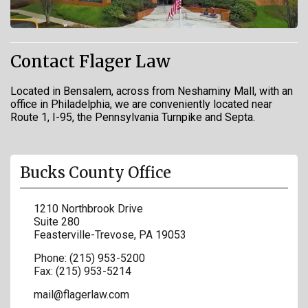
Contact Flager Law
Located in Bensalem, across from Neshaminy Mall, with an
office in Philadelphia, we are conveniently located near
Route 1, I-95, the Pennsylvania Turnpike and Septa.
Bucks County Office
1210 Northbrook Drive
Suite 280
Feasterville-Trevose
,
PA
19053
Phone:
(215) 953-5200
Fax:
(215) 953-5214
mail@flagerlaw.com