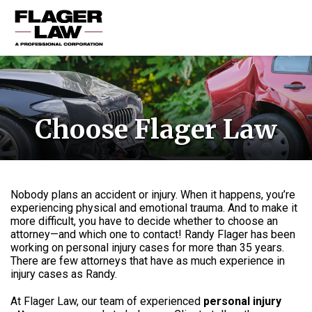
HOME
PRACTICE AREAS
Choose Flager Law
ABOUT US
RESOURCES
CONTACT US
Nobody plans an accident or injury. When it happens, you’re
experiencing physical and emotional trauma. And to make it
more difficult, you have to decide whether to choose an
attorney—and which one to contact! Randy Flager has been
working on personal injury cases for more than 35 years.
There are few attorneys that have as much experience in
injury cases as Randy.
At Flager Law, our team of experienced
personal injury