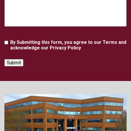
Agreement
By Submitting this form, you agree to our Terms and
acknowledge our Privacy Policy