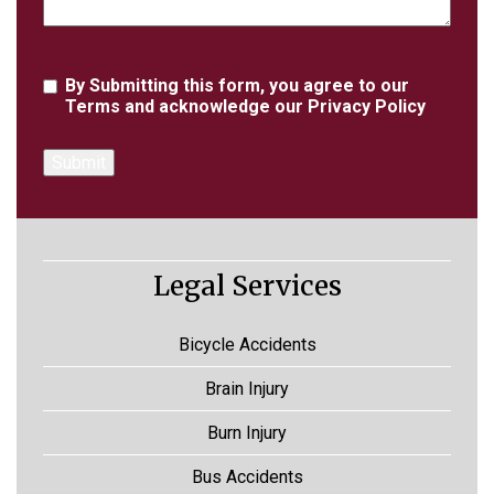
Agreement
By Submitting this form, you agree to our
Terms
and acknowledge our
Privacy Policy
Legal Services
Bicycle Accidents
Brain Injury
Burn Injury
Bus Accidents