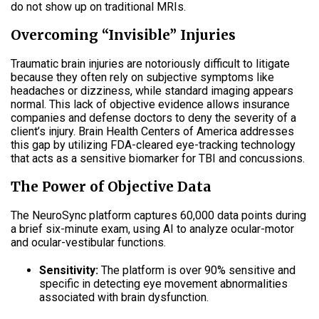
do not show up on traditional MRIs
.
Overcoming “Invisible” Injuries
Traumatic brain injuries are notoriously difficult to litigate
because they often rely on subjective symptoms like
headaches or dizziness, while standard imaging appears
normal
.
This lack of objective evidence allows insurance
companies and defense doctors to deny the severity of a
client’s injury
.
Brain Health Centers of America addresses
this gap by utilizing FDA-cleared eye-tracking technology
that acts as a sensitive biomarker for TBI and concussions
.
The Power of Objective Data
The NeuroSync platform captures 60,000 data points during
a brief six-minute exam, using AI to analyze ocular-motor
and ocular-vestibular functions
.
Sensitivity:
The platform is over 90% sensitive and
specific in detecting eye movement abnormalities
associated with brain dysfunction
.