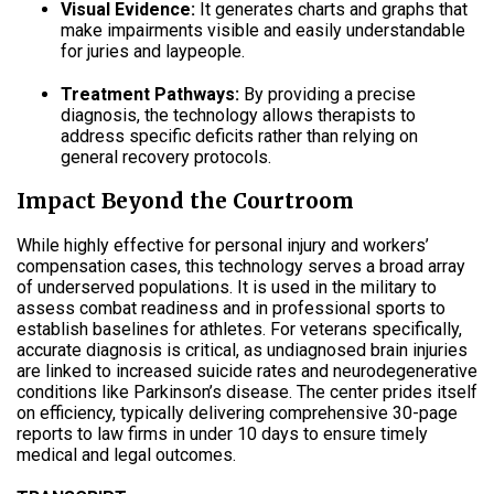
Visual Evidence:
It generates charts and graphs that
make impairments visible and easily understandable
for juries and laypeople
.
Treatment Pathways:
By providing a precise
diagnosis, the technology allows therapists to
address specific deficits rather than relying on
general recovery protocols
.
Impact Beyond the Courtroom
While highly effective for personal injury and workers’
compensation cases, this technology serves a broad array
of underserved populations
.
It is used in the military to
assess combat readiness and in professional sports to
establish baselines for athletes
.
For veterans specifically,
accurate diagnosis is critical, as undiagnosed brain injuries
are linked to increased suicide rates and neurodegenerative
conditions like Parkinson’s disease
.
The center prides itself
on efficiency, typically delivering comprehensive 30-page
reports to law firms in under 10 days to ensure timely
medical and legal outcomes
.