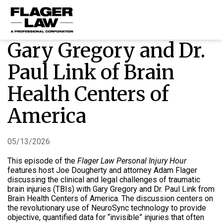
Gary Gregory and Dr.
HOME
Paul Link of Brain
PRACTICE AREAS
Health Centers of
ABOUT US
America
RESOURCES
CONTACT US
05/13/2026
This episode of the
Flager Law Personal Injury Hour
features host Joe Dougherty and attorney Adam Flager
discussing the clinical and legal challenges of traumatic
brain injuries (TBIs) with Gary Gregory and Dr. Paul Link from
Brain Health Centers of America
.
The discussion centers on
the revolutionary use of NeuroSync technology to provide
objective, quantified data for “invisible” injuries that often