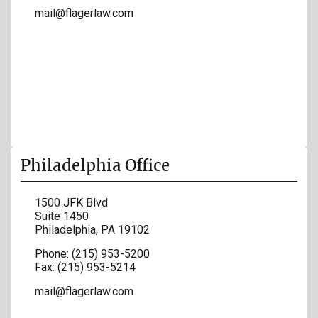
mail@flagerlaw.com
Philadelphia Office
1500 JFK Blvd
Suite 1450
Philadelphia
,
PA
19102
Phone:
(215) 953-5200
Fax:
(215) 953-5214
mail@flagerlaw.com