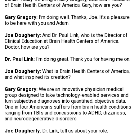
of Brain Health Centers of America
.
Gary, how are you
?
Gary Gregory:
I’m doing well. Thanks, Joe.
It’s a pleasure
to be here with you and Adam
.
Joe Dougherty:
And Dr. Paul Link, who is the Director of
Clinical Education at Brain Health Centers of America.
Doctor, how are you
?
Dr. Paul Link:
I’m doing great.
Thank you for having me on
.
Joe Dougherty:
What is Brain Health Centers of America,
and what inspired its creation
?
Gary Gregory:
We are an innovative physician medical
group designed to take technology-enabled services and
turn subjective diagnoses into quantified, objective data
.
One in four Americans suffers from brain health conditions
ranging from TBIs and concussions to ADHD, dizziness,
and neurodegenerative disorders
.
Joe Dougherty:
Dr. Link, tell us about your role
.