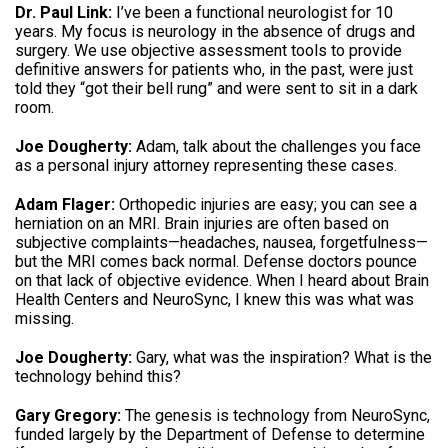
Dr. Paul Link:
I’ve been a functional neurologist for 10
years.
My focus is neurology in the absence of drugs and
surgery
.
We use objective assessment tools to provide
definitive answers for patients who, in the past, were just
told they “got their bell rung” and were sent to sit in a dark
room
.
Joe Dougherty:
Adam, talk about the challenges you face
as a personal injury attorney representing these cases
.
Adam Flager:
Orthopedic injuries are easy; you can see a
herniation on an MRI
.
Brain injuries are often based on
subjective complaints—headaches, nausea, forgetfulness—
but the MRI comes back normal
.
Defense doctors pounce
on that lack of objective evidence
.
When I heard about Brain
Health Centers and NeuroSync, I knew this was what was
missing
.
Joe Dougherty:
Gary, what was the inspiration?
What is the
technology behind this
?
Gary Gregory:
The genesis is technology from NeuroSync,
funded largely by the Department of Defense to determine