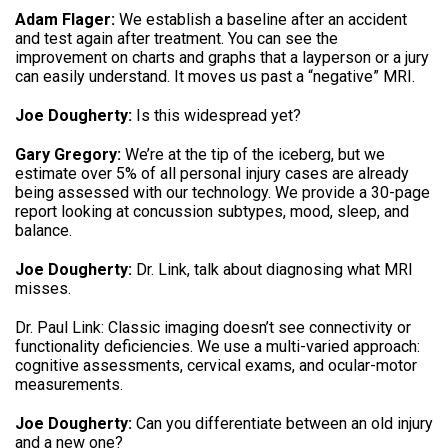
Adam Flager:
We establish a baseline after an accident
and test again after treatment
.
You can see the
improvement on charts and graphs that a layperson or a jury
can easily understand
.
It moves us past a “negative” MRI
.
Joe Dougherty:
Is this widespread yet
?
Gary Gregory:
We’re at the tip of the iceberg, but we
estimate over 5% of all personal injury cases are already
being assessed with our technology
.
We provide a 30-page
report looking at concussion subtypes, mood, sleep, and
balance
.
Joe Dougherty:
Dr. Link, talk about diagnosing what MRI
misses
.
Dr.
Paul Link: Classic imaging doesn’t see connectivity or
functionality deficiencies
.
We use a multi-varied approach:
cognitive assessments, cervical exams, and ocular-motor
measurements
.
Joe Dougherty:
Can you differentiate between an old injury
and a new one
?