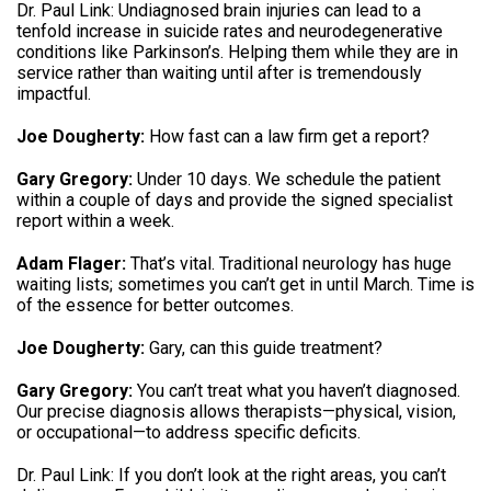
Dr.
Paul Link: Undiagnosed brain injuries can lead to a
tenfold increase in suicide rates and neurodegenerative
conditions like Parkinson’s
.
Helping them while they are in
service rather than waiting until after is tremendously
impactful
.
Joe Dougherty:
How fast can a law firm get a report
?
Gary Gregory:
Under 10 days
.
We schedule the patient
within a couple of days and provide the signed specialist
report within a week
.
Adam Flager:
That’s vital.
Traditional neurology has huge
waiting lists; sometimes you can’t get in until March
.
Time is
of the essence for better outcomes
.
Joe Dougherty:
Gary, can this guide treatment
?
Gary Gregory:
You can’t treat what you haven’t diagnosed
.
Our precise diagnosis allows therapists—physical, vision,
or occupational—to address specific deficits
.
Dr.
Paul Link: If you don’t look at the right areas, you can’t