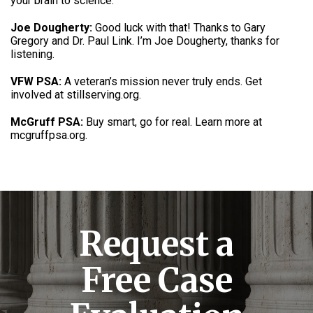
your brain to science
.
Joe Dougherty:
Good luck with that! Thanks to Gary
Gregory and Dr. Paul Link.
I’m Joe Dougherty, thanks for
listening
.
VFW PSA:
A veteran’s mission never truly ends.
Get
involved at stillserving.org
.
McGruff PSA:
Buy smart, go for real.
Learn more at
mcgruffpsa.org
.
Request a
Free Case