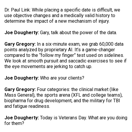
Dr.
Paul Link: While placing a specific date is difficult, we
use objective changes and a medically valid history to
determine the impact of a new mechanism of injury
.
Joe Dougherty:
Gary, talk about the power of the data
.
Gary Gregory:
In a six-minute exam, we grab 60,000 data
points analyzed by proprietary AI
.
It’s a game-changer
compared to the “follow my finger” test used on sidelines
.
We look at smooth pursuit and saccadic exercises to see if
the eye movements are jerking to catch up
.
Joe Dougherty:
Who are your clients
?
Gary Gregory:
Four categories: the clinical market (like
Mass General), the sports arena (XFL and college teams),
biopharma for drug development, and the military for TBI
and fatigue readiness
.
Joe Dougherty:
Today is Veterans Day.
What are you doing
for them
?