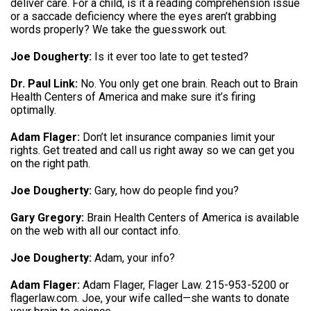
deliver care
.
For a child, is it a reading comprehension issue
or a saccade deficiency where the eyes aren’t grabbing
words properly
?
We take the guesswork out
.
Joe Dougherty:
Is it ever too late to get tested
?
Dr. Paul Link:
No. You only get one brain.
Reach out to Brain
Health Centers of America and make sure it’s firing
optimally
.
Adam Flager:
Don’t let insurance companies limit your
rights.
Get treated and call us right away so we can get you
on the right path
.
Joe Dougherty:
Gary, how do people find you
?
Gary Gregory:
Brain Health Centers of America is available
on the web with all our contact info
.
Joe Dougherty:
Adam, your info
?
Adam Flager:
Adam Flager, Flager Law.
215-953-5200 or
flagerlaw.com
.
Joe, your wife called—she wants to donate