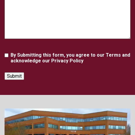
Agreement
By Submitting this form, you agree to our Terms and
acknowledge our Privacy Policy