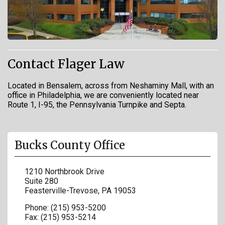
Contact Flager Law
Located in Bensalem, across from Neshaminy Mall, with an
office in Philadelphia, we are conveniently located near
Route 1, I-95, the Pennsylvania Turnpike and Septa.
Bucks County Office
1210 Northbrook Drive
Suite 280
Feasterville-Trevose
,
PA
19053
Phone:
(215) 953-5200
Fax:
(215) 953-5214