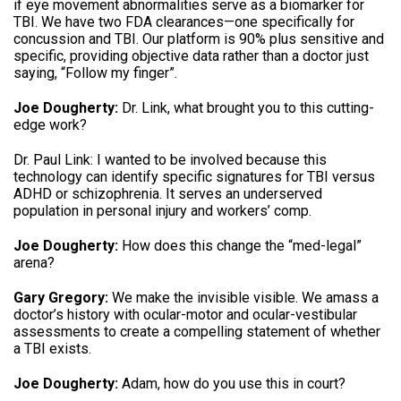
if eye movement abnormalities serve as a biomarker for
TBI
.
We have two FDA clearances—one specifically for
concussion and TBI
.
Our platform is 90% plus sensitive and
specific, providing objective data rather than a doctor just
saying, “Follow my finger”
.
Joe Dougherty:
Dr. Link, what brought you to this cutting-
edge work
?
Dr.
Paul Link: I wanted to be involved because this
technology can identify specific signatures for TBI versus
ADHD or schizophrenia
.
It serves an underserved
population in personal injury and workers’ comp
.
Joe Dougherty:
How does this change the “med-legal”
arena
?
Gary Gregory:
We make the invisible visible
.
We amass a
doctor’s history with ocular-motor and ocular-vestibular
assessments to create a compelling statement of whether
a TBI exists
.
Joe Dougherty:
Adam, how do you use this in court
?