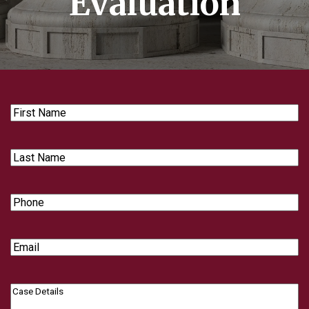
Evaluation
First
Name
Last
Name
Phone
Email
Case
Details