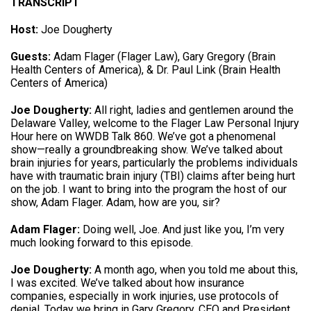
TRANSCRIPT
Host:
Joe Dougherty
Guests:
Adam Flager (Flager Law), Gary Gregory (Brain
Health Centers of America), & Dr. Paul Link (Brain Health
Centers of America)
Joe Dougherty:
All right, ladies and gentlemen around the
Delaware Valley, welcome to the Flager Law Personal Injury
Hour here on WWDB Talk 860. We’ve got a phenomenal
show—really a groundbreaking show.
We’ve talked about
brain injuries for years, particularly the problems individuals
have with traumatic brain injury (TBI) claims after being hurt
on the job
. I want to bring into the program the host of our
show, Adam Flager.
Adam, how are you, sir
?
Adam Flager:
Doing well, Joe.
And just like you, I’m very
much looking forward to this episode
.
Joe Dougherty:
A month ago, when you told me about this,
I was excited.
We’ve talked about how insurance
companies, especially in work injuries, use protocols of
denial
.
Today we bring in Gary Gregory, CEO and President