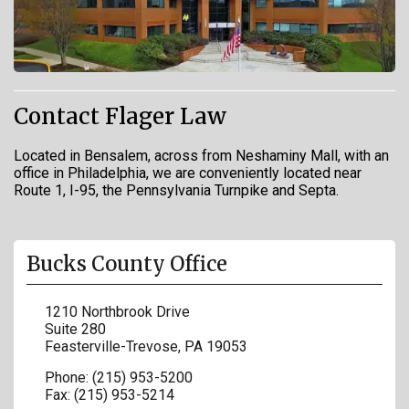
Contact Flager Law
Located in Bensalem, across from Neshaminy Mall, with an
office in Philadelphia, we are conveniently located near
Route 1, I-95, the Pennsylvania Turnpike and Septa.
Bucks County Office
1210 Northbrook Drive
Suite 280
Feasterville-Trevose
,
PA
19053
Phone:
(215) 953-5200
Fax:
(215) 953-5214