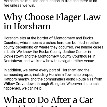
Horsham claims. The consultation is free and there is no
fee unless we win.
Why Choose Flager Law
in Horsham
Horsham sits at the border of Montgomery and Bucks
Counties, which means crashes here can be filed in either
county depending on where they occurred. We handle cases
in both. We know the Bucks County Justice Center in
Doylestown and the Montgomery County Courthouse in
Norristown, and we know how to navigate either venue.
In addition, we serve every part of Horsham and the
surrounding area, including Horsham Township proper,
Hatboro nearby, and the communities along Route 611 from
Willow Grove down through Abington. Wherever the crash
happened, we can help.
What to Do After a Car