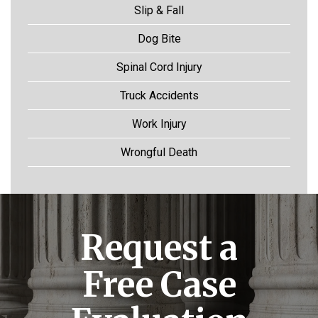
Slip & Fall
Dog Bite
Spinal Cord Injury
Truck Accidents
Work Injury
Wrongful Death
Request a
Free Case