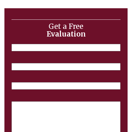
Get a Free
Evaluation
Name
Email
Phone
Case
Details