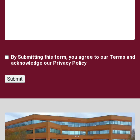
Agreement
By Submitting this form, you agree to our Terms and
acknowledge our Privacy Policy