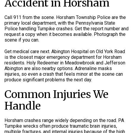
Accident in Horsham
Call 911 from the scene. Horsham Township Police are the
primary local department, with the Pennsylvania State
Police handling Turnpike crashes. Get the report number and
request a copy when it becomes available. Photograph the
scene if you can.
Get medical care next. Abington Hospital on Old York Road
is the closest major emergency department for Horsham
residents. Holy Redeemer in Meadowbrook and Jefferson
Abington are also nearby options. Adrenaline masks
injuries, so even a crash that feels minor at the scene can
produce significant problems the next day.
Common Injuries We
Handle
Horsham crashes range widely depending on the road. PA
Turnpike wrecks often produce traumatic brain injuries,
multiple fractures, and internal injuries because of the high