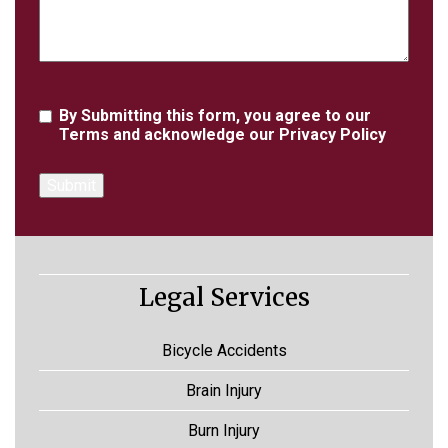
Agreement
By Submitting this form, you agree to our
Terms
and acknowledge our
Privacy Policy
Legal Services
Bicycle Accidents
Brain Injury
Burn Injury