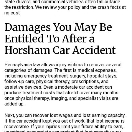
state drivers, and commercial vehicles often fall outside
the restriction. We review your policy and the crash facts at
no cost.
Damages You May Be
Entitled To After a
Horsham Car Accident
Pennsylvania law allows injury victims to recover several
categories of damages. The first is medical expenses,
including emergency treatment, surgery, hospital stays,
follow-up care, physical therapy, prescriptions, and
assistive devices. Even a moderate car accident can
produce treatment costs that stretch over many months
once physical therapy, imaging, and specialist visits are
added up.
Next, you can recover lost wages and lost earning capacity.
If the car accident kept you out of work, that lost income is
recoverable. If your injuries limit your future ability to earn,