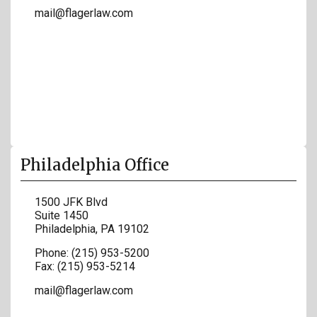
mail@flagerlaw.com
Philadelphia Office
1500 JFK Blvd
Suite 1450
Philadelphia
,
PA
19102
Phone:
(215) 953-5200
Fax:
(215) 953-5214
mail@flagerlaw.com