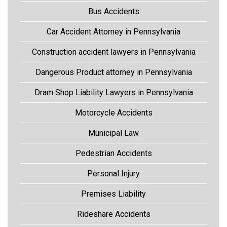
Bus Accidents
Car Accident Attorney in Pennsylvania
Construction accident lawyers in Pennsylvania
Dangerous Product attorney in Pennsylvania
Dram Shop Liability Lawyers in Pennsylvania
Motorcycle Accidents
Municipal Law
Pedestrian Accidents
Personal Injury
Premises Liability
Rideshare Accidents