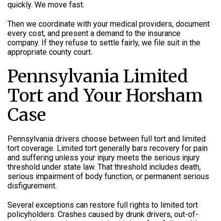
quickly. We move fast.
Then we coordinate with your medical providers, document
every cost, and present a demand to the insurance
company. If they refuse to settle fairly, we file suit in the
appropriate county court.
Pennsylvania Limited
Tort and Your Horsham
Case
Pennsylvania drivers choose between full tort and limited
tort coverage. Limited tort generally bars recovery for pain
and suffering unless your injury meets the serious injury
threshold under state law. That threshold includes death,
serious impairment of body function, or permanent serious
disfigurement.
Several exceptions can restore full rights to limited tort
policyholders. Crashes caused by drunk drivers, out-of-