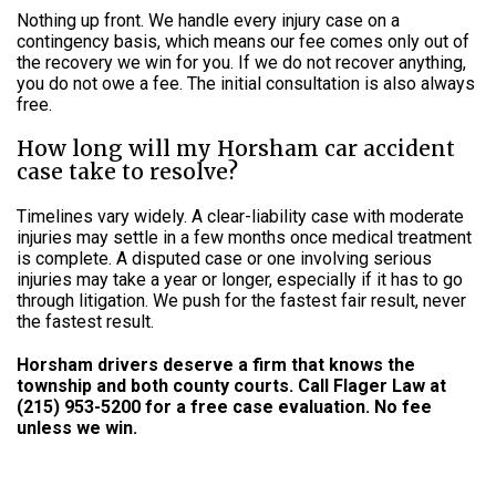
Nothing up front. We handle every injury case on a
contingency basis, which means our fee comes only out of
the recovery we win for you. If we do not recover anything,
you do not owe a fee. The initial consultation is also always
free.
How long will my Horsham car accident
case take to resolve?
Timelines vary widely. A clear-liability case with moderate
injuries may settle in a few months once medical treatment
is complete. A disputed case or one involving serious
injuries may take a year or longer, especially if it has to go
through litigation. We push for the fastest fair result, never
the fastest result.
Horsham drivers deserve a firm that knows the
township and both county courts. Call Flager Law at
(215) 953-5200 for a free case evaluation. No fee
unless we win.