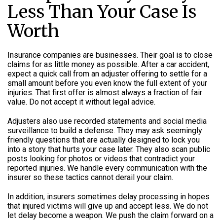
Less Than Your Case Is
Worth
Insurance companies are businesses. Their goal is to close
claims for as little money as possible. After a car accident,
expect a quick call from an adjuster offering to settle for a
small amount before you even know the full extent of your
injuries. That first offer is almost always a fraction of fair
value. Do not accept it without legal advice.
Adjusters also use recorded statements and social media
surveillance to build a defense. They may ask seemingly
friendly questions that are actually designed to lock you
into a story that hurts your case later. They also scan public
posts looking for photos or videos that contradict your
reported injuries. We handle every communication with the
insurer so these tactics cannot derail your claim.
In addition, insurers sometimes delay processing in hopes
that injured victims will give up and accept less. We do not
let delay become a weapon. We push the claim forward on a