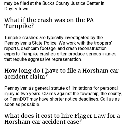
may be filed at the Bucks County Justice Center in
Doylestown.
What if the crash was on the PA
Turnpike?
Turnpike crashes are typically investigated by the
Pennsylvania State Police. We work with the troopers’
reports, dashcam footage, and crash reconstruction
experts. Turnpike crashes often produce serious injuries
that require aggressive representation.
How long do I have to file a Horsham car
accident claim?
Pennsylvania’s general statute of limitations for personal
injury is two years. Claims against the township, the county,
or PennDOT may have shorter notice deadlines. Call us as
soon as possible.
What does it cost to hire Flager Law for a
Horsham car accident case?