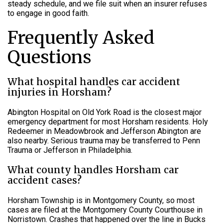
steady schedule, and we file suit when an insurer refuses
to engage in good faith.
Frequently Asked
Questions
What hospital handles car accident
injuries in Horsham?
Abington Hospital on Old York Road is the closest major
emergency department for most Horsham residents. Holy
Redeemer in Meadowbrook and Jefferson Abington are
also nearby. Serious trauma may be transferred to Penn
Trauma or Jefferson in Philadelphia.
What county handles Horsham car
accident cases?
Horsham Township is in Montgomery County, so most
cases are filed at the Montgomery County Courthouse in
Norristown. Crashes that happened over the line in Bucks