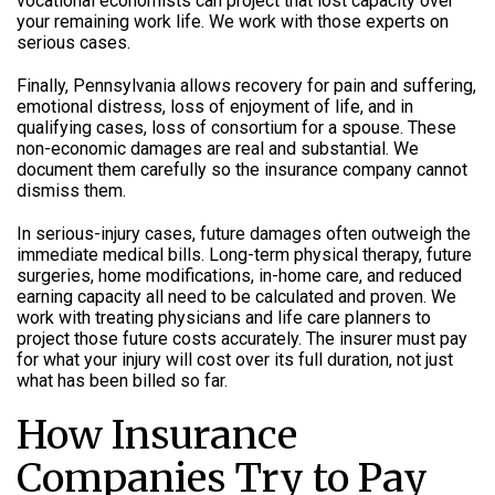
vocational economists can project that lost capacity over
your remaining work life. We work with those experts on
serious cases.
Finally, Pennsylvania allows recovery for pain and suffering,
emotional distress, loss of enjoyment of life, and in
qualifying cases, loss of consortium for a spouse. These
non-economic damages are real and substantial. We
document them carefully so the insurance company cannot
dismiss them.
In serious-injury cases, future damages often outweigh the
immediate medical bills. Long-term physical therapy, future
surgeries, home modifications, in-home care, and reduced
earning capacity all need to be calculated and proven. We
work with treating physicians and life care planners to
project those future costs accurately. The insurer must pay
for what your injury will cost over its full duration, not just
what has been billed so far.
How Insurance
Companies Try to Pay