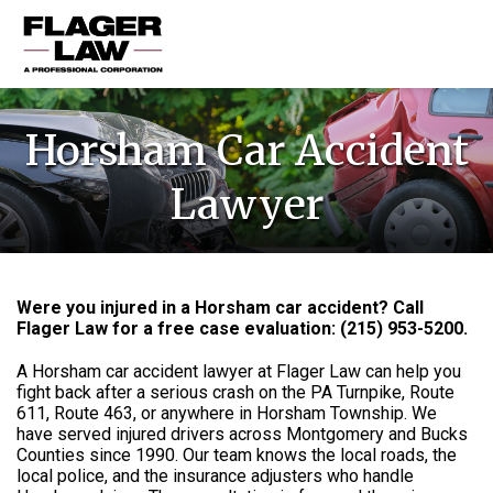
HOME
Horsham Car Accident
PRACTICE AREAS
Lawyer
ABOUT US
RESOURCES
CONTACT US
Were you injured in a Horsham car accident? Call
Flager Law for a free case evaluation: (215) 953-5200.
A Horsham car accident lawyer at Flager Law can help you
fight back after a serious crash on the PA Turnpike, Route
611, Route 463, or anywhere in Horsham Township. We
have served injured drivers across Montgomery and Bucks
Counties since 1990. Our team knows the local roads, the
local police, and the insurance adjusters who handle