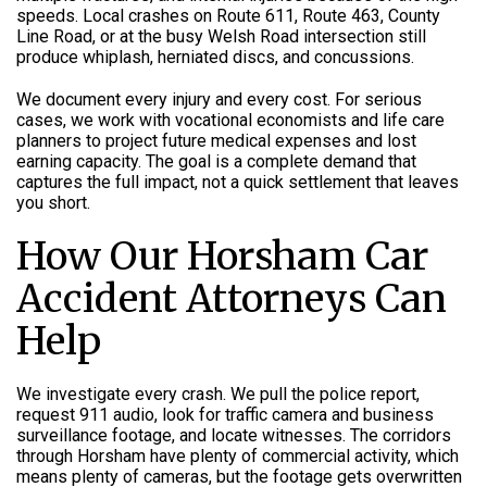
speeds. Local crashes on Route 611, Route 463, County
Line Road, or at the busy Welsh Road intersection still
produce whiplash, herniated discs, and concussions.
We document every injury and every cost. For serious
cases, we work with vocational economists and life care
planners to project future medical expenses and lost
earning capacity. The goal is a complete demand that
captures the full impact, not a quick settlement that leaves
you short.
How Our Horsham Car
Accident Attorneys Can
Help
We investigate every crash. We pull the police report,
request 911 audio, look for traffic camera and business
surveillance footage, and locate witnesses. The corridors
through Horsham have plenty of commercial activity, which
means plenty of cameras, but the footage gets overwritten