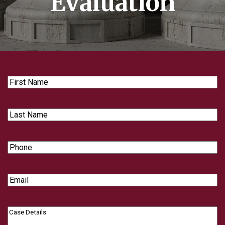
Evaluation
First
Name
Last
Name
Phone
Email
Case
Details