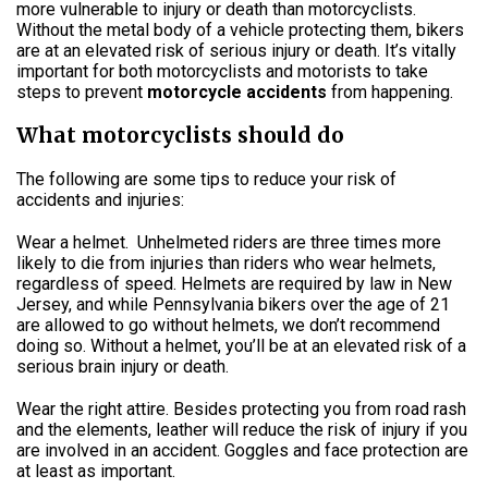
more vulnerable to injury or death than motorcyclists.
Without the metal body of a vehicle protecting them, bikers
are at an elevated risk of serious injury or death. It’s vitally
important for both motorcyclists and motorists to take
steps to prevent
motorcycle accidents
from happening.
What motorcyclists should do
The following are some tips to reduce your risk of
accidents and injuries:
Wear a helmet.
Unhelmeted riders are three times more
likely to die from injuries than riders who wear helmets,
regardless of speed. Helmets are required by law in New
Jersey, and while Pennsylvania bikers over the age of 21
are allowed to go without helmets, we don’t recommend
doing so. Without a helmet, you’ll be at an elevated risk of a
serious brain injury or death.
Wear the right attire. Besides protecting you from road rash
and the elements, leather will reduce the risk of injury if you
are involved in an accident. Goggles and face protection are
at least as important.