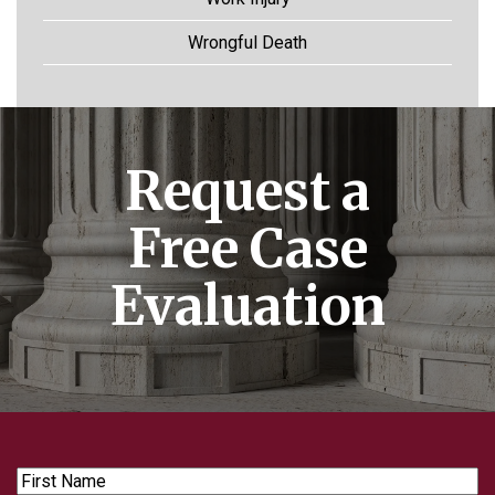
Wrongful Death
Request a
Free Case
Evaluation
First