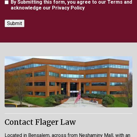
Agreement
By Submitting this form, you agree to our Terms and
acknowledge our Privacy Policy
Contact Flager Law
Located in Bensalem, across from Neshaminy Mall, with an