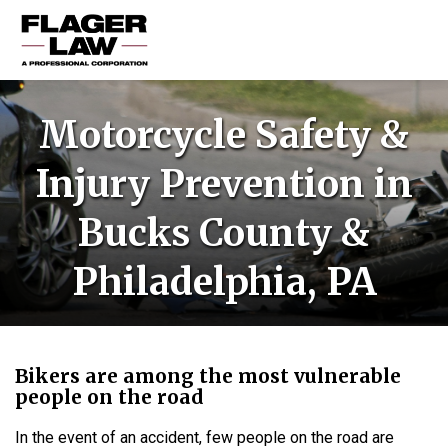
HOME
Motorcycle Safety &
PRACTICE AREAS
Injury Prevention in
ABOUT US
Bucks County &
RESOURCES
CONTACT US
Philadelphia, PA
Bikers are among the most vulnerable
people on the road
In the event of an accident, few people on the road are