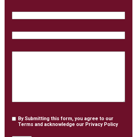
Email
Phone
Case
Details
Agreement
By Submitting this form, you agree to our
Terms
and acknowledge our
Privacy Policy