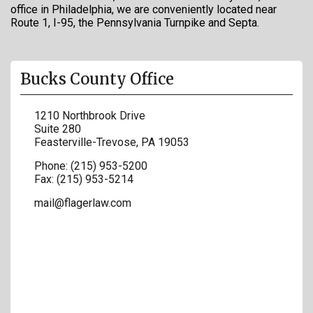
office in Philadelphia, we are conveniently located near
Route 1, I-95, the Pennsylvania Turnpike and Septa.
Bucks County Office
1210 Northbrook Drive
Suite 280
Feasterville-Trevose
,
PA
19053
Phone:
(215) 953-5200
Fax:
(215) 953-5214
mail@flagerlaw.com