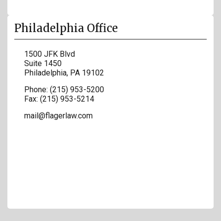
Philadelphia Office
1500 JFK Blvd
Suite 1450
Philadelphia
,
PA
19102
Phone:
(215) 953-5200
Fax:
(215) 953-5214
mail@flagerlaw.com