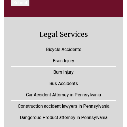
Legal Services
Bicycle Accidents
Brain Injury
Burn Injury
Bus Accidents
Car Accident Attorney in Pennsylvania
Construction accident lawyers in Pennsylvania
Dangerous Product attorney in Pennsylvania