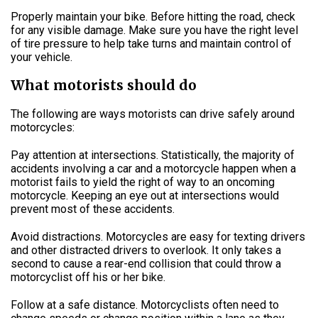
Properly maintain your bike. Before hitting the road, check
for any visible damage. Make sure you have the right level
of tire pressure to help take turns and maintain control of
your vehicle.
What motorists should do
The following are ways motorists can drive safely around
motorcycles:
Pay attention at intersections. Statistically, the majority of
accidents involving a car and a motorcycle happen when a
motorist fails to yield the right of way to an oncoming
motorcycle. Keeping an eye out at intersections would
prevent most of these accidents.
Avoid distractions. Motorcycles are easy for texting drivers
and other distracted drivers to overlook. It only takes a
second to cause a rear-end collision that could throw a
motorcyclist off his or her bike.
Follow at a safe distance. Motorcyclists often need to