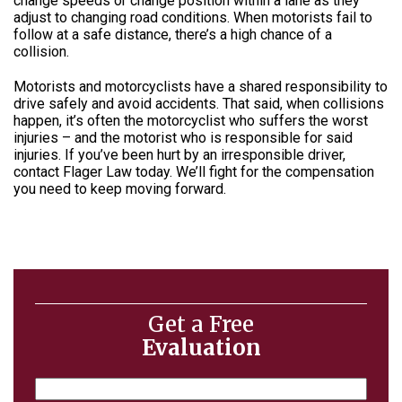
change speeds or change position within a lane as they
adjust to changing road conditions. When motorists fail to
follow at a safe distance, there’s a high chance of a
collision.
Motorists and motorcyclists have a shared responsibility to
drive safely and avoid accidents. That said, when collisions
happen, it’s often the motorcyclist who suffers the worst
injuries – and the motorist who is responsible for said
injuries. If you’ve been hurt by an irresponsible driver,
contact
Flager Law
today. We’ll fight for the compensation
you need to keep moving forward.
Get a Free
Evaluation
Name