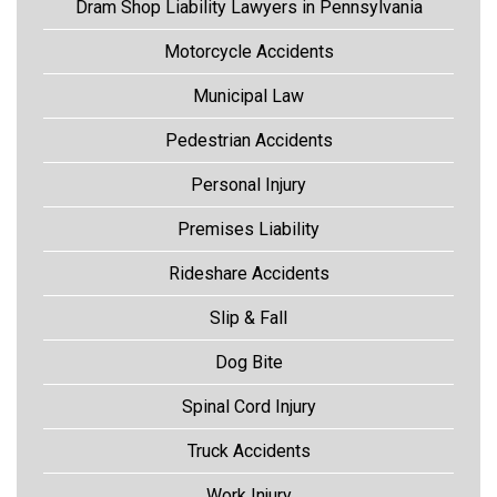
Dram Shop Liability Lawyers in Pennsylvania
Motorcycle Accidents
Municipal Law
Pedestrian Accidents
Personal Injury
Premises Liability
Rideshare Accidents
Slip & Fall
Dog Bite
Spinal Cord Injury
Truck Accidents
Work Injury