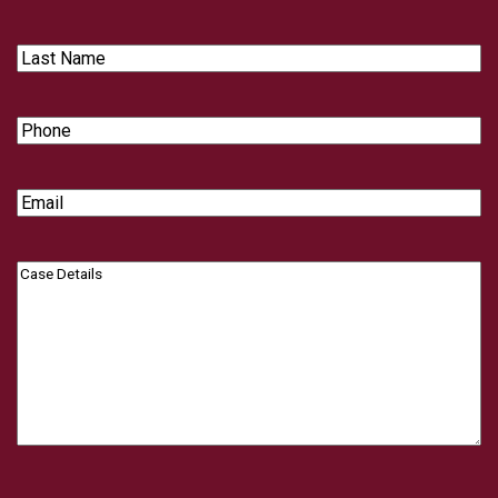
Name
Last
Name
Phone
Email
Case
Details