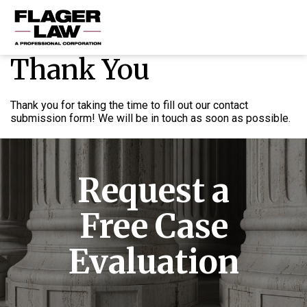
Thank You
HOME
PRACTICE AREAS
Thank you for taking the time to fill out our contact
submission form! We will be in touch as soon as possible.
ABOUT US
RESOURCES
Request a
CONTACT US
Free Case
Evaluation