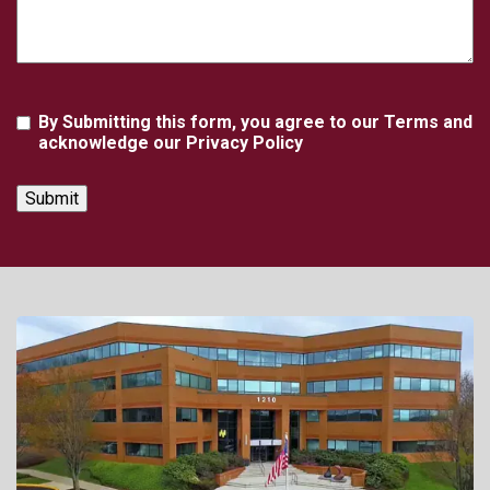
Agreement
By Submitting this form, you agree to our Terms and
acknowledge our Privacy Policy