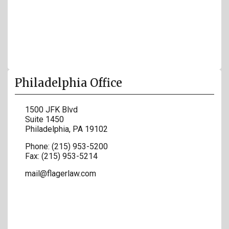
Philadelphia Office
1500 JFK Blvd
Suite 1450
Philadelphia
,
PA
19102
Phone:
(215) 953-5200
Fax:
(215) 953-5214
mail@flagerlaw.com