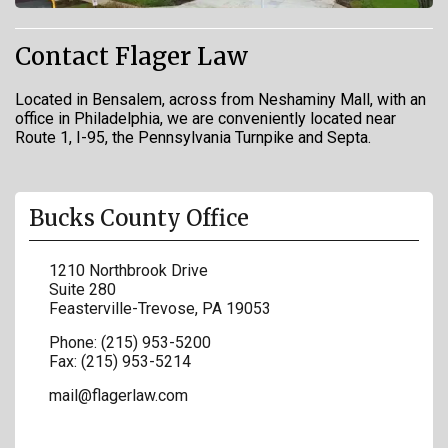
Contact Flager Law
Located in Bensalem, across from Neshaminy Mall, with an
office in Philadelphia, we are conveniently located near
Route 1, I-95, the Pennsylvania Turnpike and Septa.
Bucks County Office
1210 Northbrook Drive
Suite 280
Feasterville-Trevose
,
PA
19053
Phone:
(215) 953-5200
Fax:
(215) 953-5214
mail@flagerlaw.com