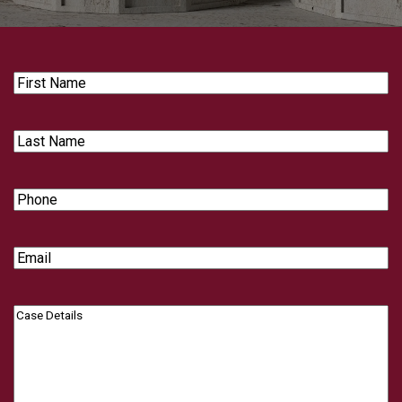
First
Name
Last
Name
Phone
Email
Case
Details