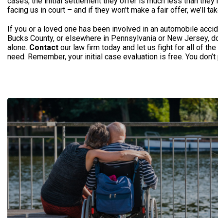
cases, the initial settlement they offer is much less than they’
facing us in court – and if they won’t make a fair offer, we’ll tak
If you or a loved one has been involved in an automobile accid
Bucks County, or elsewhere in Pennsylvania or New Jersey, don’
alone.
Contact
our law firm today and let us fight for all of t
need. Remember, your initial case evaluation is free. You don’t