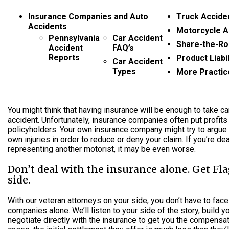
Insurance Companies and Auto
Truck Accide
Accidents
Motorcycle A
Pennsylvania
Car Accident
Share-the-Ro
Accident
FAQ’s
Reports
Product Liabil
Car Accident
Types
More Practic
You might think that having insurance will be enough to take ca
accident. Unfortunately, insurance companies often put profits
policyholders. Your own insurance company might try to argue
own injuries in order to reduce or deny your claim. If you’re dea
representing another motorist, it may be even worse.
Don’t deal with the insurance alone. Get Fl
side.
With our veteran attorneys on your side, you don’t have to face
companies alone. We’ll listen to your side of the story, build 
negotiate directly with the insurance to get you the compensa