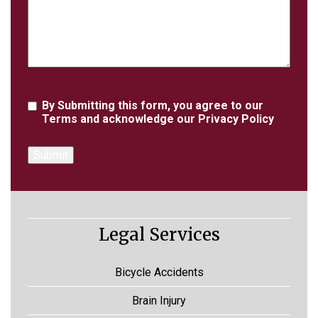
Agreement
By Submitting this form, you agree to our
Terms
and acknowledge our
Privacy Policy
Legal Services
Bicycle Accidents
Brain Injury