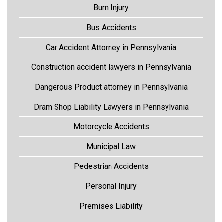
Burn Injury
Bus Accidents
Car Accident Attorney in Pennsylvania
Construction accident lawyers in Pennsylvania
Dangerous Product attorney in Pennsylvania
Dram Shop Liability Lawyers in Pennsylvania
Motorcycle Accidents
Municipal Law
Pedestrian Accidents
Personal Injury
Premises Liability