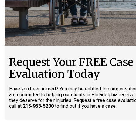
Request Your FREE Case
Evaluation Today
Have you been injured? You may be entitled to compensatio
are committed to helping our clients in Philadelphia receiv
they deserve for their injuries. Request a free case evaluati
call at
215-953-5200
to find out if you have a case.