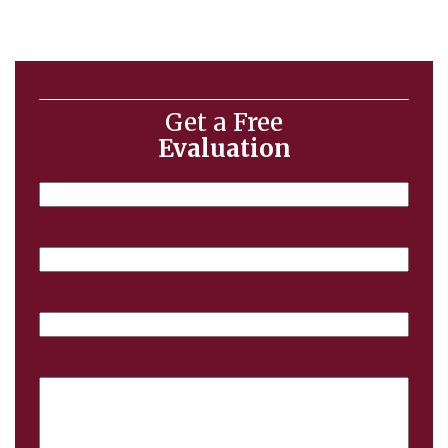
Get a Free
Evaluation
Name
Email
Phone
Case
Details