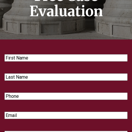
Evaluation
First
Name
Last
Name
Phone
Email