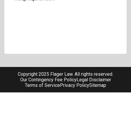
Copyright 2025 Flager Law. All rights reserved.
Our Contingency Fee Policy
Legal Disclaimer
Terms of Service
Privacy Policy
Sitemap