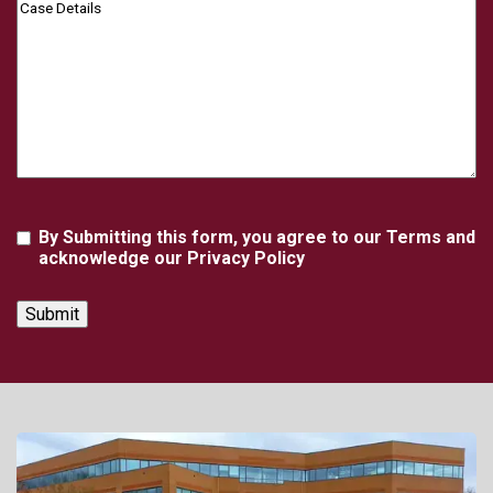
Case
Details
Agreement
By Submitting this form, you agree to our Terms and
acknowledge our Privacy Policy