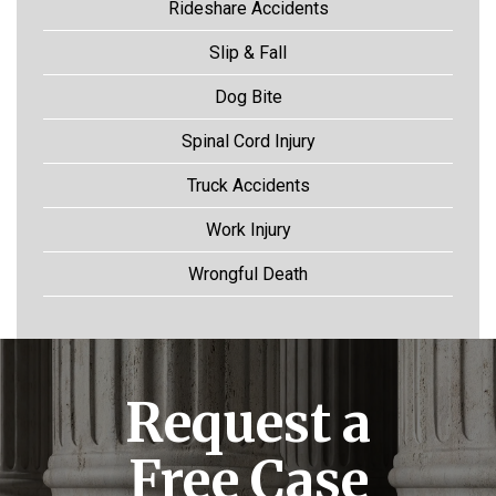
Rideshare Accidents
Slip & Fall
Dog Bite
Spinal Cord Injury
Truck Accidents
Work Injury
Wrongful Death
Request a
Free Case