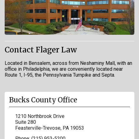
Contact Flager Law
Located in Bensalem, across from Neshaminy Mall, with an
office in Philadelphia, we are conveniently located near
Route 1, I-95, the Pennsylvania Turnpike and Septa.
Bucks County Office
1210 Northbrook Drive
Suite 280
Feasterville-Trevose
,
PA
19053
Phone:
(215) 953-5200