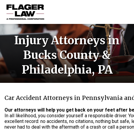
HOME
Injury Attorneys in
PRACTICE AREAS
Bucks County &
ABOUT US
Philadelphia, PA
RESOURCES
CONTACT US
Car Accident Attorneys in Pennsylvania an
Our attorneys will help you get back on your feet after be
In all likelihood, you consider yourself a responsible driver. 
excellent record: no accidents, no citations, nothing but safe, l
never had to deal with the aftermath of a crash or call a persona