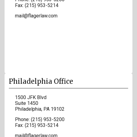
Fax:
(215) 953-5214
mail@flagerlaw.com
Philadelphia Office
1500 JFK Blvd
Suite 1450
Philadelphia
,
PA
19102
Phone:
(215) 953-5200
Fax:
(215) 953-5214
mail@flagerlaw.com