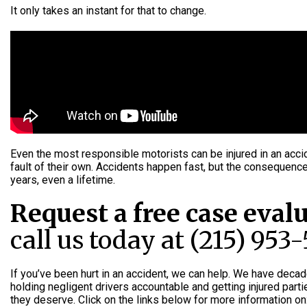
It only takes an instant for that to change.
Even the most responsible motorists can be injured in an acci
fault of their own. Accidents happen fast, but the consequenc
years, even a lifetime.
Request a free case eval
call us today at (215) 953
If you’ve been hurt in an accident, we can help. We have deca
holding negligent drivers accountable and getting injured par
they deserve. Click on the links below for more information on