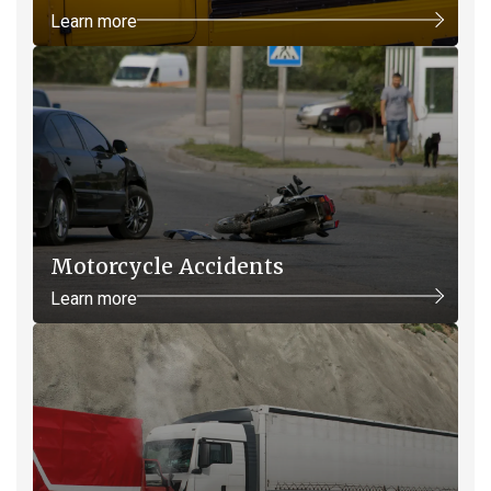
Learn more
Motorcycle Accidents
Learn more