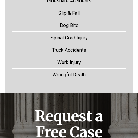
Rideshare Accidents
Slip & Fall
Dog Bite
Spinal Cord Injury
Truck Accidents
Work Injury
Wrongful Death
Request a
Free Case