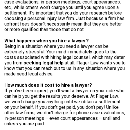
case evaluations, in-person meetings, court appearances,
etc., while others won’t charge you until you agree upon a
settlement. It’s important that you do your research before
choosing a personal injury law firm. Just because a firm has
upfront fees doesn’t necessarily mean that they are better
or more qualified than those that do not.
What happens when you hire a lawyer?
Being in a situation where you need a lawyer can be
extremely stressful. Your mind immediately goes to the
costs associated with hiring legal counsel, which may deter
you from
seeking legal help
at all. Flager Law wants you to
know that you can reach out to us in any situation where you
made need legal advice.
How much does it cost to hire a lawyer?
If you’ve been injured, you’ll want a lawyer on your side who
can help you get the results your deserve. At Flager Law,
we won’t charge you anything until we obtain a settlement
on your behalf. If you don’t get paid, you don’t pay! Unlike
other law firms, we don’t charge for phone case evaluations,
in-person meetings – even court appearances – until and
unless you are paid.