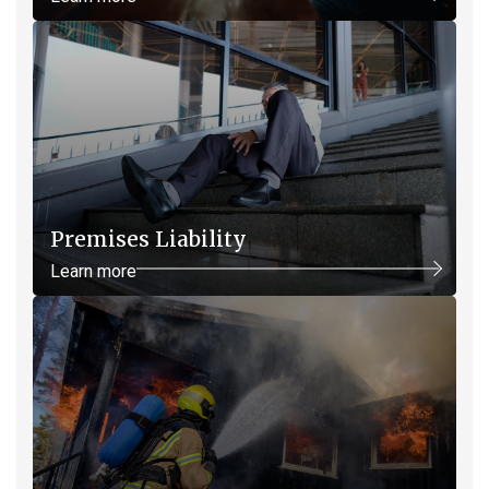
Premises Liability
Learn more