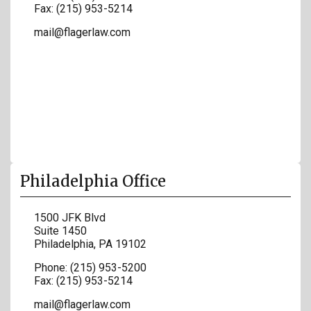
Fax:
(215) 953-5214
mail@flagerlaw.com
Philadelphia Office
1500 JFK Blvd
Suite 1450
Philadelphia
,
PA
19102
Phone:
(215) 953-5200
Fax:
(215) 953-5214
mail@flagerlaw.com