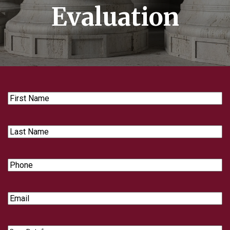
Evaluation
First
Name
Last
Name
Phone
Email
Case