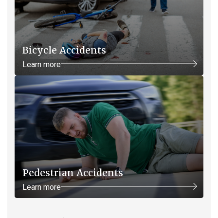
Bicycle Accidents
Learn more
Pedestrian Accidents
Learn more