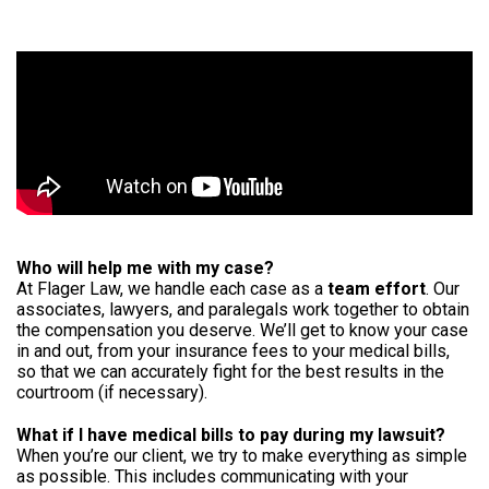
Who will help me with my case?
At Flager Law, we handle each case as a
team effort
. Our
associates, lawyers, and paralegals work together to obtain
the compensation you deserve. We’ll get to know your case
in and out, from your insurance fees to your medical bills,
so that we can accurately fight for the best results in the
courtroom (if necessary).
What if I have medical bills to pay during my lawsuit?
When you’re our client, we try to make everything as simple
as possible. This includes communicating with your