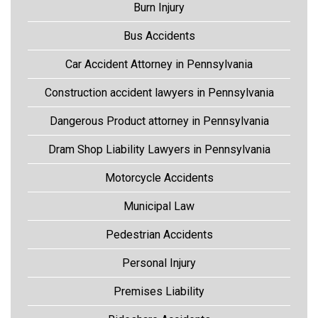
Burn Injury
Bus Accidents
Car Accident Attorney in Pennsylvania
Construction accident lawyers in Pennsylvania
Dangerous Product attorney in Pennsylvania
Dram Shop Liability Lawyers in Pennsylvania
Motorcycle Accidents
Municipal Law
Pedestrian Accidents
Personal Injury
Premises Liability