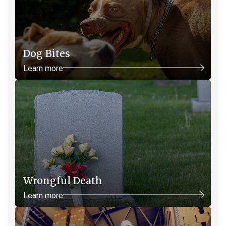
Dog Bites
Learn more
Wrongful Death
Learn more