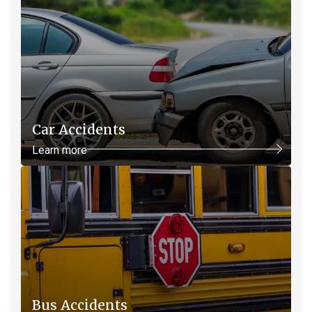
Car Accidents
Learn more
Bus Accidents