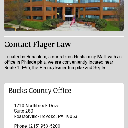
Contact Flager Law
Located in Bensalem, across from Neshaminy Mall, with an
office in Philadelphia, we are conveniently located near
Route 1, I-95, the Pennsylvania Turnpike and Septa.
Bucks County Office
1210 Northbrook Drive
Suite 280
Feasterville-Trevose
,
PA
19053
Phone:
(215) 953-5200