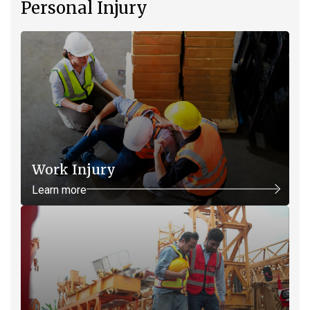
Personal Injury
Work Injury
Learn more