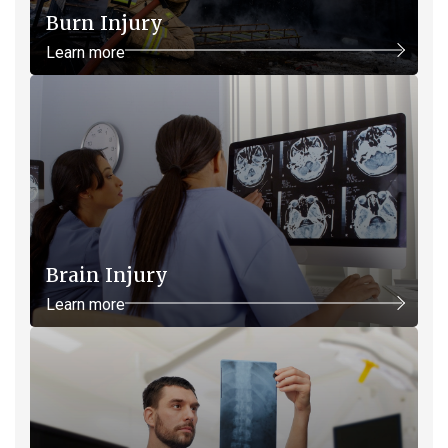
Burn Injury
Learn more
Brain Injury
Learn more