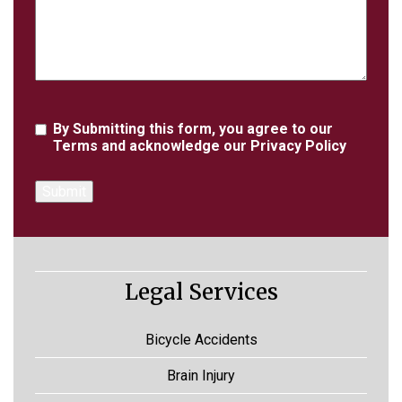
Agreement
By Submitting this form, you agree to our
Terms
and acknowledge our
Privacy Policy
Legal Services
Bicycle Accidents
Brain Injury