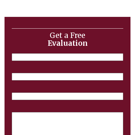
Get a Free
Evaluation
Name
Email
Phone
Case
Details