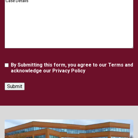
Details
Agreement
By Submitting this form, you agree to our Terms and
acknowledge our Privacy Policy