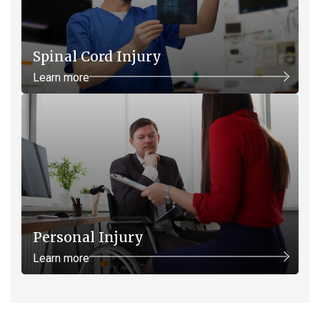
Spinal Cord Injury
Learn more
Personal Injury
Learn more