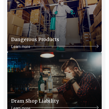
Dangerous Products
Learn more
Dram Shop Liability
Learn more