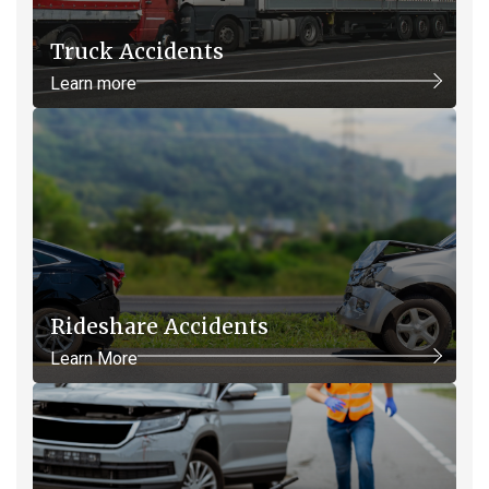
Truck Accidents
Learn more
Rideshare Accidents
Learn More