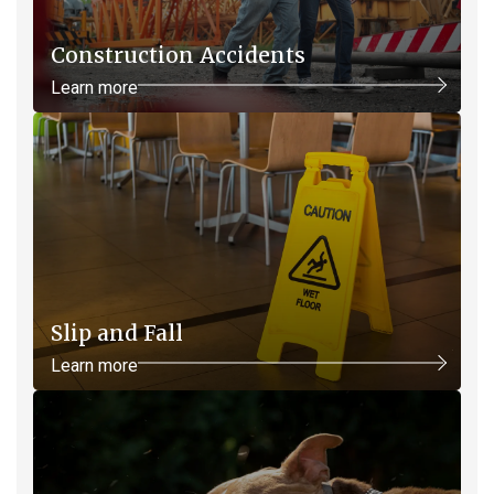
Construction Accidents
Learn more
Slip and Fall
Learn more