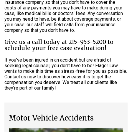
insurance company so that you don’t have to cover the
costs of any payments you may have to make during your
case, like medical bills or doctors’ fees. Any conversation
you may need to have, be it about coverage payments, or
your case: our staff will field calls from your insurance
company so that you don’t have to.
Give us a call today at 215-953-5200 to
schedule your free case evaluation!
If you’ve been injured in an accident but are afraid of
seeking legal counsel, you don’t have to be! Flager Law
wants to make this time as stress-free for you as possible.
Contact us now to discover how easy it is to get the
compensation you deserve. We treat all our clients like
they’re part of our family!
Motor Vehicle Accidents