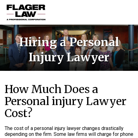
HOME
Hiring a Personal
PRACTICE AREAS
Injury Lawyer
ABOUT US
RESOURCES
CONTACT US
How Much Does a
Personal injury Lawyer
Cost?
The cost of a personal injury lawyer changes drastically
depending on the firm. Some law firms will charge for phone