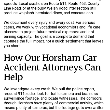
speeds. Local crashes on Route 611, Route 463, County
Line Road, or at the busy Welsh Road intersection still
produce whiplash, herniated discs, and concussions.
We document every injury and every cost. For serious
cases, we work with vocational economists and life care
planners to project future medical expenses and lost
earning capacity. The goal is a complete demand that
captures the full impact, not a quick settlement that leaves
you short.
How Our Horsham Car
Accident Attorneys Can
Help
We investigate every crash. We pull the police report,
request 911 audio, look for traffic camera and business
surveillance footage, and locate witnesses. The corridors
through Horsham have plenty of commercial activity, which
means plenty of cameras, but the footage gets overwritten