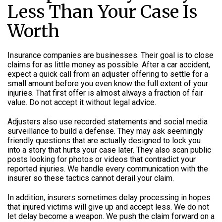
Less Than Your Case Is
Worth
Insurance companies are businesses. Their goal is to close
claims for as little money as possible. After a car accident,
expect a quick call from an adjuster offering to settle for a
small amount before you even know the full extent of your
injuries. That first offer is almost always a fraction of fair
value. Do not accept it without legal advice.
Adjusters also use recorded statements and social media
surveillance to build a defense. They may ask seemingly
friendly questions that are actually designed to lock you
into a story that hurts your case later. They also scan public
posts looking for photos or videos that contradict your
reported injuries. We handle every communication with the
insurer so these tactics cannot derail your claim.
In addition, insurers sometimes delay processing in hopes
that injured victims will give up and accept less. We do not
let delay become a weapon. We push the claim forward on a