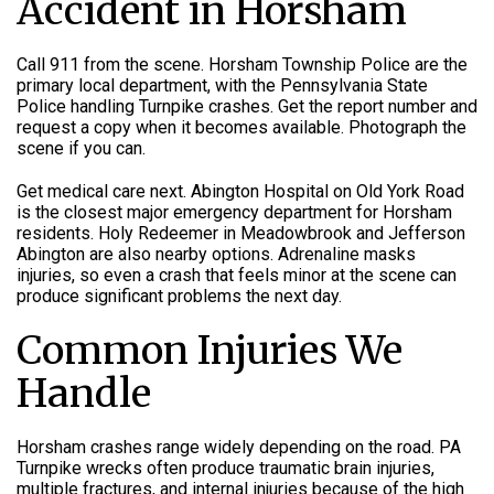
Accident in Horsham
Call 911 from the scene. Horsham Township Police are the
primary local department, with the Pennsylvania State
Police handling Turnpike crashes. Get the report number and
request a copy when it becomes available. Photograph the
scene if you can.
Get medical care next. Abington Hospital on Old York Road
is the closest major emergency department for Horsham
residents. Holy Redeemer in Meadowbrook and Jefferson
Abington are also nearby options. Adrenaline masks
injuries, so even a crash that feels minor at the scene can
produce significant problems the next day.
Common Injuries We
Handle
Horsham crashes range widely depending on the road. PA
Turnpike wrecks often produce traumatic brain injuries,
multiple fractures, and internal injuries because of the high