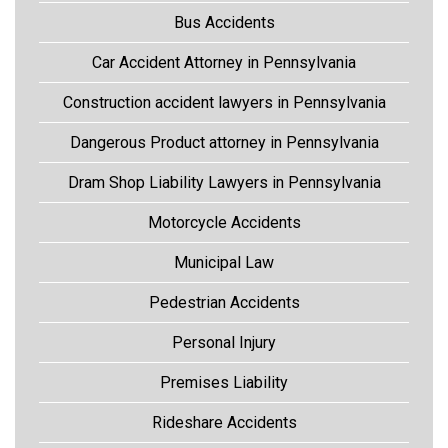
Bus Accidents
Car Accident Attorney in Pennsylvania
Construction accident lawyers in Pennsylvania
Dangerous Product attorney in Pennsylvania
Dram Shop Liability Lawyers in Pennsylvania
Motorcycle Accidents
Municipal Law
Pedestrian Accidents
Personal Injury
Premises Liability
Rideshare Accidents