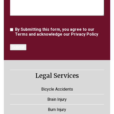
Agreement
By Submitting this form, you agree to our
Terms
and acknowledge our
Privacy Policy
Legal Services
Bicycle Accidents
Brain Injury
Burn Injury