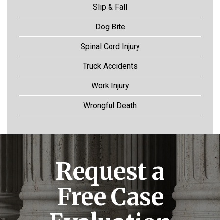
Slip & Fall
Dog Bite
Spinal Cord Injury
Truck Accidents
Work Injury
Wrongful Death
Request a
Free Case