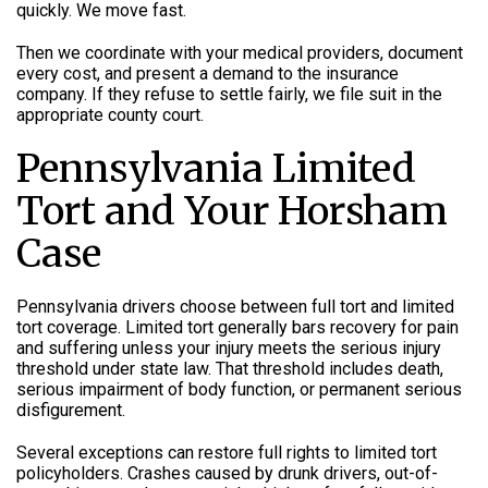
quickly. We move fast.
Then we coordinate with your medical providers, document
every cost, and present a demand to the insurance
company. If they refuse to settle fairly, we file suit in the
appropriate county court.
Pennsylvania Limited
Tort and Your Horsham
Case
Pennsylvania drivers choose between full tort and limited
tort coverage. Limited tort generally bars recovery for pain
and suffering unless your injury meets the serious injury
threshold under state law. That threshold includes death,
serious impairment of body function, or permanent serious
disfigurement.
Several exceptions can restore full rights to limited tort
policyholders. Crashes caused by drunk drivers, out-of-