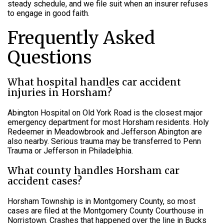
steady schedule, and we file suit when an insurer refuses
to engage in good faith.
Frequently Asked
Questions
What hospital handles car accident
injuries in Horsham?
Abington Hospital on Old York Road is the closest major
emergency department for most Horsham residents. Holy
Redeemer in Meadowbrook and Jefferson Abington are
also nearby. Serious trauma may be transferred to Penn
Trauma or Jefferson in Philadelphia.
What county handles Horsham car
accident cases?
Horsham Township is in Montgomery County, so most
cases are filed at the Montgomery County Courthouse in
Norristown. Crashes that happened over the line in Bucks