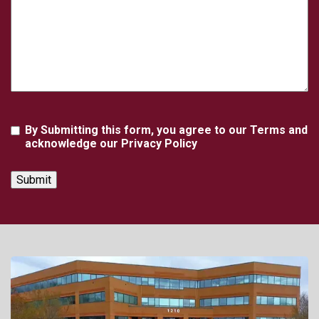
Agreement
By Submitting this form, you agree to our Terms and
acknowledge our Privacy Policy