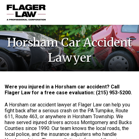
HOME
Horsham Car Accident
PRACTICE AREAS
Lawyer
ABOUT US
RESOURCES
CONTACT US
Were you injured in a Horsham car accident? Call
Flager Law for a free case evaluation: (215) 953-5200.
A Horsham car accident lawyer at Flager Law can help you
fight back after a serious crash on the PA Turnpike, Route
611, Route 463, or anywhere in Horsham Township. We
have served injured drivers across Montgomery and Bucks
Counties since 1990. Our team knows the local roads, the
local police, and the insurance adjusters who handle