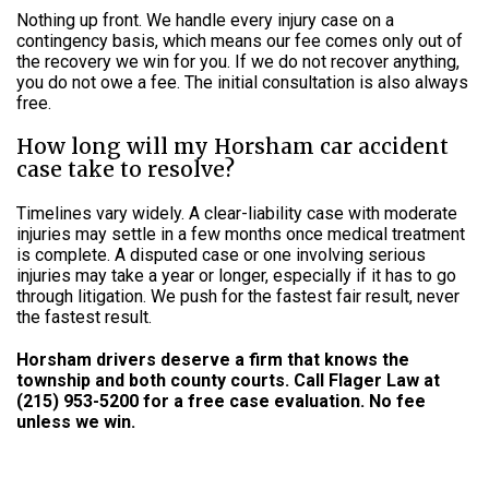
Nothing up front. We handle every injury case on a
contingency basis, which means our fee comes only out of
the recovery we win for you. If we do not recover anything,
you do not owe a fee. The initial consultation is also always
free.
How long will my Horsham car accident
case take to resolve?
Timelines vary widely. A clear-liability case with moderate
injuries may settle in a few months once medical treatment
is complete. A disputed case or one involving serious
injuries may take a year or longer, especially if it has to go
through litigation. We push for the fastest fair result, never
the fastest result.
Horsham drivers deserve a firm that knows the
township and both county courts. Call Flager Law at
(215) 953-5200 for a free case evaluation. No fee
unless we win.