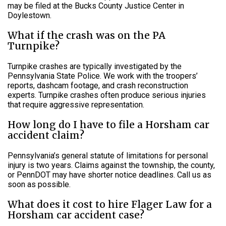
may be filed at the Bucks County Justice Center in
Doylestown.
What if the crash was on the PA
Turnpike?
Turnpike crashes are typically investigated by the
Pennsylvania State Police. We work with the troopers’
reports, dashcam footage, and crash reconstruction
experts. Turnpike crashes often produce serious injuries
that require aggressive representation.
How long do I have to file a Horsham car
accident claim?
Pennsylvania’s general statute of limitations for personal
injury is two years. Claims against the township, the county,
or PennDOT may have shorter notice deadlines. Call us as
soon as possible.
What does it cost to hire Flager Law for a
Horsham car accident case?