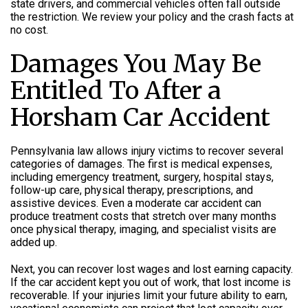
state drivers, and commercial vehicles often fall outside
the restriction. We review your policy and the crash facts at
no cost.
Damages You May Be
Entitled To After a
Horsham Car Accident
Pennsylvania law allows injury victims to recover several
categories of damages. The first is medical expenses,
including emergency treatment, surgery, hospital stays,
follow-up care, physical therapy, prescriptions, and
assistive devices. Even a moderate car accident can
produce treatment costs that stretch over many months
once physical therapy, imaging, and specialist visits are
added up.
Next, you can recover lost wages and lost earning capacity.
If the car accident kept you out of work, that lost income is
recoverable. If your injuries limit your future ability to earn,