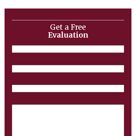
Get a Free
Evaluation
Name
Email
Phone
Case
Details