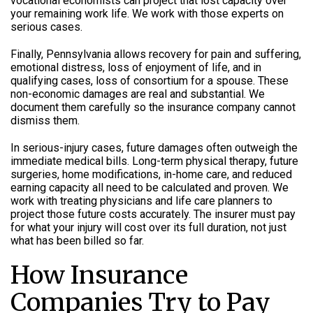
vocational economists can project that lost capacity over
your remaining work life. We work with those experts on
serious cases.
Finally, Pennsylvania allows recovery for pain and suffering,
emotional distress, loss of enjoyment of life, and in
qualifying cases, loss of consortium for a spouse. These
non-economic damages are real and substantial. We
document them carefully so the insurance company cannot
dismiss them.
In serious-injury cases, future damages often outweigh the
immediate medical bills. Long-term physical therapy, future
surgeries, home modifications, in-home care, and reduced
earning capacity all need to be calculated and proven. We
work with treating physicians and life care planners to
project those future costs accurately. The insurer must pay
for what your injury will cost over its full duration, not just
what has been billed so far.
How Insurance
Companies Try to Pay