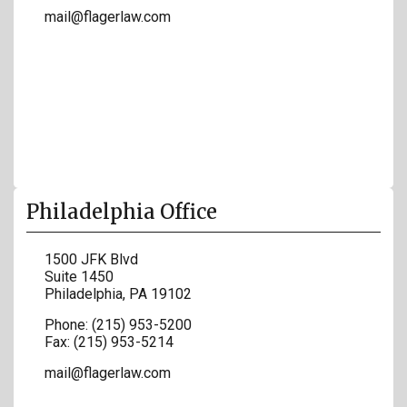
mail@flagerlaw.com
Philadelphia Office
1500 JFK Blvd
Suite 1450
Philadelphia
,
PA
19102
Phone:
(215) 953-5200
Fax:
(215) 953-5214
mail@flagerlaw.com