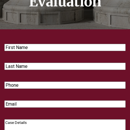
Evaluation
First
Name
Last
Name
Phone
Email
Case
Details