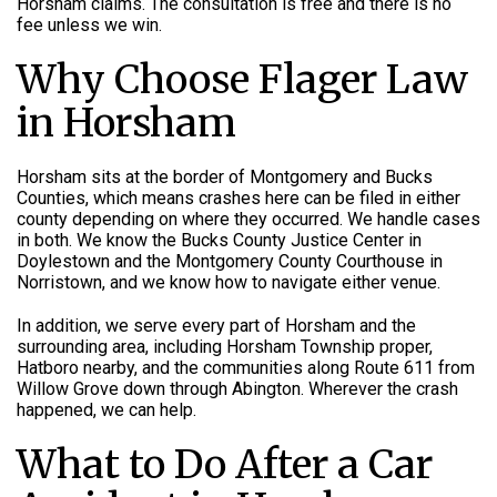
Horsham claims. The consultation is free and there is no
fee unless we win.
Why Choose Flager Law
in Horsham
Horsham sits at the border of Montgomery and Bucks
Counties, which means crashes here can be filed in either
county depending on where they occurred. We handle cases
in both. We know the Bucks County Justice Center in
Doylestown and the Montgomery County Courthouse in
Norristown, and we know how to navigate either venue.
In addition, we serve every part of Horsham and the
surrounding area, including Horsham Township proper,
Hatboro nearby, and the communities along Route 611 from
Willow Grove down through Abington. Wherever the crash
happened, we can help.
What to Do After a Car