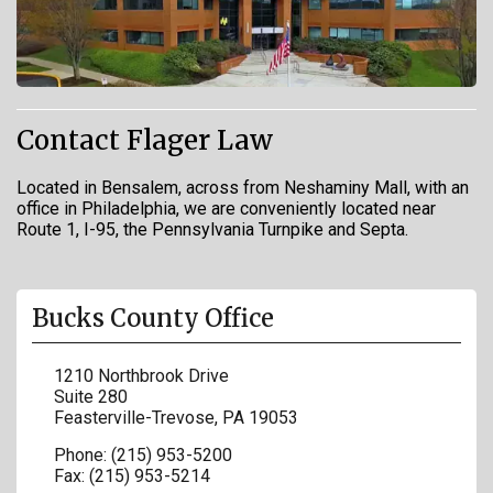
Contact Flager Law
Located in Bensalem, across from Neshaminy Mall, with an
office in Philadelphia, we are conveniently located near
Route 1, I-95, the Pennsylvania Turnpike and Septa.
Bucks County Office
1210 Northbrook Drive
Suite 280
Feasterville-Trevose
,
PA
19053
Phone:
(215) 953-5200
Fax:
(215) 953-5214