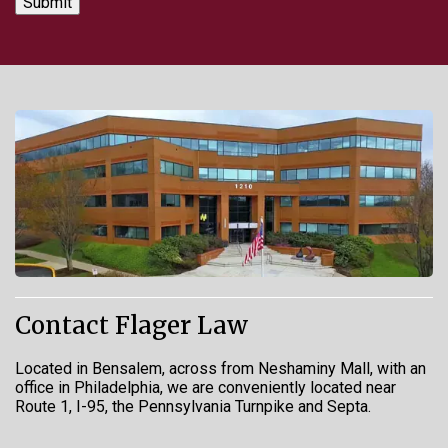
Contact Flager Law
Located in Bensalem, across from Neshaminy Mall, with an
office in Philadelphia, we are conveniently located near
Route 1, I-95, the Pennsylvania Turnpike and Septa.