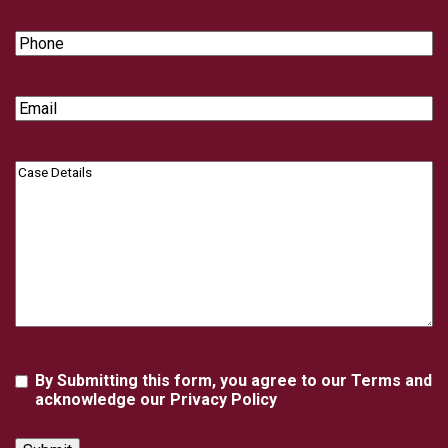
Phone
Email
Case
Details
Agreement
By Submitting this form, you agree to our Terms and
acknowledge our Privacy Policy