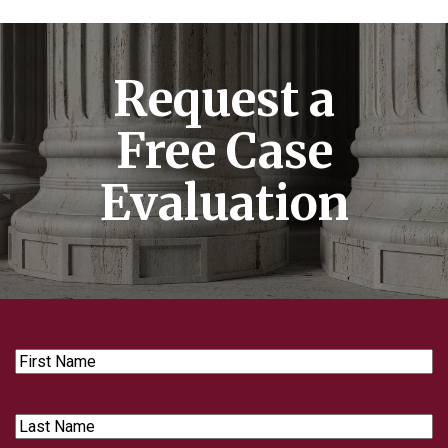
Request a
Free Case
Evaluation
First
Name
Last
Name