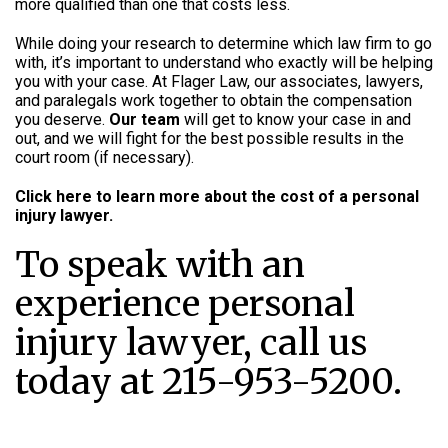
more qualified than one that costs less.
While doing your research to determine which law firm to go
with, it’s important to understand who exactly will be helping
you with your case. At Flager Law, our associates, lawyers,
and paralegals work together to obtain the compensation
you deserve.
Our team
will get to know your case in and
out, and we will fight for the best possible results in the
court room (if necessary).
Click here to learn more about the cost of a personal
injury lawyer.
To speak with an
experience personal
injury lawyer, call us
today at 215-953-5200.