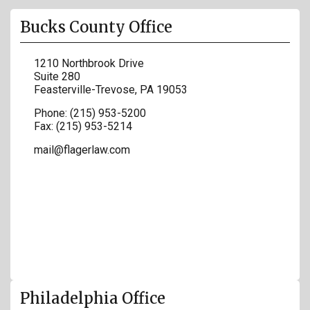
Bucks County Office
1210 Northbrook Drive
Suite 280
Feasterville-Trevose
,
PA
19053
Phone:
(215) 953-5200
Fax:
(215) 953-5214
mail@flagerlaw.com
Philadelphia Office