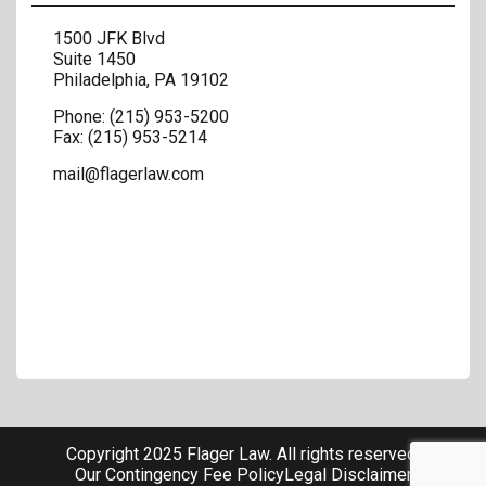
1500 JFK Blvd
Suite 1450
Philadelphia
,
PA
19102
Phone:
(215) 953-5200
Fax:
(215) 953-5214
mail@flagerlaw.com
Copyright 2025 Flager Law. All rights reserved.
Our Contingency Fee Policy
Legal Disclaimer