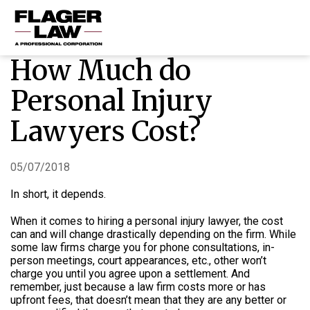
How Much do
HOME
Personal Injury
PRACTICE AREAS
Lawyers Cost?
ABOUT US
RESOURCES
05/07/2018
CONTACT US
In short, it depends.
When it comes to hiring a personal injury lawyer, the cost
can and will change drastically depending on the firm.
While
some law firms charge you for phone consultations, in-
person meetings, court appearances, etc., other won’t
charge you until you agree upon a settlement. And
remember, just because a law firm costs more or has
upfront fees, that doesn’t mean that they are any better or