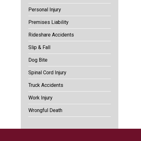
Personal Injury
Premises Liability
Rideshare Accidents
Slip & Fall
Dog Bite
Spinal Cord Injury
Truck Accidents
Work Injury
Wrongful Death