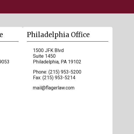
e
Philadelphia Office
1500 JFK Blvd
Suite 1450
9053
Philadelphia
,
PA
19102
Phone:
(215) 953-5200
Fax:
(215) 953-5214
mail@flagerlaw.com