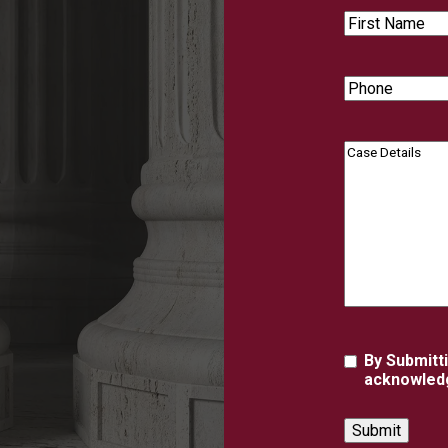
First
Name
Phone
Case
Details
Agreement
By Submitt
acknowledg