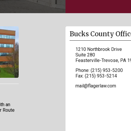
Bucks County Offic
1210 Northbrook Drive
Suite 280
Feasterville-Trevose
,
PA
1
Phone:
(215) 953-5200
Fax:
(215) 953-5214
mail@flagerlaw.com
th an
ar Route