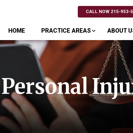
CALL NOW 215-953-
HOME
PRACTICE AREAS
ABOUT U
Personal Inju