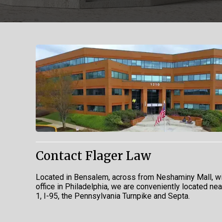
Contact Flager Law
Located in Bensalem, across from Neshaminy Mall, wi
office in Philadelphia, we are conveniently located ne
1, I-95, the Pennsylvania Turnpike and Septa.