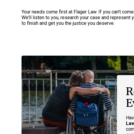
Your needs come first at Flager Law. If you can’t come
We’ll listen to you, research your case and represent yo
to finish and get you the justice you deserve.
R
E
Hav
La
com