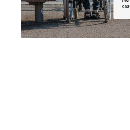
eval
cas