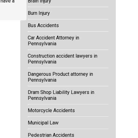
u have a
Brain Injury
Burn Injury
Bus Accidents
Car Accident Attorney in
Pennsylvania
Construction accident lawyers in
Pennsylvania
Dangerous Product attorney in
Pennsylvania
Dram Shop Liability Lawyers in
Pennsylvania
Motorcycle Accidents
Municipal Law
Pedestrian Accidents