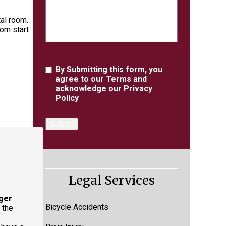
tal room.
rom start
Agreement
By Submitting this form, you
agree to our
Terms
and
acknowledge our
Privacy
Policy
Legal Services
ger
Bicycle Accidents
 the