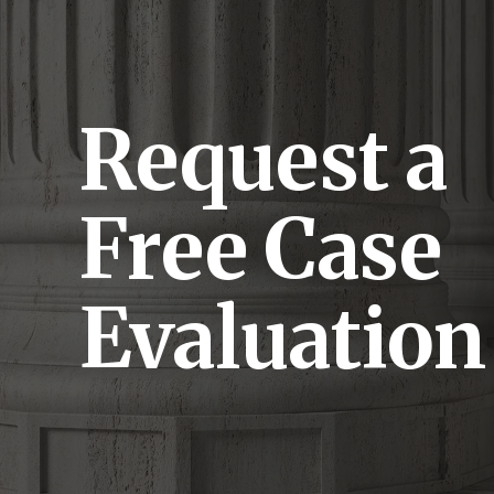
Request a
Free Case
Evaluation