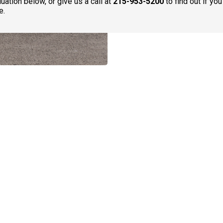
uation below, or give us a call at
215-953-5200
to find out if yo
e.