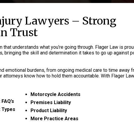
njury Lawyers – Strong
an Trust
rm that understands what you’re going through. Flager Law is prou
, bringing the skill and determination it takes to go up against 
 and emotional burdens, from ongoing medical care to time away 
ur attorneys know how to hold them accountable. With Flager Law,
Motorcycle Accidents
 FAQ’s
Premises Liability
t Types
Product Liability
More Practice Areas