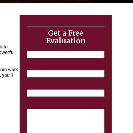
Get a Free
Evaluation
d to
powerful
Name
from work.
Email
 you’ll
Phone
Case
Details