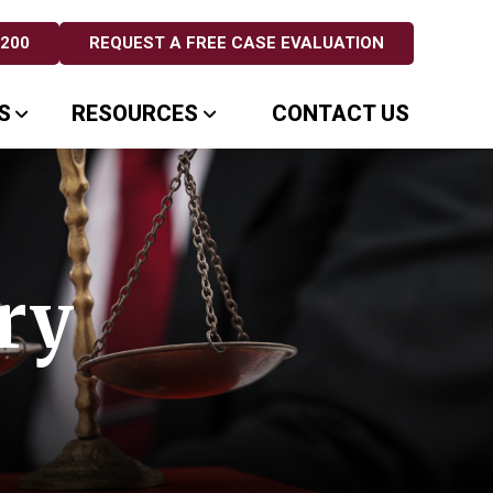
5200
REQUEST A FREE CASE EVALUATION
S
RESOURCES
CONTACT US
ry