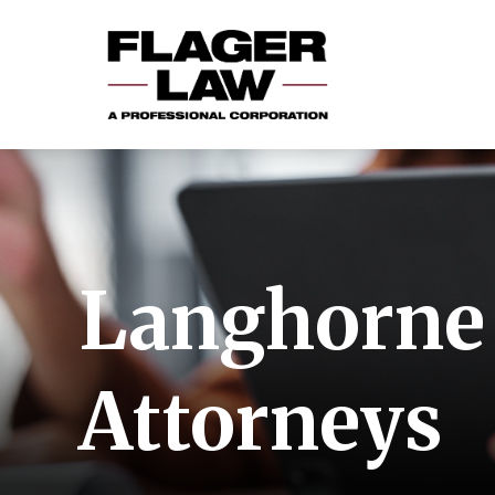
Langhorne 
Attorneys