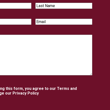
Last
Name
Email
ing this form, you agree to our Terms and
e our Privacy Policy