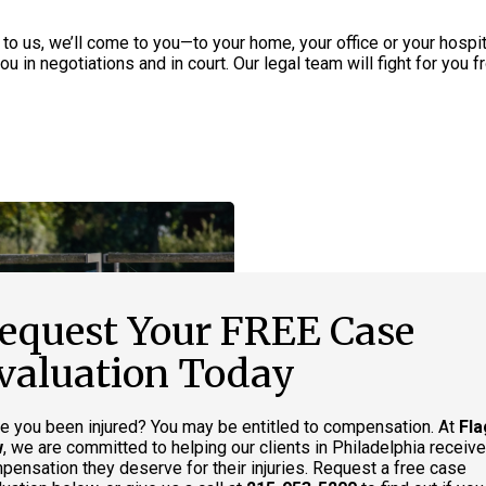
 to us, we’ll come to you—to your home, your office or your hospi
u in negotiations and in court. Our legal team will fight for you f
equest Your FREE Case
valuation Today
e you been injured? You may be entitled to compensation. At
Fla
w
, we are committed to helping our clients in Philadelphia receive
pensation they deserve for their injuries. Request a free case