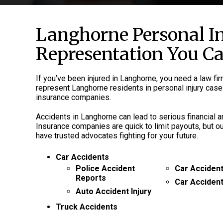
Langhorne Personal I
Representation You C
If you’ve been injured in Langhorne, you need a law fi
represent Langhorne residents in personal injury cases
insurance companies.
Accidents in Langhorne can lead to serious financial
Insurance companies are quick to limit payouts, but o
have trusted advocates fighting for your future.
Car Accidents
Police Accident
Car Accident
Reports
Car Acciden
Auto Accident Injury
Truck Accidents