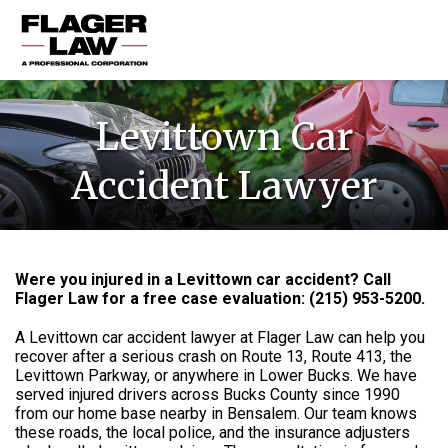
HOME
Levittown Car
PRACTICE AREAS
Accident Lawyer
ABOUT US
RESOURCES
CONTACT US
Were you injured in a Levittown car accident? Call
Flager Law for a free case evaluation: (215) 953-5200.
A Levittown car accident lawyer at Flager Law can help you
recover after a serious crash on Route 13, Route 413, the
Levittown Parkway, or anywhere in Lower Bucks. We have
served injured drivers across Bucks County since 1990
from our home base nearby in Bensalem. Our team knows
these roads, the local police, and the insurance adjusters