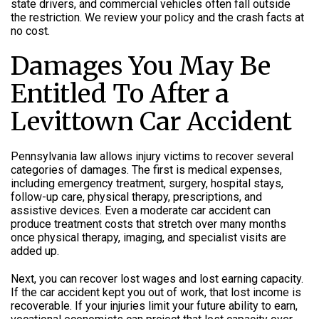
state drivers, and commercial vehicles often fall outside
the restriction. We review your policy and the crash facts at
no cost.
Damages You May Be
Entitled To After a
Levittown Car Accident
Pennsylvania law allows injury victims to recover several
categories of damages. The first is medical expenses,
including emergency treatment, surgery, hospital stays,
follow-up care, physical therapy, prescriptions, and
assistive devices. Even a moderate car accident can
produce treatment costs that stretch over many months
once physical therapy, imaging, and specialist visits are
added up.
Next, you can recover lost wages and lost earning capacity.
If the car accident kept you out of work, that lost income is
recoverable. If your injuries limit your future ability to earn,