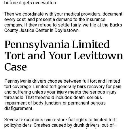
before it gets overwritten.
Then we coordinate with your medical providers, document
every cost, and present a demand to the insurance
company. If they refuse to settle fairly, we file at the Bucks
County Justice Center in Doylestown.
Pennsylvania Limited
Tort and Your Levittown
Case
Pennsylvania drivers choose between full tort and limited
tort coverage. Limited tort generally bars recovery for pain
and suffering unless your injury meets the serious injury
threshold. That threshold includes death, serious
impairment of body function, or permanent serious
disfigurement.
Several exceptions can restore full rights to limited tort
policyholders. Crashes caused by drunk drivers, out-of-