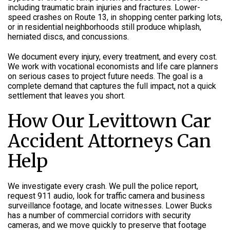
including traumatic brain injuries and fractures. Lower-
speed crashes on Route 13, in shopping center parking lots,
or in residential neighborhoods still produce whiplash,
herniated discs, and concussions.
We document every injury, every treatment, and every cost.
We work with vocational economists and life care planners
on serious cases to project future needs. The goal is a
complete demand that captures the full impact, not a quick
settlement that leaves you short.
How Our Levittown Car
Accident Attorneys Can
Help
We investigate every crash. We pull the police report,
request 911 audio, look for traffic camera and business
surveillance footage, and locate witnesses. Lower Bucks
has a number of commercial corridors with security
cameras, and we move quickly to preserve that footage