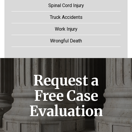
Spinal Cord Injury
Truck Accidents
Work Injury
Wrongful Death
Request a
Free Case
Evaluation