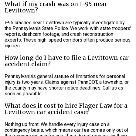
What if my crash was on I-95 near
Levittown?
I-95 crashes near Levittown are typically investigated by
the Pennsylvania State Police. We work with state troopers’
reports, dashcam footage, and crash reconstruction
experts. These high-speed corridors often produce serious
injuries.
How long do I have to file a Levittown car
accident claim?
Pennsylvania’s general statute of limitations for personal
injury is two years. Claims against PennDOT, a township, or
the county may have shorter notice deadlines. Call us as
soon as possible.
What does it cost to hire Flager Law for a
Levittown car accident case?
Nothing up front. We handle every injury case on a
contingency basis, which means our fee comes only out of
the recovery we win for you. If we do not recover anything,