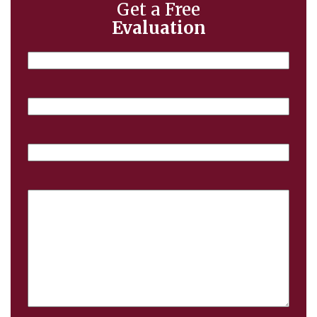
Get a Free
Evaluation
Name
Email
Phone
Case
Details