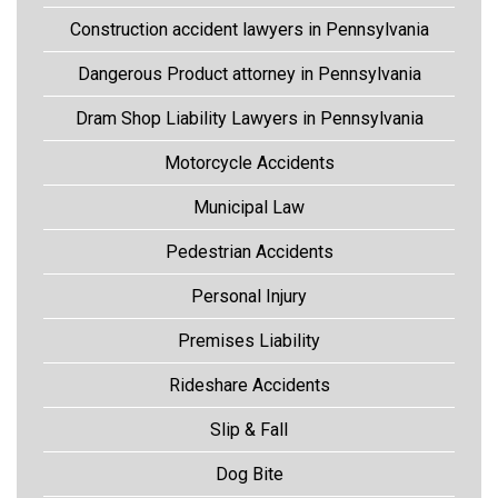
Construction accident lawyers in Pennsylvania
Dangerous Product attorney in Pennsylvania
Dram Shop Liability Lawyers in Pennsylvania
Motorcycle Accidents
Municipal Law
Pedestrian Accidents
Personal Injury
Premises Liability
Rideshare Accidents
Slip & Fall
Dog Bite