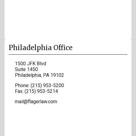
Philadelphia Office
1500 JFK Blvd
Suite 1450
Philadelphia
,
PA
19102
Phone:
(215) 953-5200
Fax:
(215) 953-5214
mail@flagerlaw.com