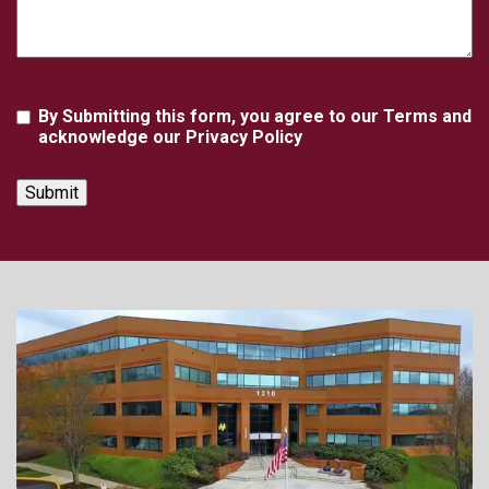
Agreement
By Submitting this form, you agree to our Terms and
acknowledge our Privacy Policy