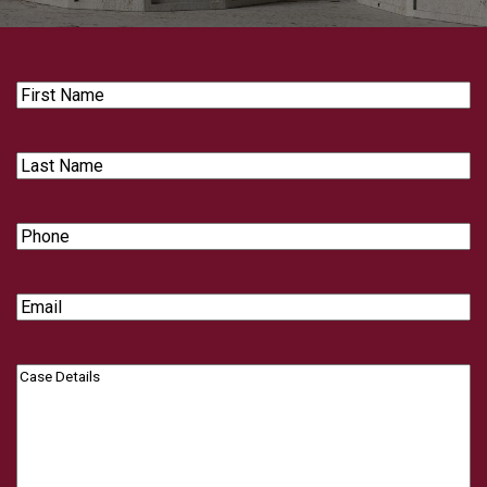
First
Name
Last
Name
Phone
Email
Case
Details