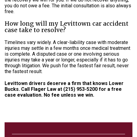
you do not owe a fee. The initial consultation is also always
free.
How long will my Levittown car accident
case take to resolve?
Timelines vary widely. A clear-liability case with moderate
injuries may settle in a few months once medical treatment
is complete. A disputed case or one involving serious
injuries may take a year or longer, especially if it has to go
through litigation. We push for the fastest fair result, never
the fastest result.
Levittown drivers deserve a firm that knows Lower
Bucks. Call Flager Law at (215) 953-5200 for a free
case evaluation. No fee unless we win.