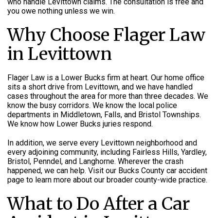
who handle Levittown claims. The consultation is free and
you owe nothing unless we win.
Why Choose Flager Law
in Levittown
Flager Law is a Lower Bucks firm at heart. Our home office
sits a short drive from Levittown, and we have handled
cases throughout the area for more than three decades. We
know the busy corridors. We know the local police
departments in Middletown, Falls, and Bristol Townships.
We know how Lower Bucks juries respond.
In addition, we serve every Levittown neighborhood and
every adjoining community, including Fairless Hills, Yardley,
Bristol, Penndel, and Langhorne. Wherever the crash
happened, we can help. Visit our Bucks County car accident
page to learn more about our broader county-wide practice.
What to Do After a Car