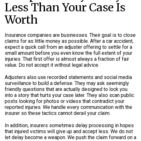
Less Than Your Case Is
Worth
Insurance companies are businesses. Their goal is to close
claims for as little money as possible. After a car accident,
expect a quick call from an adjuster offering to settle for a
small amount before you even know the full extent of your
injuries. That first offer is almost always a fraction of fair
value. Do not accept it without legal advice.
Adjusters also use recorded statements and social media
surveillance to build a defense. They may ask seemingly
friendly questions that are actually designed to lock you
into a story that hurts your case later. They also scan public
posts looking for photos or videos that contradict your
reported injuries. We handle every communication with the
insurer so these tactics cannot derail your claim.
In addition, insurers sometimes delay processing in hopes
that injured victims will give up and accept less. We do not
let delay become a weapon. We push the claim forward on a