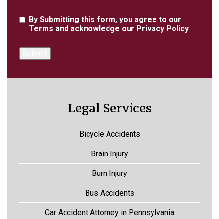
Agreement
By Submitting this form, you agree to our
Terms
and acknowledge our
Privacy Policy
Legal Services
Bicycle Accidents
Brain Injury
Burn Injury
Bus Accidents
Car Accident Attorney in Pennsylvania