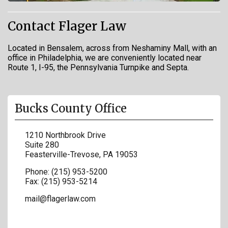
Contact Flager Law
Located in Bensalem, across from Neshaminy Mall, with an
office in Philadelphia, we are conveniently located near
Route 1, I-95, the Pennsylvania Turnpike and Septa.
Bucks County Office
1210 Northbrook Drive
Suite 280
Feasterville-Trevose
,
PA
19053
Phone:
(215) 953-5200
Fax:
(215) 953-5214
mail@flagerlaw.com