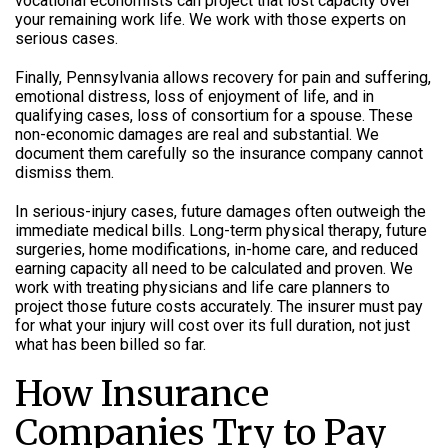
vocational economists can project that lost capacity over
your remaining work life. We work with those experts on
serious cases.
Finally, Pennsylvania allows recovery for pain and suffering,
emotional distress, loss of enjoyment of life, and in
qualifying cases, loss of consortium for a spouse. These
non-economic damages are real and substantial. We
document them carefully so the insurance company cannot
dismiss them.
In serious-injury cases, future damages often outweigh the
immediate medical bills. Long-term physical therapy, future
surgeries, home modifications, in-home care, and reduced
earning capacity all need to be calculated and proven. We
work with treating physicians and life care planners to
project those future costs accurately. The insurer must pay
for what your injury will cost over its full duration, not just
what has been billed so far.
How Insurance
Companies Try to Pay