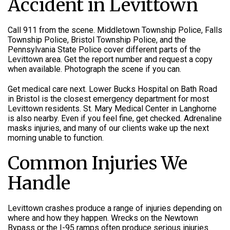
Accident in Levittown
Call 911 from the scene. Middletown Township Police, Falls
Township Police, Bristol Township Police, and the
Pennsylvania State Police cover different parts of the
Levittown area. Get the report number and request a copy
when available. Photograph the scene if you can.
Get medical care next. Lower Bucks Hospital on Bath Road
in Bristol is the closest emergency department for most
Levittown residents. St. Mary Medical Center in Langhorne
is also nearby. Even if you feel fine, get checked. Adrenaline
masks injuries, and many of our clients wake up the next
morning unable to function.
Common Injuries We
Handle
Levittown crashes produce a range of injuries depending on
where and how they happen. Wrecks on the Newtown
Bypass or the I-95 ramps often produce serious injuries