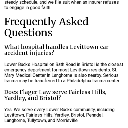
steady schedule, and we file suit when an insurer refuses
to engage in good faith.
Frequently Asked
Questions
What hospital handles Levittown car
accident injuries?
Lower Bucks Hospital on Bath Road in Bristol is the closest
emergency department for most Levittown residents. St.
Mary Medical Center in Langhorne is also nearby. Serious
trauma may be transferred to a Philadelphia trauma center.
Does Flager Law serve Fairless Hills,
Yardley, and Bristol?
Yes. We serve every Lower Bucks community, including
Levittown, Fairless Hills, Yardley, Bristol, Penndel,
Langhorne, Tullytown, and Morrisville.