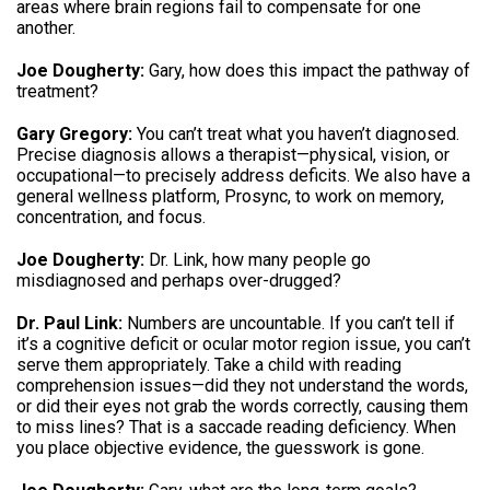
areas where brain regions fail to compensate for one
another.
Joe Dougherty:
Gary, how does this impact the pathway of
treatment?
Gary Gregory:
You can’t treat what you haven’t diagnosed.
Precise diagnosis allows a therapist—physical, vision, or
occupational—to precisely address deficits. We also have a
general wellness platform, Prosync, to work on memory,
concentration, and focus.
Joe Dougherty:
Dr. Link, how many people go
misdiagnosed and perhaps over-drugged?
Dr. Paul Link:
Numbers are uncountable. If you can’t tell if
it’s a cognitive deficit or ocular motor region issue, you can’t
serve them appropriately. Take a child with reading
comprehension issues—did they not understand the words,
or did their eyes not grab the words correctly, causing them
to miss lines? That is a saccade reading deficiency. When
you place objective evidence, the guesswork is gone.