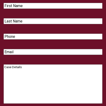
First
Name
Last
Name
Phone
Email
Case
Details