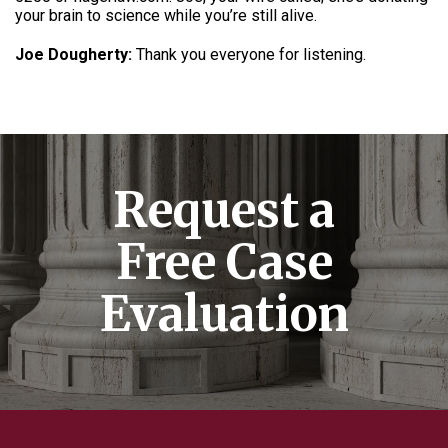
your brain to science while you’re still alive.
Joe Dougherty:
Thank you everyone for listening.
Request a
Free Case
Evaluation