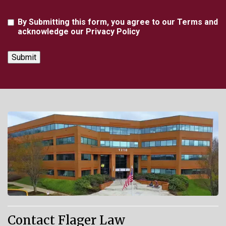
Agreement
By Submitting this form, you agree to our Terms and
acknowledge our Privacy Policy
Contact Flager Law