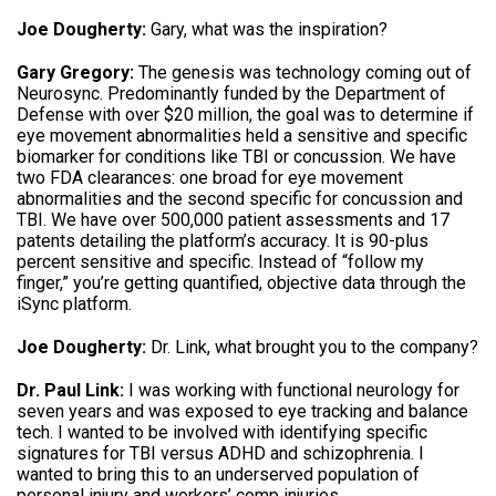
Joe Dougherty:
Gary, what was the inspiration?
Gary Gregory:
The genesis was technology coming out of
Neurosync. Predominantly funded by the Department of
Defense with over $20 million, the goal was to determine if
eye movement abnormalities held a sensitive and specific
biomarker for conditions like TBI or concussion. We have
two FDA clearances: one broad for eye movement
abnormalities and the second specific for concussion and
TBI. We have over 500,000 patient assessments and 17
patents detailing the platform’s accuracy. It is 90-plus
percent sensitive and specific. Instead of “follow my
finger,” you’re getting quantified, objective data through the
iSync platform.
Joe Dougherty:
Dr. Link, what brought you to the company?
Dr. Paul Link:
I was working with functional neurology for
seven years and was exposed to eye tracking and balance
tech. I wanted to be involved with identifying specific
signatures for TBI versus ADHD and schizophrenia. I
wanted to bring this to an underserved population of
personal injury and workers’ comp injuries.