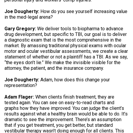
Joe Dougherty:
How do you see yourself increasing value
in the med-legal arena?
Gary Gregory:
We deliver tools to biopharma to advance
drug development, but specific to TBI, our goal is to deliver
a diagnostic exam that is the most comprehensive in the
market. By amassing traditional physical exams with ocular
motor and ocular vestibular assessments, we create a clear
statement of whether or not a plaintiff has a TBI. As we say,
“the eyes don’t lie.” We make the invisible visible for the
attorney, the patient, and the insurance company.
Joe Dougherty:
Adam, how does this change your
representation?
Adam Flager:
When clients finish treatment, they are
tested again. You can see on easy-to-read charts and
graphs how they have improved. You can judge the client’s
results against what a healthy brain would be able to do. It’s
dramatic to see the improvement. There’s an assumption
that if you get treatment, you get better, but standard
vestibular therapy wasn’t doing enough for all clients. This