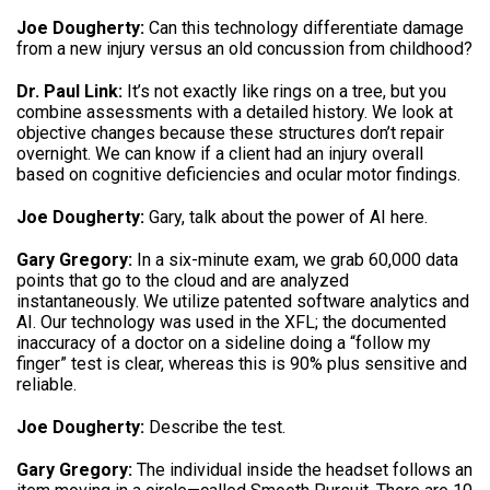
Joe Dougherty:
Can this technology differentiate damage
from a new injury versus an old concussion from childhood?
Dr. Paul Link:
It’s not exactly like rings on a tree, but you
combine assessments with a detailed history. We look at
objective changes because these structures don’t repair
overnight. We can know if a client had an injury overall
based on cognitive deficiencies and ocular motor findings.
Joe Dougherty:
Gary, talk about the power of AI here.
Gary Gregory:
In a six-minute exam, we grab 60,000 data
points that go to the cloud and are analyzed
instantaneously. We utilize patented software analytics and
AI. Our technology was used in the XFL; the documented
inaccuracy of a doctor on a sideline doing a “follow my
finger” test is clear, whereas this is 90% plus sensitive and
reliable.
Joe Dougherty:
Describe the test.
Gary Gregory:
The individual inside the headset follows an