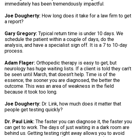
immediately has been tremendously impactful.
Joe Dougherty:
How long does it take for a law firm to get
a report?
Gary Gregory:
Typical return time is under 10 days. We
schedule the patient within a couple of days, do the
analysis, and have a specialist sign off. It is a 7 to 10-day
process.
Adam Flager:
Orthopedic therapy is easy to get, but
neurology has huge waiting lists. If a client is told they can’t
be seen until March, that doesn’t help. Time is of the
essence; the sooner you are diagnosed, the better the
outcome. This was an area of weakness in the field
because it took too long.
Joe Dougherty:
Dr. Link, how much does it matter that
people get testing quickly?
Dr. Paul Link:
The faster you can diagnose it, the faster you
can get to work. The days of just waiting in a dark room are
behind us. Getting testing right away allows you to avoid