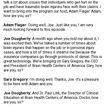
talk a lot about issues that individuals who get hurt on the
job and have traumatic brain injuries face with their claims. I
want to bring into the program our host, Adam Flager. Adam,
how are you, sir?
Adam Flager:
Doing well, Joe. Just like you, I am very
much looking forward to this episode.
Joe Dougherty:
A month ago when you told me about it, I
was excited then. We’ve talked a number of times about
brain injuries that happen on the job or in personal injury
cases, and how a lot of times it steams me because the
insurance companies go through protocols of denial. This is
great technology. We’re bringing on Gary Gregory, the CEO
and President of Brain Health Centers of America. Gary, how
are you, sir?
Gary Gregory:
I’m doing well. Thanks, Joe. It’s a pleasure
to be here with Adam and you.
Joe Dougherty:
And Dr. Paul Link, the Director of Clinical
Education at Brain Health Centers of America. Doctor, how
are you, sir?