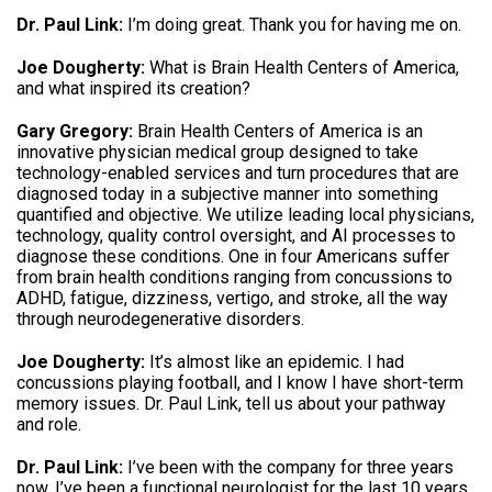
Dr. Paul Link:
I’m doing great. Thank you for having me on.
Joe Dougherty:
What is Brain Health Centers of America,
and what inspired its creation?
Gary Gregory:
Brain Health Centers of America is an
innovative physician medical group designed to take
technology-enabled services and turn procedures that are
diagnosed today in a subjective manner into something
quantified and objective. We utilize leading local physicians,
technology, quality control oversight, and AI processes to
diagnose these conditions. One in four Americans suffer
from brain health conditions ranging from concussions to
ADHD, fatigue, dizziness, vertigo, and stroke, all the way
through neurodegenerative disorders.
Joe Dougherty:
It’s almost like an epidemic. I had
concussions playing football, and I know I have short-term
memory issues. Dr. Paul Link, tell us about your pathway
and role.
Dr. Paul Link:
I’ve been with the company for three years
now. I’ve been a functional neurologist for the last 10 years,