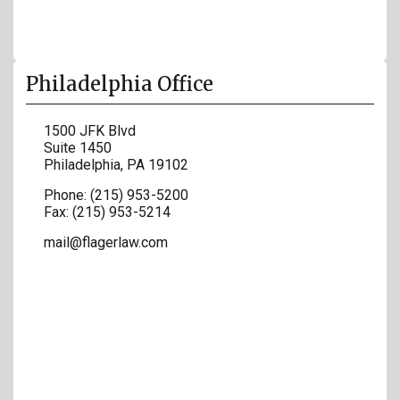
Philadelphia Office
1500 JFK Blvd
Suite 1450
Philadelphia
,
PA
19102
Phone:
(215) 953-5200
Fax:
(215) 953-5214
mail@flagerlaw.com