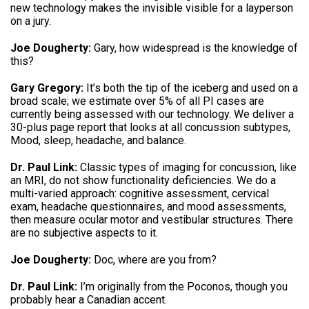
new technology makes the invisible visible for a layperson
on a jury.
Joe Dougherty:
Gary, how widespread is the knowledge of
this?
Gary Gregory:
It’s both the tip of the iceberg and used on a
broad scale; we estimate over 5% of all PI cases are
currently being assessed with our technology. We deliver a
30-plus page report that looks at all concussion subtypes,
Mood, sleep, headache, and balance.
Dr. Paul Link:
Classic types of imaging for concussion, like
an MRI, do not show functionality deficiencies. We do a
multi-varied approach: cognitive assessment, cervical
exam, headache questionnaires, and mood assessments,
then measure ocular motor and vestibular structures. There
are no subjective aspects to it.
Joe Dougherty:
Doc, where are you from?
Dr. Paul Link:
I’m originally from the Poconos, though you
probably hear a Canadian accent.