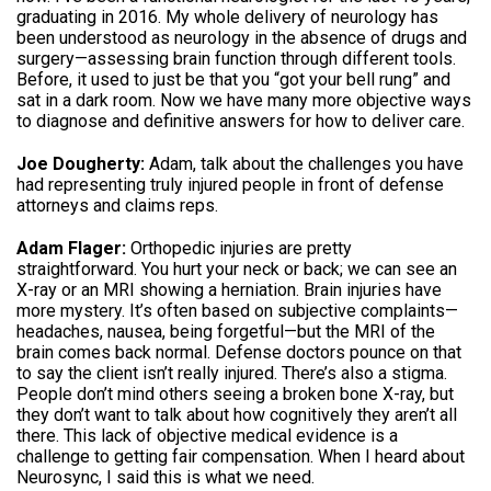
graduating in 2016. My whole delivery of neurology has
been understood as neurology in the absence of drugs and
surgery—assessing brain function through different tools.
Before, it used to just be that you “got your bell rung” and
sat in a dark room. Now we have many more objective ways
to diagnose and definitive answers for how to deliver care.
Joe Dougherty:
Adam, talk about the challenges you have
had representing truly injured people in front of defense
attorneys and claims reps.
Adam Flager:
Orthopedic injuries are pretty
straightforward. You hurt your neck or back; we can see an
X-ray or an MRI showing a herniation. Brain injuries have
more mystery. It’s often based on subjective complaints—
headaches, nausea, being forgetful—but the MRI of the
brain comes back normal. Defense doctors pounce on that
to say the client isn’t really injured. There’s also a stigma.
People don’t mind others seeing a broken bone X-ray, but
they don’t want to talk about how cognitively they aren’t all
there. This lack of objective medical evidence is a
challenge to getting fair compensation. When I heard about
Neurosync, I said this is what we need.