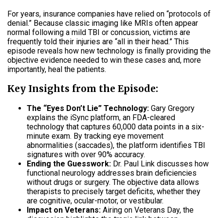
For years, insurance companies have relied on “protocols of
denial.” Because classic imaging like MRIs often appear
normal following a mild TBI or concussion, victims are
frequently told their injuries are “all in their head.” This
episode reveals how new technology is finally providing the
objective evidence needed to win these cases and, more
importantly, heal the patients.
Key Insights from the Episode:
The “Eyes Don’t Lie” Technology:
Gary Gregory
explains the iSync platform, an FDA-cleared
technology that captures 60,000 data points in a six-
minute exam. By tracking eye movement
abnormalities (saccades), the platform identifies TBI
signatures with over 90% accuracy.
Ending the Guesswork:
Dr. Paul Link discusses how
functional neurology addresses brain deficiencies
without drugs or surgery. The objective data allows
therapists to precisely target deficits, whether they
are cognitive, ocular-motor, or vestibular.
Impact on Veterans:
Airing on Veterans Day, the