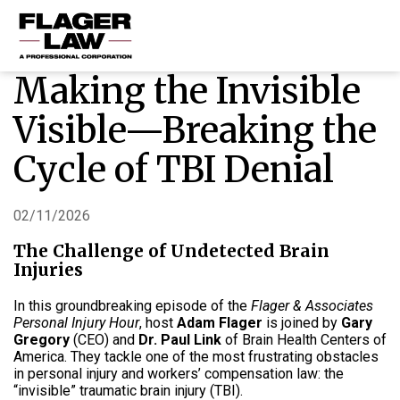
Making the Invisible
HOME
Visible—Breaking the
PRACTICE AREAS
Cycle of TBI Denial
ABOUT US
RESOURCES
02/11/2026
CONTACT US
The Challenge of Undetected Brain
Injuries
In this groundbreaking episode of the
Flager & Associates
Personal Injury Hour
, host
Adam Flager
is joined by
Gary
Gregory
(CEO) and
Dr. Paul Link
of Brain Health Centers of
America. They tackle one of the most frustrating obstacles
in personal injury and workers’ compensation law: the
“invisible” traumatic brain injury (TBI).