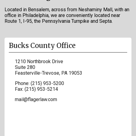
Located in Bensalem, across from Neshaminy Mall, with an
office in Philadelphia, we are conveniently located near
Route 1, I-95, the Pennsylvania Turnpike and Septa.
Bucks County Office
1210 Northbrook Drive
Suite 280
Feasterville-Trevose
,
PA
19053
Phone:
(215) 953-5200
Fax:
(215) 953-5214
mail@flagerlaw.com