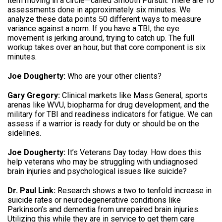
item moving in a circle—called Smooth Pursuit. There are 10
assessments done in approximately six minutes. We
analyze these data points 50 different ways to measure
variance against a norm. If you have a TBI, the eye
movement is jerking around, trying to catch up. The full
workup takes over an hour, but that core component is six
minutes.
Joe Dougherty:
Who are your other clients?
Gary Gregory:
Clinical markets like Mass General, sports
arenas like WVU, biopharma for drug development, and the
military for TBI and readiness indicators for fatigue. We can
assess if a warrior is ready for duty or should be on the
sidelines.
Joe Dougherty:
It’s Veterans Day today. How does this
help veterans who may be struggling with undiagnosed
brain injuries and psychological issues like suicide?
Dr. Paul Link:
Research shows a two to tenfold increase in
suicide rates or neurodegenerative conditions like
Parkinson’s and dementia from unrepaired brain injuries.
Utilizing this while they are in service to get them care