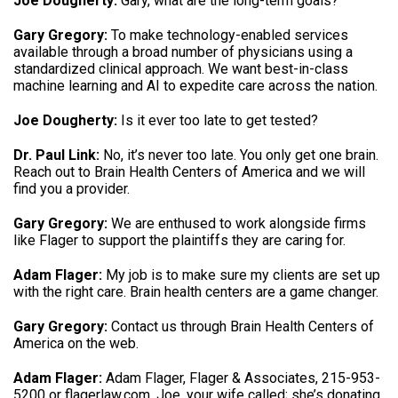
Joe Dougherty:
Gary, what are the long-term goals?
Gary Gregory:
To make technology-enabled services
available through a broad number of physicians using a
standardized clinical approach. We want best-in-class
machine learning and AI to expedite care across the nation.
Joe Dougherty:
Is it ever too late to get tested?
Dr. Paul Link:
No, it’s never too late. You only get one brain.
Reach out to Brain Health Centers of America and we will
find you a provider.
Gary Gregory:
We are enthused to work alongside firms
like Flager to support the plaintiffs they are caring for.
Adam Flager:
My job is to make sure my clients are set up
with the right care. Brain health centers are a game changer.
Gary Gregory:
Contact us through Brain Health Centers of
America on the web.
Adam Flager:
Adam Flager, Flager & Associates, 215-953-
5200 or flagerlaw.com. Joe, your wife called; she’s donating