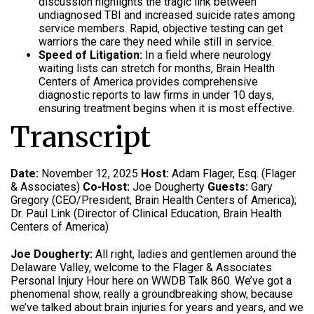
discussion highlights the tragic link between
undiagnosed TBI and increased suicide rates among
service members. Rapid, objective testing can get
warriors the care they need while still in service.
Speed of Litigation:
In a field where neurology
waiting lists can stretch for months, Brain Health
Centers of America provides comprehensive
diagnostic reports to law firms in under 10 days,
ensuring treatment begins when it is most effective.
Transcript
Date:
November 12, 2025
Host:
Adam Flager, Esq. (Flager
& Associates)
Co-Host:
Joe Dougherty
Guests:
Gary
Gregory (CEO/President, Brain Health Centers of America);
Dr. Paul Link (Director of Clinical Education, Brain Health
Centers of America)
Joe Dougherty:
All right, ladies and gentlemen around the
Delaware Valley, welcome to the Flager & Associates
Personal Injury Hour here on WWDB Talk 860. We’ve got a
phenomenal show, really a groundbreaking show, because
we’ve talked about brain injuries for years and years, and we