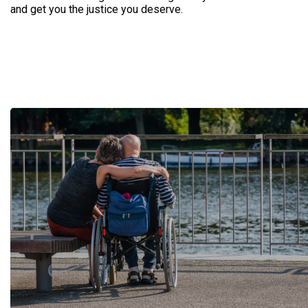
and get you the justice you deserve.