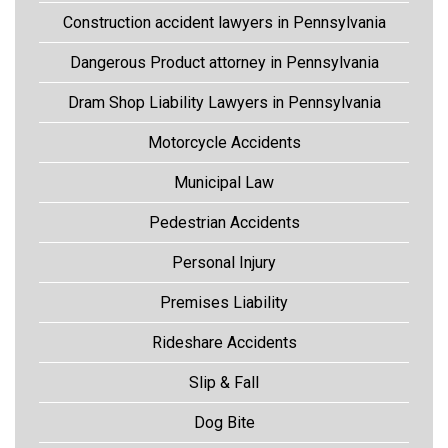
Construction accident lawyers in Pennsylvania
Dangerous Product attorney in Pennsylvania
Dram Shop Liability Lawyers in Pennsylvania
Motorcycle Accidents
Municipal Law
Pedestrian Accidents
Personal Injury
Premises Liability
Rideshare Accidents
Slip & Fall
Dog Bite