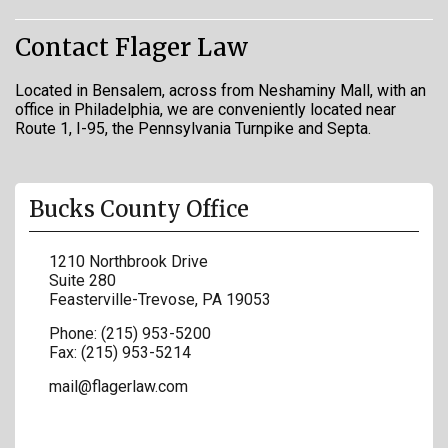
Contact Flager Law
Located in Bensalem, across from Neshaminy Mall, with an
office in Philadelphia, we are conveniently located near
Route 1, I-95, the Pennsylvania Turnpike and Septa.
Bucks County Office
1210 Northbrook Drive
Suite 280
Feasterville-Trevose
,
PA
19053
Phone:
(215) 953-5200
Fax:
(215) 953-5214
mail@flagerlaw.com