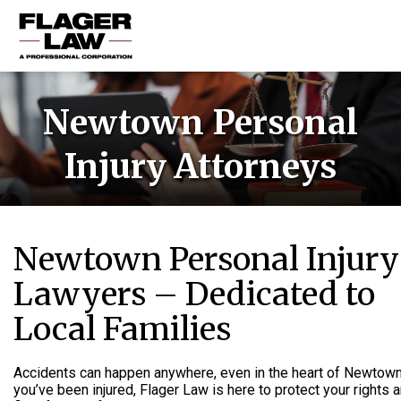
HOME
Newtown Personal
PRACTICE AREAS
Injury Attorneys
ABOUT US
RESOURCES
CONTACT US
Newtown Personal Injury
Lawyers – Dedicated to
Local Families
Accidents can happen anywhere, even in the heart of Newtown.
you’ve been injured, Flager Law is here to protect your rights 