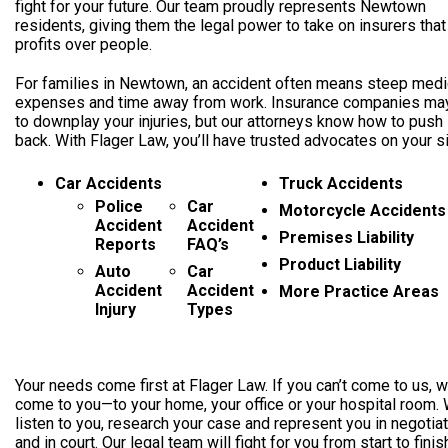
fight for your future. Our team proudly represents Newtown
residents, giving them the legal power to take on insurers that
profits over people.
For families in Newtown, an accident often means steep medi
expenses and time away from work. Insurance companies may
to downplay your injuries, but our attorneys know how to push
back. With Flager Law, you’ll have trusted advocates on your s
Car Accidents
Truck Accidents
Police
Car
Motorcycle Accidents
Accident
Accident
Premises Liability
Reports
FAQ’s
Product Liability
Auto
Car
Accident
Accident
More Practice Areas
Injury
Types
Your needs come first at Flager Law. If you can’t come to us, we
come to you—to your home, your office or your hospital room. 
listen to you, research your case and represent you in negotia
and in court. Our legal team will fight for you from start to finis