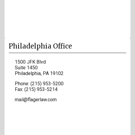
Philadelphia Office
1500 JFK Blvd
Suite 1450
Philadelphia
,
PA
19102
Phone:
(215) 953-5200
Fax:
(215) 953-5214
mail@flagerlaw.com