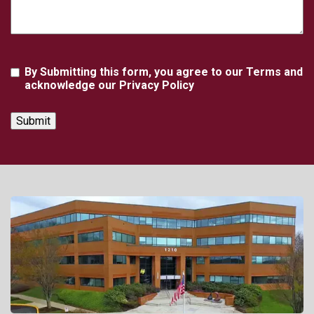
Agreement
By Submitting this form, you agree to our Terms and
acknowledge our Privacy Policy