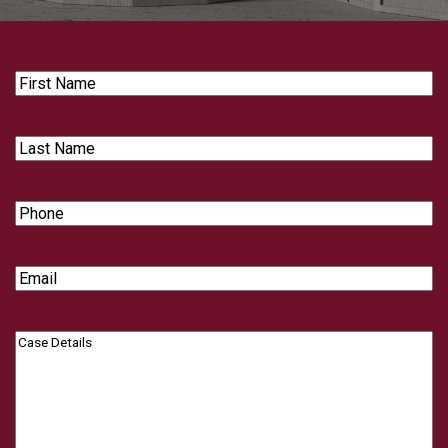
First
Name
Last
Name
Phone
Email
Case
Details