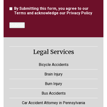
Agreement
By Submitting this form, you agree to our
Terms
and acknowledge our
Privacy Policy
Legal Services
Bicycle Accidents
Brain Injury
Burn Injury
Bus Accidents
Car Accident Attorney in Pennsylvania