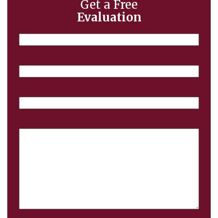
Get a Free
Evaluation
Name
Email
Phone
Case
Details