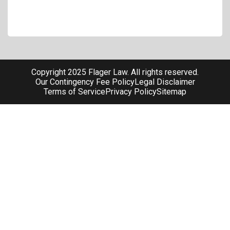
Copyright 2025 Flager Law. All rights reserved.
Our Contingency Fee Policy
Legal Disclaimer
Terms of Service
Privacy Policy
Sitemap