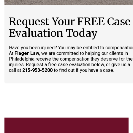
Request Your FREE Case
Evaluation Today
Have you been injured? You may be entitled to compensatio
At
Flager Law
, we are committed to helping our clients in
Philadelphia receive the compensation they deserve for the
injuries. Request a free case evaluation below, or give us a
call at
215-953-5200
to find out if you have a case.