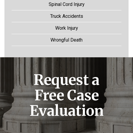
Spinal Cord Injury
Truck Accidents
Work Injury
Wrongful Death
Request a
Free Case
Evaluation