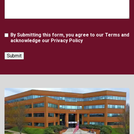
Agreement
By Submitting this form, you agree to our Terms and
acknowledge our Privacy Policy