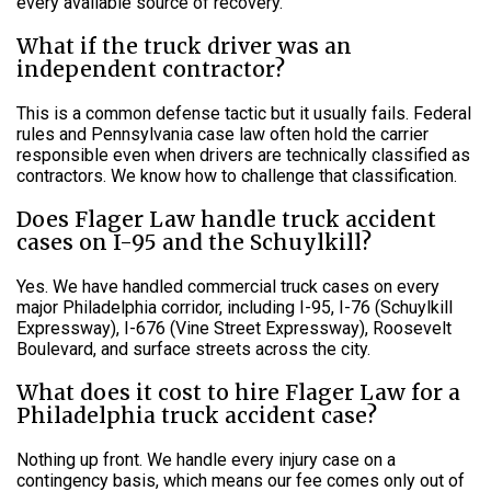
every available source of recovery.
What if the truck driver was an
independent contractor?
This is a common defense tactic but it usually fails. Federal
rules and Pennsylvania case law often hold the carrier
responsible even when drivers are technically classified as
contractors. We know how to challenge that classification.
Does Flager Law handle truck accident
cases on I-95 and the Schuylkill?
Yes. We have handled commercial truck cases on every
major Philadelphia corridor, including I-95, I-76 (Schuylkill
Expressway), I-676 (Vine Street Expressway), Roosevelt
Boulevard, and surface streets across the city.
What does it cost to hire Flager Law for a
Philadelphia truck accident case?
Nothing up front. We handle every injury case on a
contingency basis, which means our fee comes only out of