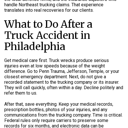
handle Northeast trucking claims. That experience
translates into real recoveries for our clients.
What to Do After a
Truck Accident in
Philadelphia
Get medical care first. Truck wrecks produce serious
injuries even at low speeds because of the weight
difference. Go to Penn Trauma, Jefferson, Temple, or your
closest emergency department. Next, do not give a
recorded statement to the trucking company or its insurer.
They will call quickly, often within a day. Decline politely and
refer them to us.
After that, save everything. Keep your medical records,
prescription bottles, photos of your injuries, and any
communications from the trucking company. Time is critical.
Federal rules only require carriers to preserve some
records for six months, and electronic data can be