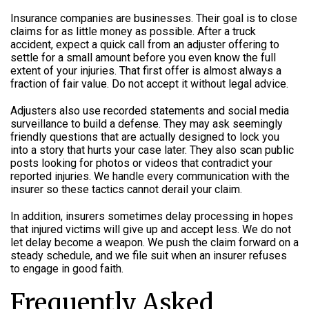
Insurance companies are businesses. Their goal is to close
claims for as little money as possible. After a truck
accident, expect a quick call from an adjuster offering to
settle for a small amount before you even know the full
extent of your injuries. That first offer is almost always a
fraction of fair value. Do not accept it without legal advice.
Adjusters also use recorded statements and social media
surveillance to build a defense. They may ask seemingly
friendly questions that are actually designed to lock you
into a story that hurts your case later. They also scan public
posts looking for photos or videos that contradict your
reported injuries. We handle every communication with the
insurer so these tactics cannot derail your claim.
In addition, insurers sometimes delay processing in hopes
that injured victims will give up and accept less. We do not
let delay become a weapon. We push the claim forward on a
steady schedule, and we file suit when an insurer refuses
to engage in good faith.
Frequently Asked