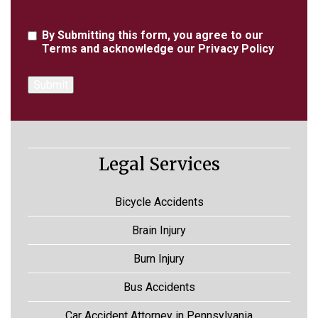
Agreement
By Submitting this form, you agree to our
Terms
and acknowledge our
Privacy Policy
Legal Services
Bicycle Accidents
Brain Injury
Burn Injury
Bus Accidents
Car Accident Attorney in Pennsylvania