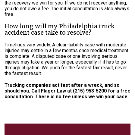
the recovery we win for you. If we do not recover anything,
you do not owe a fee. The initial consultation is also always
free.
How long will my Philadelphia truck
accident case take to resolve?
Timelines vary widely. A clear-liability case with moderate
injuries may settle in a few months once medical treatment
is complete. A disputed case or one involving serious
injuries may take a year or longer, especially if it has to go
through litigation. We push for the fastest fair result, never
the fastest result.
Trucking companies act fast after a wreck, and so
should you. Call Flager Law at
(215) 953-5200
for a free
consultation. There is no fee unless we win your case.