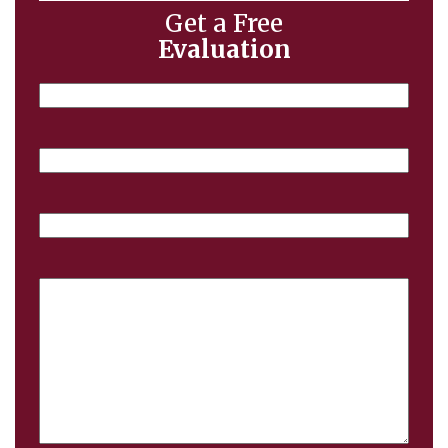
Get a Free
Evaluation
Name
Email
Phone
Case
Details