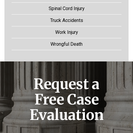
Spinal Cord Injury
Truck Accidents
Work Injury
Wrongful Death
Request a
Free Case
Evaluation