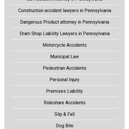
Construction accident lawyers in Pennsylvania
Dangerous Product attorney in Pennsylvania
Dram Shop Liability Lawyers in Pennsylvania
Motorcycle Accidents
Municipal Law
Pedestrian Accidents
Personal Injury
Premises Liability
Rideshare Accidents
Slip & Fall
Dog Bite