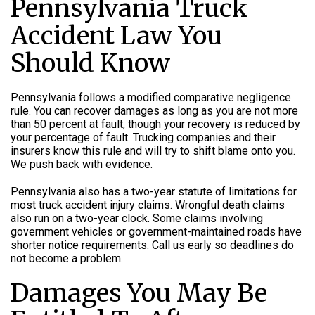
Pennsylvania Truck
Accident Law You
Should Know
Pennsylvania follows a modified comparative negligence
rule. You can recover damages as long as you are not more
than 50 percent at fault, though your recovery is reduced by
your percentage of fault. Trucking companies and their
insurers know this rule and will try to shift blame onto you.
We push back with evidence.
Pennsylvania also has a two-year statute of limitations for
most truck accident injury claims. Wrongful death claims
also run on a two-year clock. Some claims involving
government vehicles or government-maintained roads have
shorter notice requirements. Call us early so deadlines do
not become a problem.
Damages You May Be