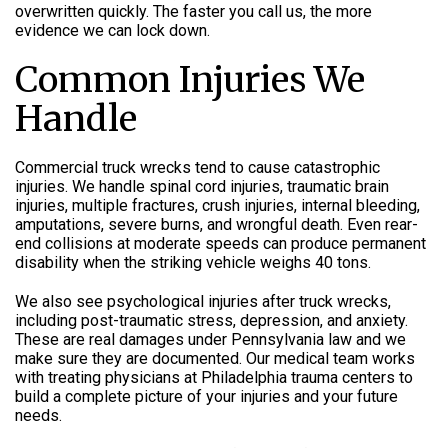
overwritten quickly. The faster you call us, the more
evidence we can lock down.
Common Injuries We
Handle
Commercial truck wrecks tend to cause catastrophic
injuries. We handle spinal cord injuries, traumatic brain
injuries, multiple fractures, crush injuries, internal bleeding,
amputations, severe burns, and wrongful death. Even rear-
end collisions at moderate speeds can produce permanent
disability when the striking vehicle weighs 40 tons.
We also see psychological injuries after truck wrecks,
including post-traumatic stress, depression, and anxiety.
These are real damages under Pennsylvania law and we
make sure they are documented. Our medical team works
with treating physicians at Philadelphia trauma centers to
build a complete picture of your injuries and your future
needs.