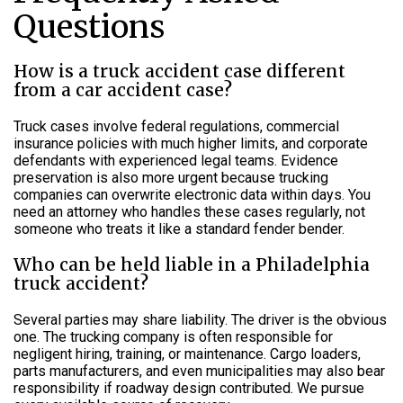
Questions
How is a truck accident case different
from a car accident case?
Truck cases involve federal regulations, commercial
insurance policies with much higher limits, and corporate
defendants with experienced legal teams. Evidence
preservation is also more urgent because trucking
companies can overwrite electronic data within days. You
need an attorney who handles these cases regularly, not
someone who treats it like a standard fender bender.
Who can be held liable in a Philadelphia
truck accident?
Several parties may share liability. The driver is the obvious
one. The trucking company is often responsible for
negligent hiring, training, or maintenance. Cargo loaders,
parts manufacturers, and even municipalities may also bear
responsibility if roadway design contributed. We pursue