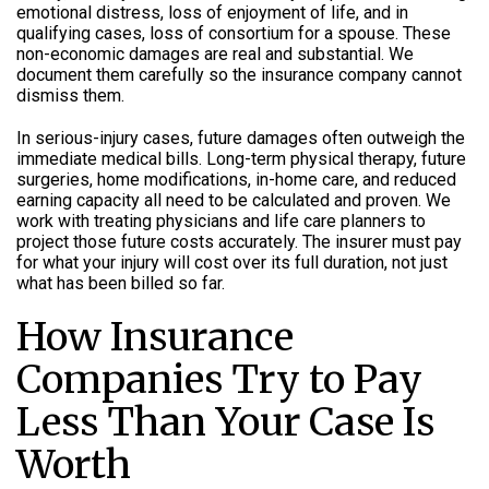
emotional distress, loss of enjoyment of life, and in
qualifying cases, loss of consortium for a spouse. These
non-economic damages are real and substantial. We
document them carefully so the insurance company cannot
dismiss them.
In serious-injury cases, future damages often outweigh the
immediate medical bills. Long-term physical therapy, future
surgeries, home modifications, in-home care, and reduced
earning capacity all need to be calculated and proven. We
work with treating physicians and life care planners to
project those future costs accurately. The insurer must pay
for what your injury will cost over its full duration, not just
what has been billed so far.
How Insurance
Companies Try to Pay
Less Than Your Case Is
Worth