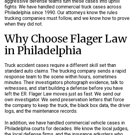
aggressive defense teams turn these cases into uphill
fights. We have handled commercial truck cases across
Philadelphia since 1990. Our attorneys know the rules
trucking companies must follow, and we know how to prove
when they did not.
Why Choose Flager Law
in Philadelphia
Truck accident cases require a different skill set than
standard auto claims. The trucking company sends a rapid
response team to the scene within hours, sometimes
minutes. Their investigators photograph evidence, talk to
witnesses, and start building a defense before you have
left the ER. Flager Law moves just as fast. We send our
own investigator. We send preservation letters that force
the company to keep the truck, the black box data, the driver
logs, and the maintenance records.
In addition, we have handled commercial vehicle cases in
Philadelphia courts for decades. We know the local judges,
the local defense firms, and the insurance adjusters who