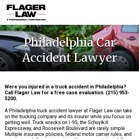
HOME
Philadelphia Car
PRACTICE AREAS
Accident Lawyer
ABOUT US
RESOURCES
CONTACT US
Were you injured in a truck accident in Philadelphia?
Call Flager Law for a free case evaluation:
(215) 953-
5200
.
A Philadelphia truck accident lawyer at Flager Law can take
on the trucking company and its insurer while you focus on
getting well. Truck wrecks on I-95, the Schuylkill
Expressway, and Roosevelt Boulevard are rarely simple.
Multiple insurance policies, federal motor carrier rules, and