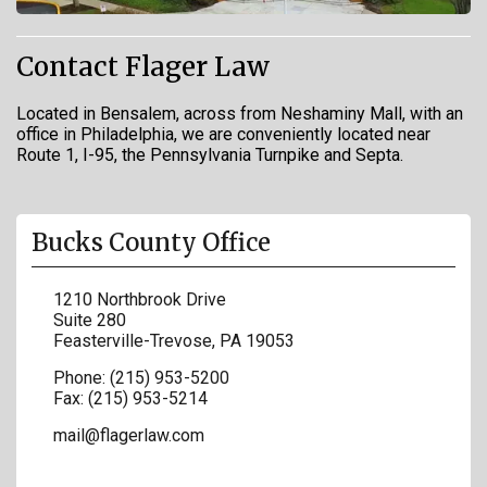
Contact Flager Law
Located in Bensalem, across from Neshaminy Mall, with an
office in Philadelphia, we are conveniently located near
Route 1, I-95, the Pennsylvania Turnpike and Septa.
Bucks County Office
1210 Northbrook Drive
Suite 280
Feasterville-Trevose
,
PA
19053
Phone:
(215) 953-5200
Fax:
(215) 953-5214
mail@flagerlaw.com