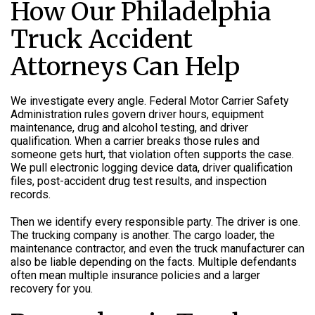
How Our Philadelphia
Truck Accident
Attorneys Can Help
We investigate every angle. Federal Motor Carrier Safety
Administration rules govern driver hours, equipment
maintenance, drug and alcohol testing, and driver
qualification. When a carrier breaks those rules and
someone gets hurt, that violation often supports the case.
We pull electronic logging device data, driver qualification
files, post-accident drug test results, and inspection
records.
Then we identify every responsible party. The driver is one.
The trucking company is another. The cargo loader, the
maintenance contractor, and even the truck manufacturer can
also be liable depending on the facts. Multiple defendants
often mean multiple insurance policies and a larger
recovery for you.