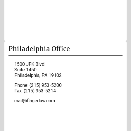
Philadelphia Office
1500 JFK Blvd
Suite 1450
Philadelphia
,
PA
19102
Phone:
(215) 953-5200
Fax:
(215) 953-5214
mail@flagerlaw.com