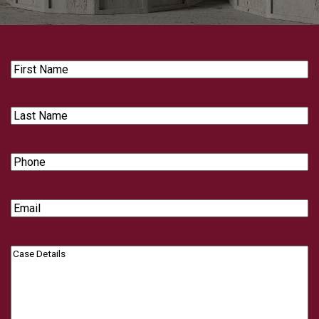
First
Name
Last
Name
Phone
Email
Case
Details