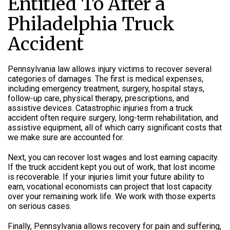
Entitled To After a
Philadelphia Truck
Accident
Pennsylvania law allows injury victims to recover several
categories of damages. The first is medical expenses,
including emergency treatment, surgery, hospital stays,
follow-up care, physical therapy, prescriptions, and
assistive devices. Catastrophic injuries from a truck
accident often require surgery, long-term rehabilitation, and
assistive equipment, all of which carry significant costs that
we make sure are accounted for.
Next, you can recover lost wages and lost earning capacity.
If the truck accident kept you out of work, that lost income
is recoverable. If your injuries limit your future ability to
earn, vocational economists can project that lost capacity
over your remaining work life. We work with those experts
on serious cases.
Finally, Pennsylvania allows recovery for pain and suffering,