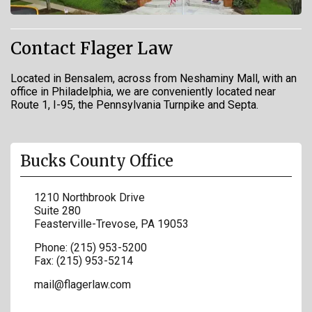
Contact Flager Law
Located in Bensalem, across from Neshaminy Mall, with an
office in Philadelphia, we are conveniently located near
Route 1, I-95, the Pennsylvania Turnpike and Septa.
Bucks County Office
1210 Northbrook Drive
Suite 280
Feasterville-Trevose
,
PA
19053
Phone:
(215) 953-5200
Fax:
(215) 953-5214
mail@flagerlaw.com