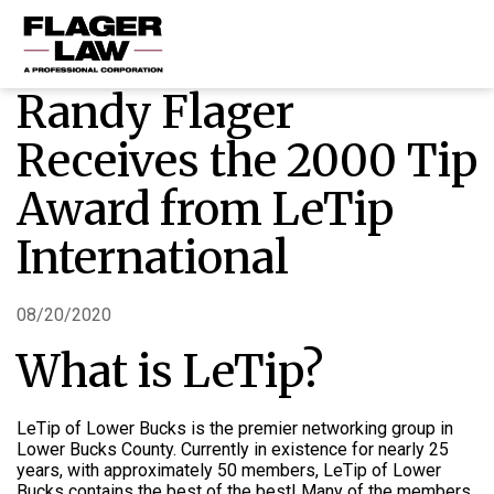
Randy Flager
HOME
Receives the 2000 Tip
PRACTICE AREAS
Award from LeTip
ABOUT US
International
RESOURCES
CONTACT US
08/20/2020
What is LeTip?
LeTip of Lower Bucks is the premier networking group in
Lower Bucks County. Currently in existence for nearly 25
years, with approximately 50 members, LeTip of Lower
Bucks contains the best of the best!
Many of the members