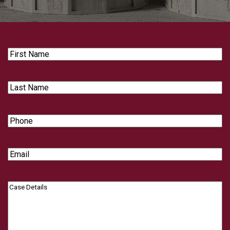
First
Name
Last
Name
Phone
Email
Case
Details