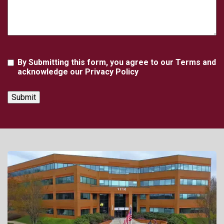
Agreement
By Submitting this form, you agree to our Terms and
acknowledge our Privacy Policy