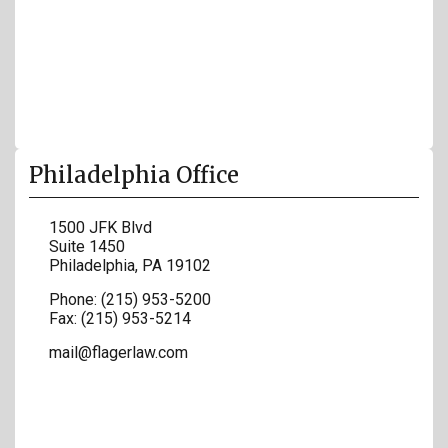
Philadelphia Office
1500 JFK Blvd
Suite 1450
Philadelphia
,
PA
19102
Phone:
(215) 953-5200
Fax:
(215) 953-5214
mail@flagerlaw.com