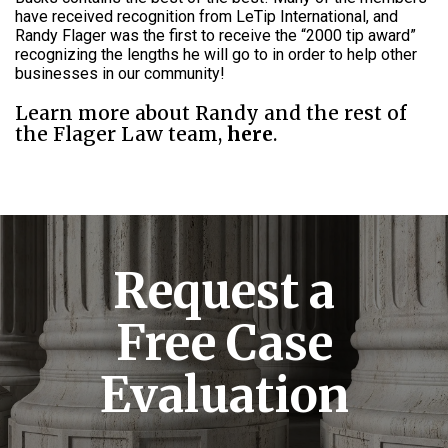
have received recognition from LeTip International, and
Randy Flager was the first to receive the “2000 tip award”
recognizing the lengths he will go to in order to help other
businesses in our community!
Learn more about Randy and the rest of
the Flager Law team,
here
.
Request a
Free Case
Evaluation