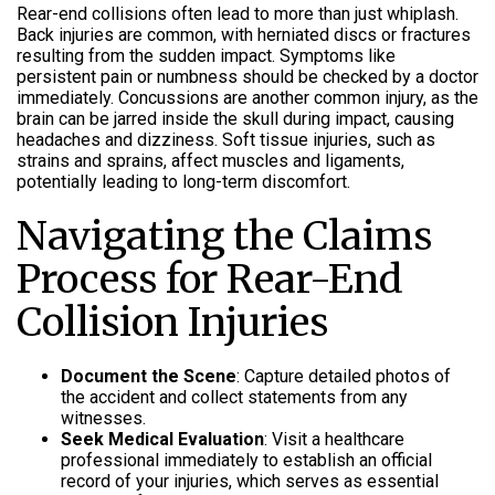
Rear-end collisions often lead to more than just whiplash.
Back injuries are common, with herniated discs or fractures
resulting from the sudden impact. Symptoms like
persistent pain or numbness should be checked by a doctor
immediately. Concussions are another common injury, as the
brain can be jarred inside the skull during impact, causing
headaches and dizziness. Soft tissue injuries, such as
strains and sprains, affect muscles and ligaments,
potentially leading to long-term discomfort.
Navigating the Claims
Process for Rear-End
Collision Injuries
Document the Scene
: Capture detailed photos of
the accident and collect statements from any
witnesses.
Seek Medical Evaluation
: Visit a healthcare
professional immediately to establish an official
record of your injuries, which serves as essential