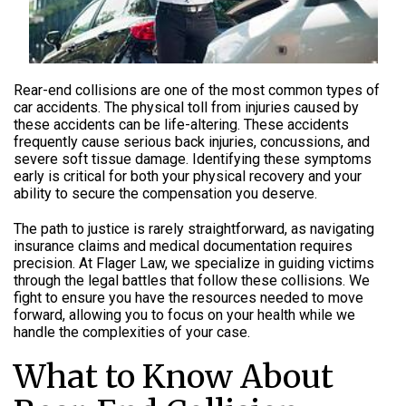
Rear-end collisions are one of the most common types of
car accidents. The physical toll from injuries caused by
these accidents can be
life-altering
. These accidents
frequently cause serious back injuries, concussions, and
severe soft tissue damage. Identifying these symptoms
early is critical for both your physical recovery and your
ability to secure the compensation you deserve.
The path to justice is rarely straightforward, as navigating
insurance claims and medical documentation requires
precision. At Flager Law, we specialize in guiding victims
through the legal battles that follow these collisions. We
fight to ensure you have the resources needed to move
forward, allowing you to focus on your health while we
handle the complexities of your case.
What to Know About