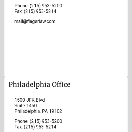
Phone:
(215) 953-5200
Fax:
(215) 953-5214
mail@flagerlaw.com
Philadelphia Office
1500 JFK Blvd
Suite 1450
Philadelphia
,
PA
19102
Phone:
(215) 953-5200
Fax:
(215) 953-5214