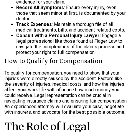
evidence for your claim.
Record All Symptoms
: Ensure every injury, even
those that seem minor at first, is documented by your
doctor.
Track Expenses
: Maintain a thorough file of all
medical treatments, bills, and accident-related costs.
Consult with a Personal Injury Lawyer:
Engage a
legal professional like those found at Flager Law to
navigate the complexities of the claims process and
protect your right to full compensation.
How to Qualify for Compensation
To qualify for compensation, you need to show that your
injuries were directly caused by the accident. Factors like
the severity of injuries, medical costs, and how the injuries
affect your work life will influence how much money you
could receive. Legal representation can be crucial in
navigating insurance claims and ensuring fair compensation.
An experienced attorney will evaluate your case, negotiate
with insurers, and advocate for the best possible outcome.
The Role of Legal