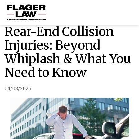
Rear-End Collision
HOME
Injuries: Beyond
PRACTICE AREAS
Whiplash & What You
ABOUT US
Need to Know
RESOURCES
CONTACT US
04/08/2026