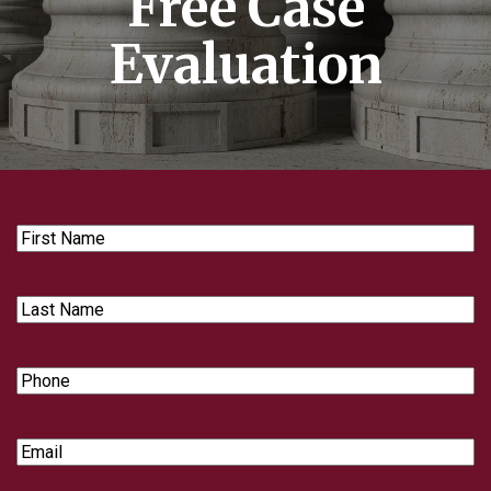
Free Case
Evaluation
First
Name
Last
Name
Phone
Email