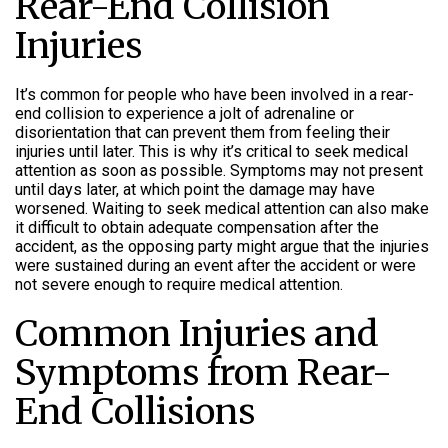
Rear-End Collision
Injuries
It’s common for people who have been involved in a rear-
end collision to experience a jolt of adrenaline or
disorientation that can prevent them from feeling their
injuries until later. This is why it’s critical to seek medical
attention as soon as possible. Symptoms may not present
until days later, at which point the damage may have
worsened. Waiting to seek medical attention can also make
it difficult to obtain adequate compensation after the
accident, as the opposing party might argue that the injuries
were sustained during an event after the accident or were
not severe enough to require medical attention.
Common Injuries and
Symptoms from Rear-
End Collisions