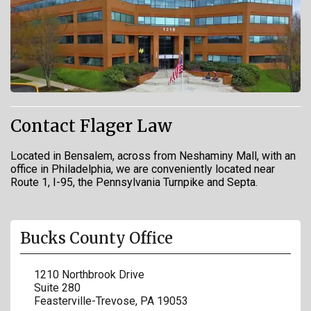
Contact Flager Law
Located in Bensalem, across from Neshaminy Mall, with an
office in Philadelphia, we are conveniently located near
Route 1, I-95, the Pennsylvania Turnpike and Septa.
Bucks County Office
1210 Northbrook Drive
Suite 280
Feasterville-Trevose
,
PA
19053