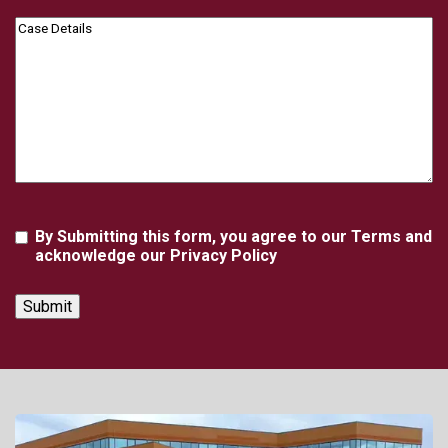
Case
Details
Agreement
By Submitting this form, you agree to our Terms and
acknowledge our Privacy Policy