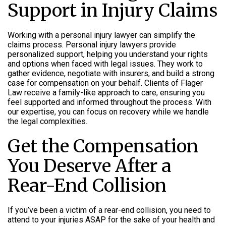
Support in Injury Claims
Working with a personal injury lawyer can simplify the
claims process. Personal injury lawyers provide
personalized support, helping you understand your rights
and options when faced with legal issues. They work to
gather evidence, negotiate with insurers, and build a strong
case for compensation on your behalf. Clients of Flager
Law receive a family-like approach to care, ensuring you
feel supported and informed throughout the process. With
our expertise, you can focus on recovery while we handle
the legal complexities.
Get the Compensation
You Deserve After a
Rear-End Collision
If you’ve been a victim of a rear-end collision, you need to
attend to your injuries ASAP for the sake of your health and