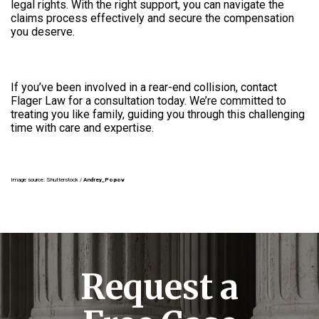
legal rights. With the right support, you can navigate the
claims process effectively and secure the compensation
you deserve.
If you’ve been involved in a rear-end collision,
contact
Flager Law
for a consultation today. We’re committed to
treating you like family, guiding you through this challenging
time with care and expertise.
Image source: Shutterstock /
Andrey_Popov
Request a