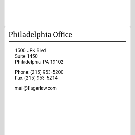
Philadelphia Office
1500 JFK Blvd
Suite 1450
Philadelphia
,
PA
19102
Phone:
(215) 953-5200
Fax:
(215) 953-5214
mail@flagerlaw.com