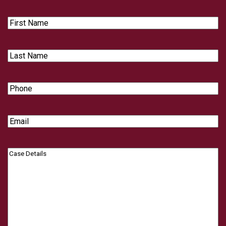
First
Name
Last
Name
Phone
Email
Case
Details