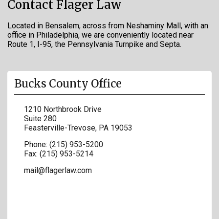
Contact Flager Law
Located in Bensalem, across from Neshaminy Mall, with an
office in Philadelphia, we are conveniently located near
Route 1, I-95, the Pennsylvania Turnpike and Septa.
Bucks County Office
1210 Northbrook Drive
Suite 280
Feasterville-Trevose
,
PA
19053
Phone:
(215) 953-5200
Fax:
(215) 953-5214
mail@flagerlaw.com