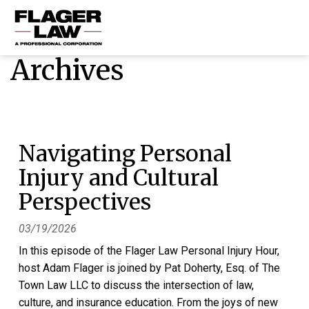
Archives
HOME
PRACTICE AREAS
ABOUT US
Navigating Personal
RESOURCES
Injury and Cultural
CONTACT US
Perspectives
03/19/2026
In this episode of the Flager Law Personal Injury Hour,
host Adam Flager is joined by Pat Doherty, Esq. of The
Town Law LLC to discuss the intersection of law,
culture, and insurance education. From the joys of new