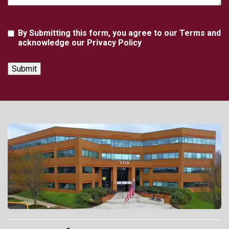
Agreement
By Submitting this form, you agree to our Terms and
acknowledge our Privacy Policy