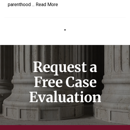
parenthood
...
Read More
Request a
Free Case
Evaluation