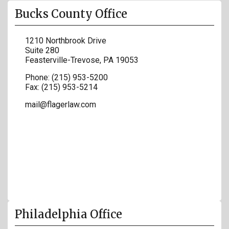
Bucks County Office
1210 Northbrook Drive
Suite 280
Feasterville-Trevose
,
PA
19053
Phone:
(215) 953-5200
Fax:
(215) 953-5214
mail@flagerlaw.com
Philadelphia Office