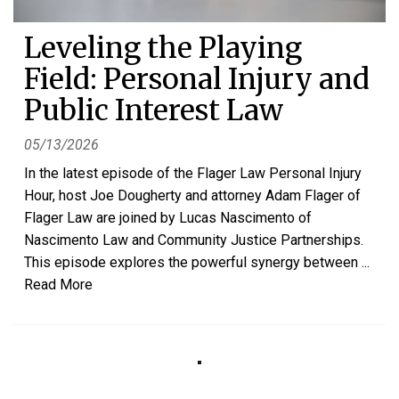
Leveling the Playing
Field: Personal Injury and
Public Interest Law
05/13/2026
In the latest episode of the Flager Law Personal Injury
Hour, host Joe Dougherty and attorney Adam Flager of
Flager Law are joined by Lucas Nascimento of
Nascimento Law and Community Justice Partnerships.
This episode explores the powerful synergy between
...
Read More