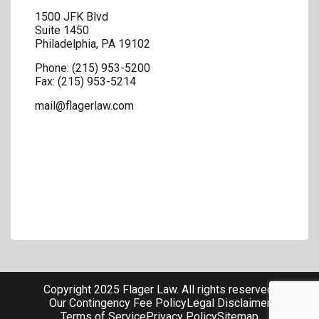
1500 JFK Blvd
Suite 1450
Philadelphia
,
PA
19102
Phone:
(215) 953-5200
Fax:
(215) 953-5214
mail@flagerlaw.com
Copyright 2025 Flager Law. All rights reserved.
Our Contingency Fee Policy
Legal Disclaimer
Terms of Service
Privacy Policy
Sitemap