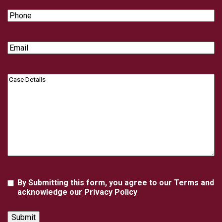
Phone
Email
Case
Details
Agreement
By Submitting this form, you agree to our Terms and
acknowledge our Privacy Policy