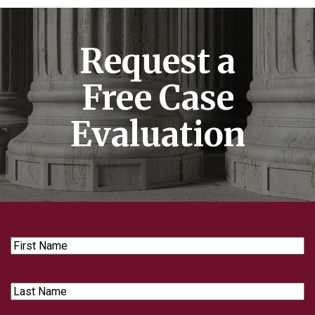
Request a
Free Case
Evaluation
First
Name
Last
Name