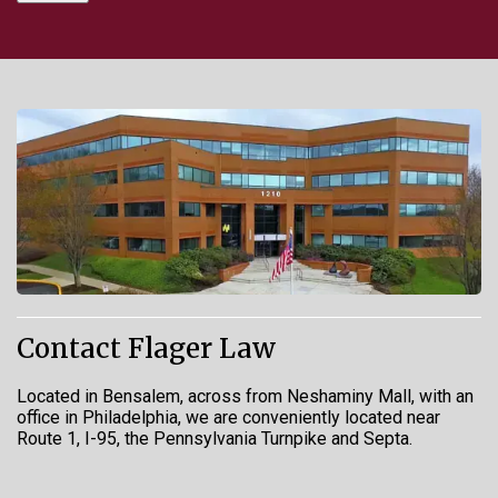
Contact Flager Law
Located in Bensalem, across from Neshaminy Mall, with an
office in Philadelphia, we are conveniently located near
Route 1, I-95, the Pennsylvania Turnpike and Septa.