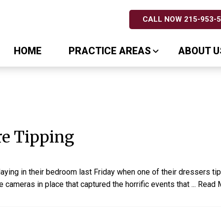
CALL NOW 215-953-
HOME
PRACTICE AREAS
ABOUT U
re Tipping
ying in their bedroom last Friday when one of their dressers ti
 cameras in place that captured the horrific events that
...
Read 