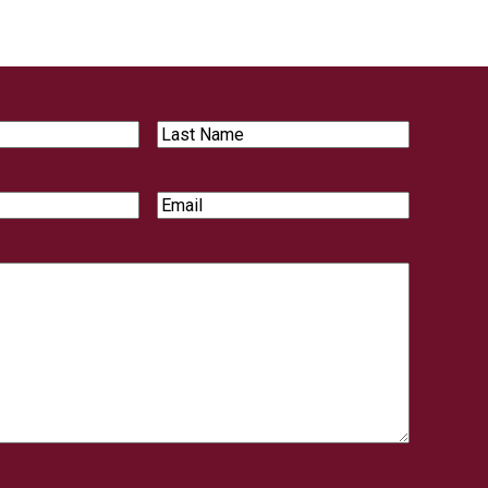
Last
Name
Email