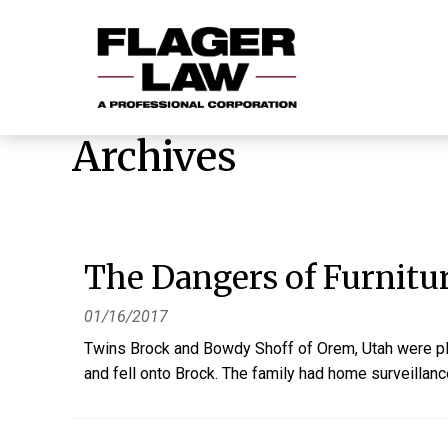
Archives
The Dangers of Furnitu
01/16/2017
Twins Brock and Bowdy Shoff of Orem, Utah were pla
and fell onto Brock. The family had home surveillance