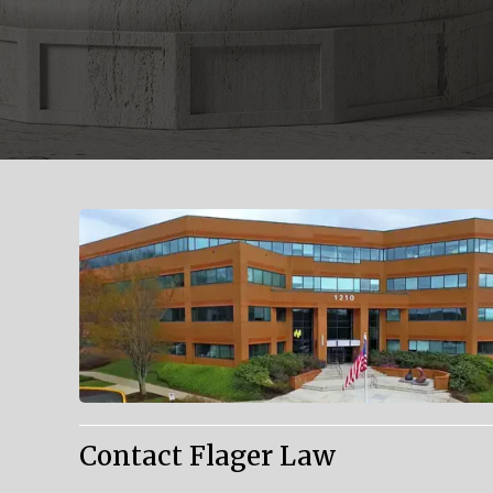
Contact Flager Law