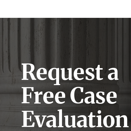
Request a
Free Case
Evaluation