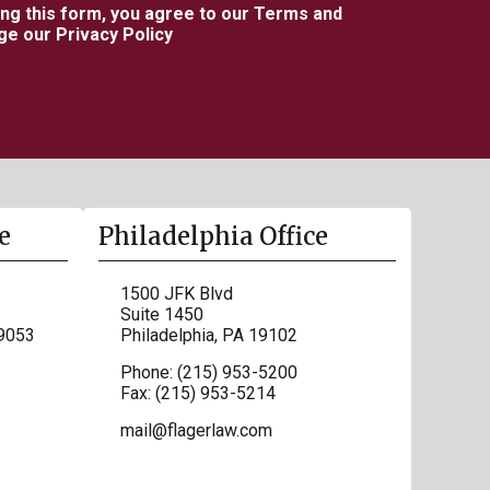
ing this form, you agree to our Terms and
e our Privacy Policy
e
Philadelphia Office
1500 JFK Blvd
Suite 1450
9053
Philadelphia
,
PA
19102
Phone:
(215) 953-5200
Fax:
(215) 953-5214
mail@flagerlaw.com