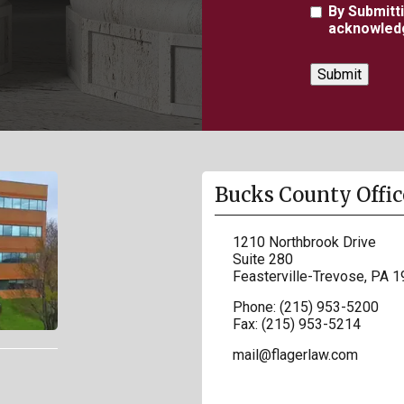
Agreement
By Submitt
acknowledg
Bucks County Offic
1210 Northbrook Drive
Suite 280
Feasterville-Trevose
,
PA
1
Phone:
(215) 953-5200
Fax:
(215) 953-5214
mail@flagerlaw.com