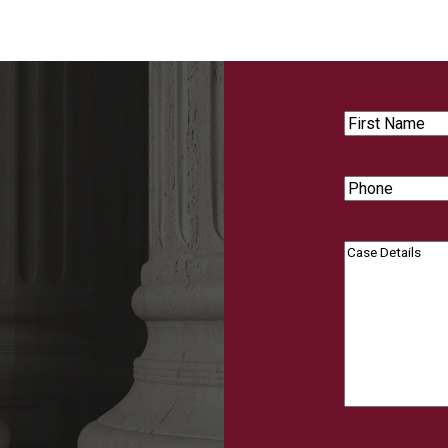
First
Name
Phone
Case
Details