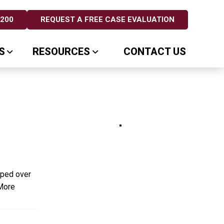
5200
REQUEST A FREE CASE EVALUATION
S
RESOURCES
CONTACT US
pped over
More